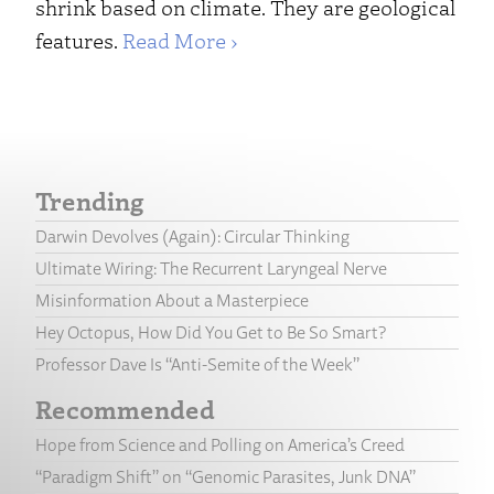
shrink based on climate. They are geological
features.
Read More ›
Trending
Darwin Devolves (Again): Circular Thinking
Ultimate Wiring: The Recurrent Laryngeal Nerve
Misinformation About a Masterpiece
Hey Octopus, How Did You Get to Be So Smart?
Professor Dave Is “Anti-Semite of the Week”
Recommended
Hope from Science and Polling on America’s Creed
“Paradigm Shift” on “Genomic Parasites, Junk DNA”