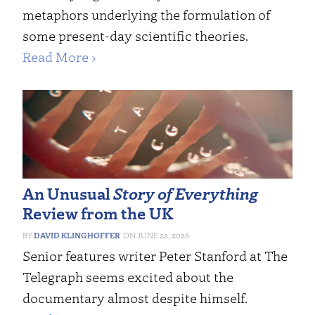
metaphors underlying the formulation of
some present-day scientific theories.
Read More ›
An Unusual
Story of Everything
Review from the UK
DAVID KLINGHOFFER
JUNE 22, 2026
Senior features writer Peter Stanford at The
Telegraph seems excited about the
documentary almost despite himself.