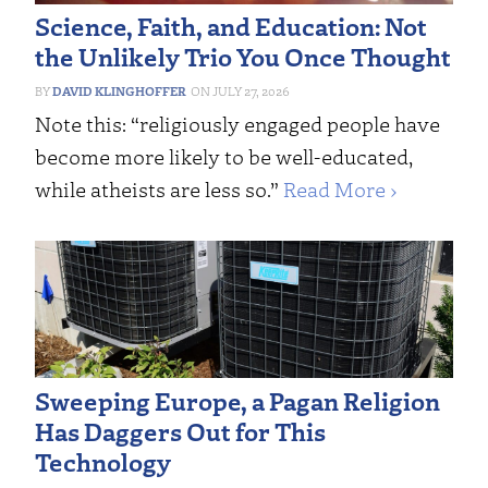
Science, Faith, and Education: Not
the Unlikely Trio You Once Thought
DAVID KLINGHOFFER
JULY 27, 2026
Note this: “religiously engaged people have
become more likely to be well-educated,
while atheists are less so.”
Read More ›
Sweeping Europe, a Pagan Religion
Has Daggers Out for This
Technology