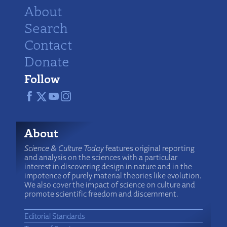
About
Search
Contact
Donate
Follow
About
Science & Culture Today
features original reporting
and analysis on the sciences with a particular
interest in discovering design in nature and in the
impotence of purely material theories like evolution.
We also cover the impact of science on culture and
promote scientific freedom and discernment.
Editorial Standards