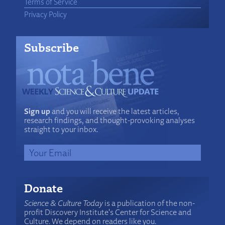
Terms of Service
Privacy Policy
Subscribe
Sign up
and you will receive the latest articles,
research findings, and thought-provoking analyses
straight to your inbox.
Donate
Science & Culture Today
is a publication of the non-
profit Discovery Institute's Center for Science and
Culture. We depend on readers like you.