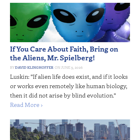
If You Care About Faith, Bring on
the Aliens, Mr. Spielberg!
DAVID KLINGHOFFER
JUNE 9, 2026
Luskin: "If alien life does exist, and if it looks
or works even remotely like human biology,
then it did not arise by blind evolution."
Read More ›