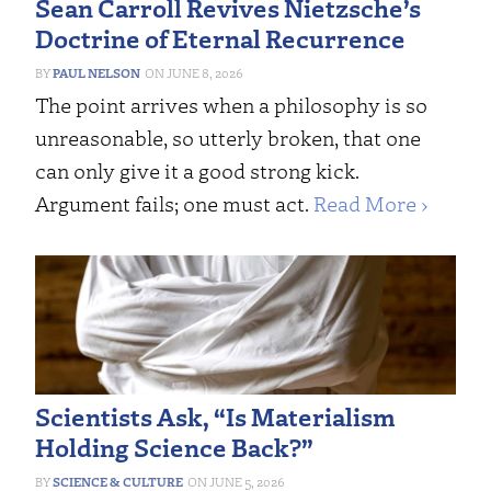
Sean Carroll Revives Nietzsche’s
Doctrine of Eternal Recurrence
PAUL NELSON
JUNE 8, 2026
The point arrives when a philosophy is so
unreasonable, so utterly broken, that one
can only give it a good strong kick.
Argument fails; one must act.
Read More ›
Scientists Ask, “Is Materialism
Holding Science Back?”
SCIENCE & CULTURE
JUNE 5, 2026