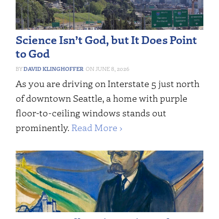
Science Isn’t God, but It Does Point
to God
DAVID KLINGHOFFER
JUNE 8, 2026
As you are driving on Interstate 5 just north
of downtown Seattle, a home with purple
floor-to-ceiling windows stands out
prominently.
Read More ›