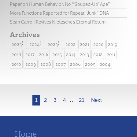
Paper on Human Behavior: No “‘Souped-Up’ Ape”
More Functions Reported for Repeat “Junk” DNA
Sean Carroll Revives Nietzsche’s Eternal Return
Archives
2025
2024
2023
2022
2021
2020
2019
2018
2017
2016
2015
2014
2013
2012
2011
2010
2009
2008
2007
2006
2005
2004
More
1
2
3
4
…
21
Next
Home