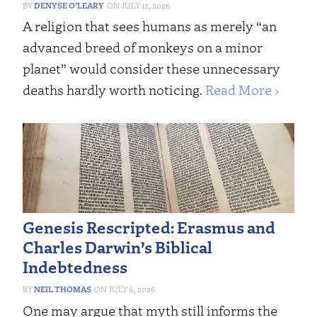
DENYSE O’LEARY
JULY 12, 2026
A religion that sees humans as merely “an
advanced breed of monkeys on a minor
planet” would consider these unnecessary
deaths hardly worth noticing.
Read More ›
Genesis Rescripted: Erasmus and
Charles Darwin’s Biblical
Indebtedness
NEIL THOMAS
JULY 6, 2026
One may argue that myth still informs the