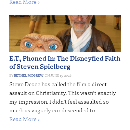
Read More ›
E.T., Phoned In: The Disneyfied Faith
of Steven Spielberg
BETHEL MCGREW
JUNE 15, 2026
Steve Deace has called the film a direct
assault on Christianity. This wasn’t exactly
my impression. I didn’t feel assaulted so
much as vaguely condescended to.
Read More ›