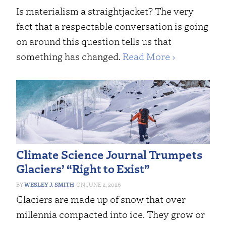
Is materialism a straightjacket? The very
fact that a respectable conversation is going
on around this question tells us that
something has changed.
Read More ›
Climate Science Journal Trumpets
Glaciers’ “Right to Exist”
WESLEY J. SMITH
JUNE 2, 2026
Glaciers are made up of snow that over
millennia compacted into ice. They grow or