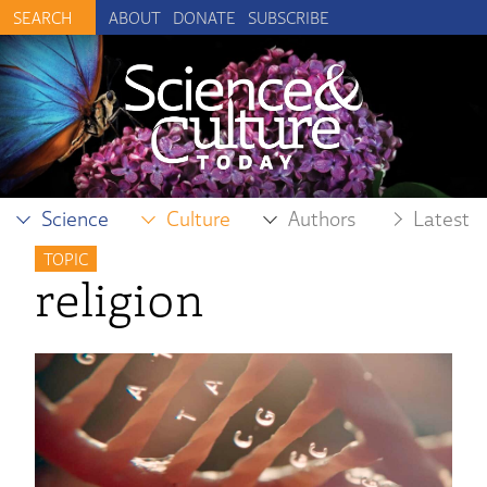
ABOUT
DONATE
SUBSCRIBE
Science
Culture
Authors
Latest
TOPIC
religion