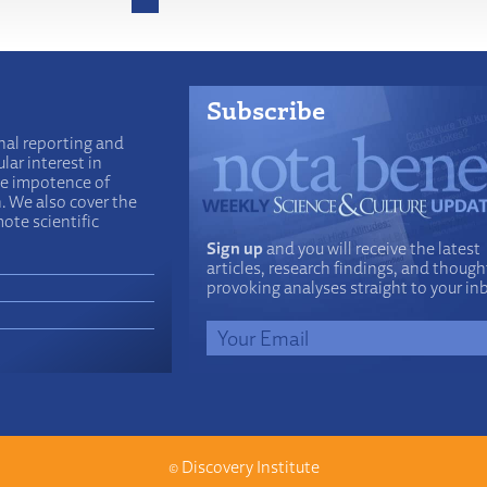
Subscribe
nal reporting and
lar interest in
he impotence of
n. We also cover the
ote scientific
Sign up
and you will receive the latest
articles, research findings, and though
provoking analyses straight to your in
©
Discovery Institute