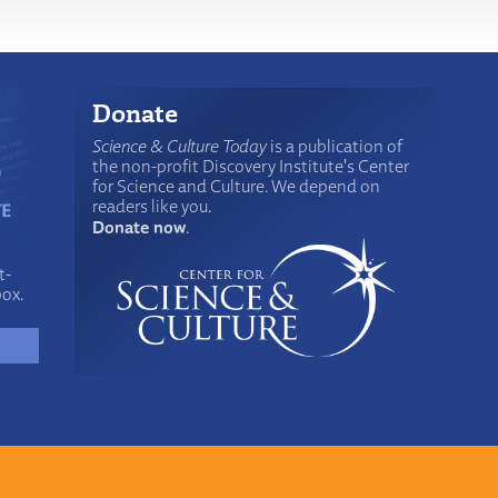
Donate
Science & Culture Today
is a publication of
the non-profit Discovery Institute's Center
for Science and Culture. We depend on
readers like you.
Donate now
.
t-
box.