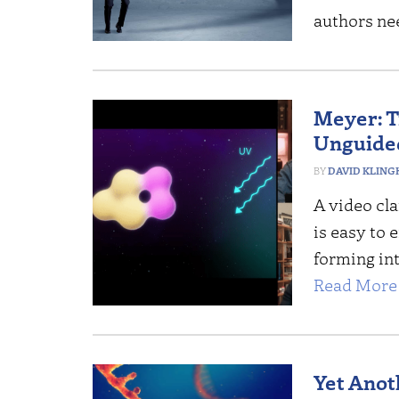
authors nee
Meyer: T
Unguided
DAVID KLING
A video cla
is easy to
forming int
Read More 
Yet Anot