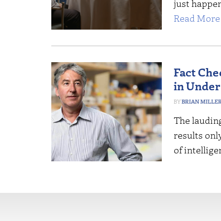
just happe
Read More 
Fact Che
in Under
BRIAN MILLE
The lauding
results onl
of intellig
More