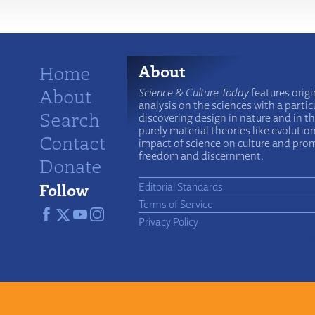
Home
About
About
Science & Culture Today
features origi
analysis on the sciences with a particu
Search
discovering design in nature and in t
purely material theories like evolutio
Contact
impact of science on culture and prom
freedom and discernment.
Donate
Follow
Editorial Standards
Terms of Service
Privacy Policy