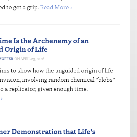
d to get a grip.
Read More ›
ime Is the Archenemy of an
 Origin of Life
HOFFER
APRIL 23, 2026
ims to show how the unguided origin of life
 envision, involving random chemical “blobs”
o a replicator, given enough time.
›
her Demonstration that Life’s