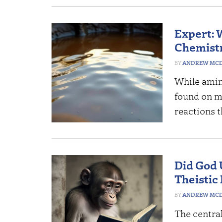
Expert: 
Chemistr
ANDREW MCD
While amin
found on m
reactions t
Did God 
Theistic 
ANDREW MCD
The central