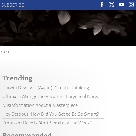
SUBSCRIBE
ndex
Trending
Darwin Devolves (Again): Circular Thinking
Ultimate Wiring: The Recurrent Laryngeal Nerve
Misinformation About a Masterpiece
Hey Octopus, How Did You Get to Be So Smart?
Professor Dave Is “Anti-Semite of the Week”
Recommended