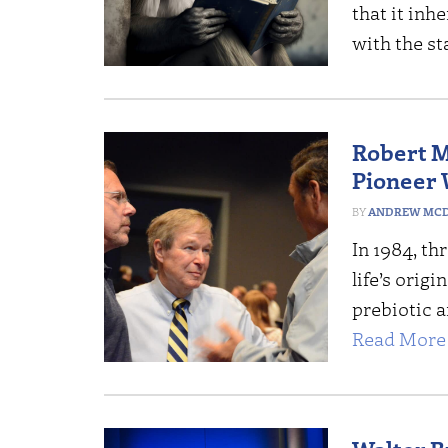
that it inh
with the s
Robert 
Pioneer 
ANDREW MCD
In 1984, th
life’s orig
prebiotic a
Read More 