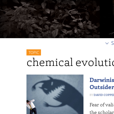
S
TOPIC
chemical evoluti
Darwinist
Outsider
DAVID COPP
Fear of val
the scholar