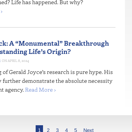
ned? Life has happened. But why?
›
ck: A “Monumental” Breakthrough
standing Life’s Origin?
R
APRIL 8, 2024
 of Gerald Joyce’s research is pure hype. His
y further demonstrate the absolute necessity
ent agency.
Read More ›
1
2
3
4
5
Next