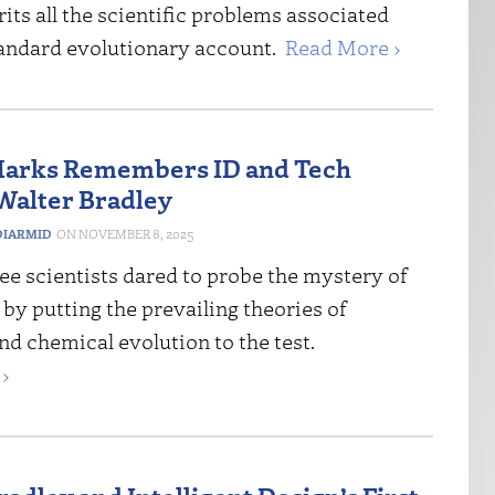
erits all the scientific problems associated
tandard evolutionary account.
Read More ›
Marks Remembers ID and Tech
Walter Bradley
IARMID
NOVEMBER 8, 2025
ree scientists dared to probe the mystery of
in by putting the prevailing theories of
nd chemical evolution to the test.
›