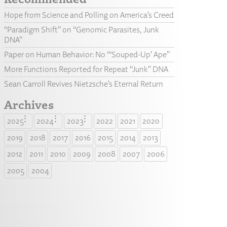
Hope from Science and Polling on America’s Creed
“Paradigm Shift” on “Genomic Parasites, Junk
DNA”
Paper on Human Behavior: No “‘Souped-Up’ Ape”
More Functions Reported for Repeat “Junk” DNA
Sean Carroll Revives Nietzsche’s Eternal Return
Archives
2025
2024
2023
2022
2021
2020
2019
2018
2017
2016
2015
2014
2013
2012
2011
2010
2009
2008
2007
2006
2005
2004