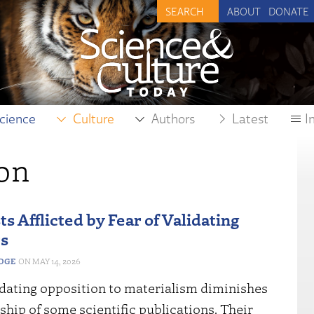
ABOUT
DONATE
cience
Culture
Authors
Latest
I
on
s Afflicted by Fear of Validating
s
EDGE
MAY 14, 2026
idating opposition to materialism diminishes
ship of some scientific publications. Their