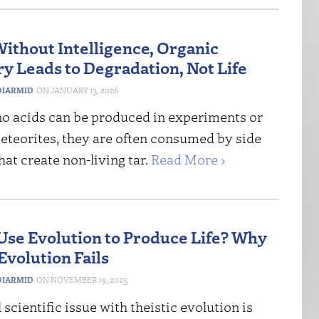
Without Intelligence, Organic
y Leads to Degradation, Not Life
IARMID
JANUARY 13, 2026
o acids can be produced in experiments or
eteorites, they are often consumed by side
hat create non-living tar.
Read More ›
Use Evolution to Produce Life? Why
Evolution Fails
IARMID
NOVEMBER 19, 2025
 scientific issue with theistic evolution is