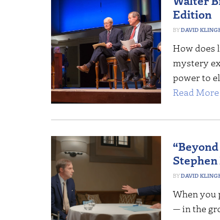
Walter Br
Edition
DAVID KLING
How does li
mystery exe
power to el
Read More 
“Beyond 
Stephen
DAVID KLING
When you p
— in the gr