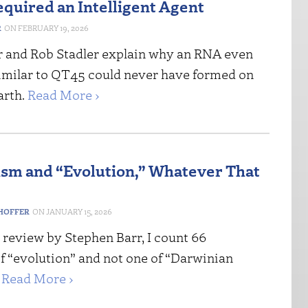
equired an Intelligent Agent
R
FEBRUARY 19, 2026
 and Rob Stadler explain why an RNA even
imilar to QT45 could never have formed on
arth.
Read More ›
ism and “Evolution,” Whatever That
HOFFER
JANUARY 15, 2026
 review by Stephen Barr, I count 66
f “evolution” and not one of “Darwinian
”
Read More ›