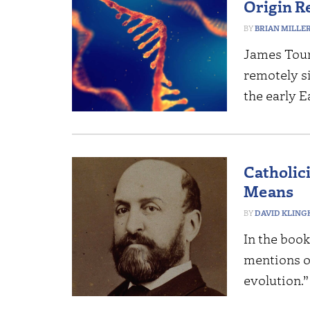
Origin R
BRIAN MILLE
James Tour
remotely s
the early E
Catholic
Means
DAVID KLING
In the book
mentions o
evolution.