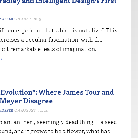
adley and Intelligent Design’s First
HOFFER
JULY 8, 2025
fe emerge from that which is not alive? This
rcises a peculiar fascination, with the
icit remarkable feats of imagination.
›
Evolution”: Where James Tour and
 Meyer Disagree
HOFFER
AUGUST 5, 2024
lant an inert, seemingly dead thing — a seed
ound, and it grows to be a flower, what has