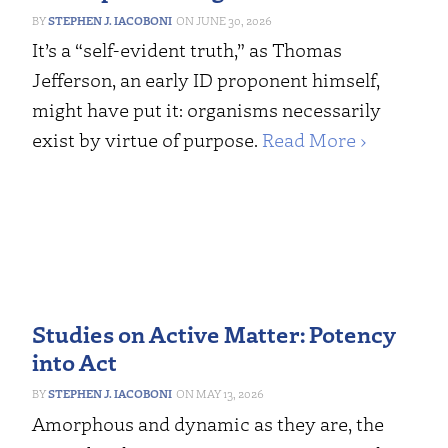
STEPHEN J. IACOBONI
JUNE 30, 2026
It’s a “self-evident truth,” as Thomas
Jefferson, an early ID proponent himself,
might have put it: organisms necessarily
exist by virtue of purpose.
Read More ›
Studies on Active Matter: Potency
into Act
STEPHEN J. IACOBONI
MAY 13, 2026
Amorphous and dynamic as they are, the