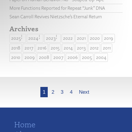
More Functions Reported for Repeat “Junk” DNA
Sean Carroll Revives Nietzsche’s Eternal Return
Archives
2025
2024
2023
2022
2021
2020
2019
2018
2017
2016
2015
2014
2013
2012
2011
2010
2009
2008
2007
2006
2005
2004
More
1
2
3
4
Next
Home