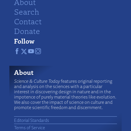
About
Search
Contact
Donate
Follow
About
Science & Culture Today
features original reporting
and analysis on the sciences with a particular
interest in discovering design in nature and in the
impotence of purely material theories like evolution.
We also cover the impact of science on culture and
promote scientific freedom and discernment.
Editorial Standards
Terms of Service