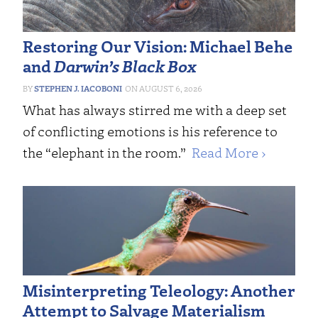
Restoring Our Vision: Michael Behe
and
Darwin’s Black Box
STEPHEN J. IACOBONI
AUGUST 6, 2026
What has always stirred me with a deep set
of conflicting emotions is his reference to
the “elephant in the room.”
Read More ›
Misinterpreting Teleology: Another
Attempt to Salvage Materialism