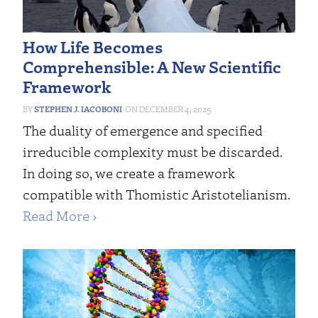
How Life Becomes
Comprehensible: A New Scientific
Framework
STEPHEN J. IACOBONI
DECEMBER 4, 2025
The duality of emergence and specified
irreducible complexity must be discarded.
In doing so, we create a framework
compatible with Thomistic Aristotelianism.
Read More ›