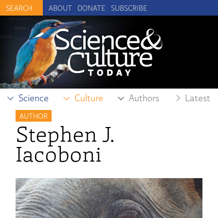
ABOUT
DONATE
SUBSCRIBE
Science
Culture
Authors
Latest
AUTHOR
Stephen J.
Iacoboni