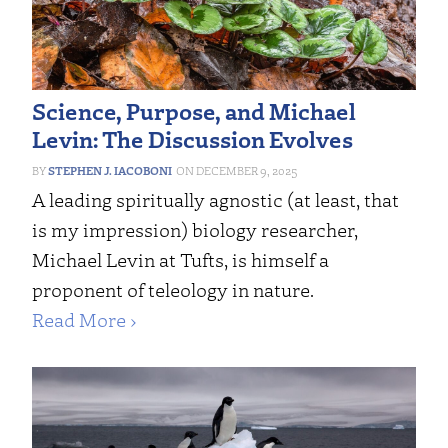
Science, Purpose, and Michael
Levin: The Discussion Evolves
STEPHEN J. IACOBONI
DECEMBER 9, 2025
A leading spiritually agnostic (at least, that
is my impression) biology researcher,
Michael Levin at Tufts, is himself a
proponent of teleology in nature.
Read More ›