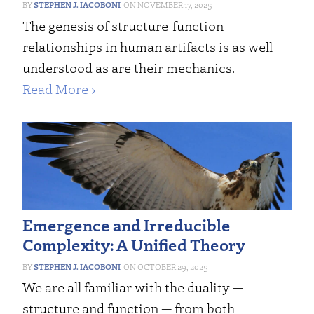
STEPHEN J. IACOBONI
NOVEMBER 17, 2025
The genesis of structure-function
relationships in human artifacts is as well
understood as are their mechanics.
Read More ›
Emergence and Irreducible
Complexity: A Unified Theory
STEPHEN J. IACOBONI
OCTOBER 29, 2025
We are all familiar with the duality —
structure and function — from both