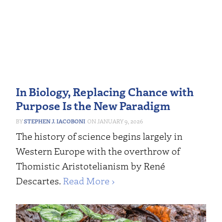
In Biology, Replacing Chance with
Purpose Is the New Paradigm
STEPHEN J. IACOBONI
JANUARY 9, 2026
The history of science begins largely in
Western Europe with the overthrow of
Thomistic Aristotelianism by René
Descartes.
Read More ›