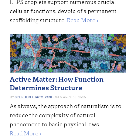
LLPS droplets support numerous crucial
cellular functions, devoid of a permanent
scaffolding structure.
Read More ›
Active Matter: How Function
Determines Structure
STEPHEN J. IACOBONI
MARCH 18, 2026
As always, the approach of naturalism is to
reduce the complexity of natural
phenomena to basic physical laws.
Read More ›