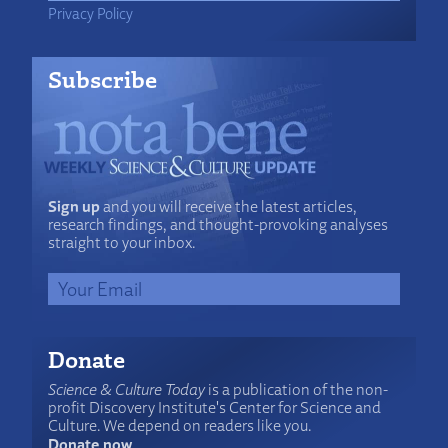
Privacy Policy
Subscribe
Sign up
and you will receive the latest articles,
research findings, and thought-provoking analyses
straight to your inbox.
Donate
Science & Culture Today
is a publication of the non-
profit Discovery Institute's Center for Science and
Culture. We depend on readers like you.
Donate now
.