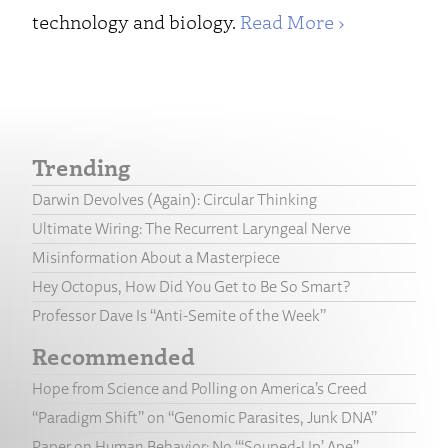
technology and biology.
Read More ›
Trending
Darwin Devolves (Again): Circular Thinking
Ultimate Wiring: The Recurrent Laryngeal Nerve
Misinformation About a Masterpiece
Hey Octopus, How Did You Get to Be So Smart?
Professor Dave Is “Anti-Semite of the Week”
Recommended
Hope from Science and Polling on America’s Creed
“Paradigm Shift” on “Genomic Parasites, Junk DNA”
Paper on Human Behavior: No “‘Souped-Up’ Ape”