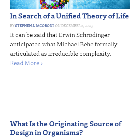
In Search of a Unified Theory of Life
STEPHEN J. IACOBONI
DECEMBER 2, 2025
It can be said that Erwin Schrödinger
anticipated what Michael Behe formally
articulated as irreducible complexity.
Read More ›
What Is the Originating Source of
Design in Organisms?