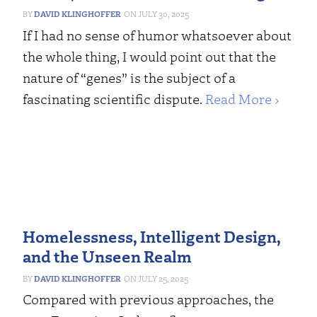
DAVID KLINGHOFFER
JULY 30, 2025
If I had no sense of humor whatsoever about
the whole thing, I would point out that the
nature of “genes” is the subject of a
fascinating scientific dispute.
Read More ›
Homelessness, Intelligent Design,
and the Unseen Realm
DAVID KLINGHOFFER
JULY 25, 2025
Compared with previous approaches, the