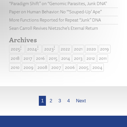
“Paradigm Shift” on “Genomic Parasites, Junk DNA”
Paper on Human Behavior: No “‘Souped-Up’ Ape”
More Functions Reported for Repeat “Junk” DNA
Sean Carroll Revives Nietzsche’s Eternal Return
Archives
2025
2024
2023
2022
2021
2020
2019
2018
2017
2016
2015
2014
2013
2012
2011
2010
2009
2008
2007
2006
2005
2004
More
1
2
3
4
Next