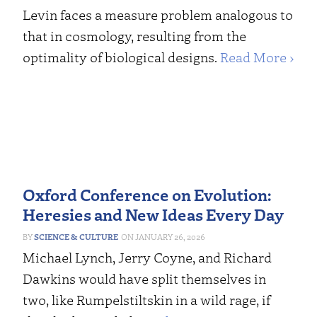
Levin faces a measure problem analogous to
that in cosmology, resulting from the
optimality of biological designs.
Read More ›
Oxford Conference on Evolution:
Heresies and New Ideas Every Day
SCIENCE & CULTURE
JANUARY 26, 2026
Michael Lynch, Jerry Coyne, and Richard
Dawkins would have split themselves in
two, like Rumpelstiltskin in a wild rage, if