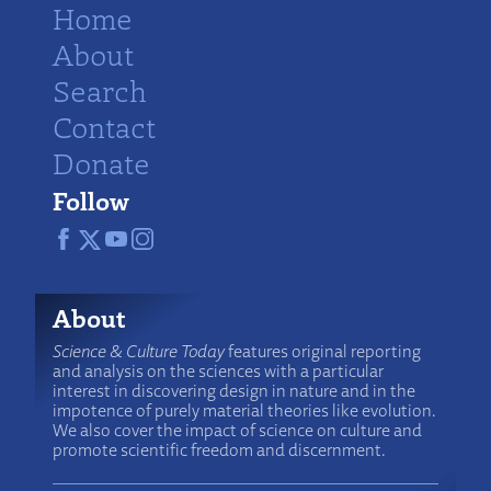
Home
About
Search
Contact
Donate
Follow
About
Science & Culture Today
features original reporting
and analysis on the sciences with a particular
interest in discovering design in nature and in the
impotence of purely material theories like evolution.
We also cover the impact of science on culture and
promote scientific freedom and discernment.