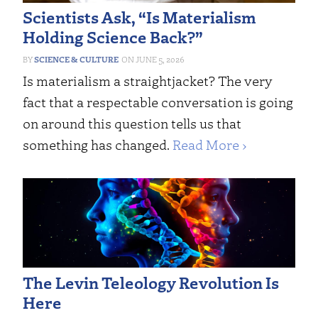
Scientists Ask, “Is Materialism
Holding Science Back?”
SCIENCE & CULTURE
JUNE 5, 2026
Is materialism a straightjacket? The very
fact that a respectable conversation is going
on around this question tells us that
something has changed.
Read More ›
The Levin Teleology Revolution Is
Here