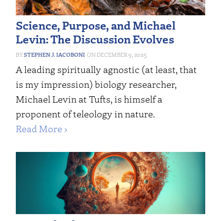
Science, Purpose, and Michael
Levin: The Discussion Evolves
STEPHEN J. IACOBONI
DECEMBER 9, 2025
A leading spiritually agnostic (at least, that
is my impression) biology researcher,
Michael Levin at Tufts, is himself a
proponent of teleology in nature.
Read More ›