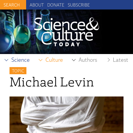
ABOUT
DONATE
SUBSCRIBE
Science
Culture
Authors
Latest
TOPIC
Michael Levin