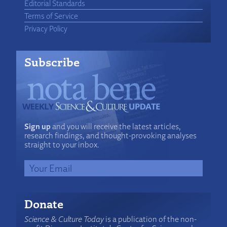
Editorial Standards
Terms of Service
Privacy Policy
Subscribe
Sign up
and you will receive the latest articles,
research findings, and thought-provoking analyses
straight to your inbox.
Donate
Science & Culture Today
is a publication of the non-