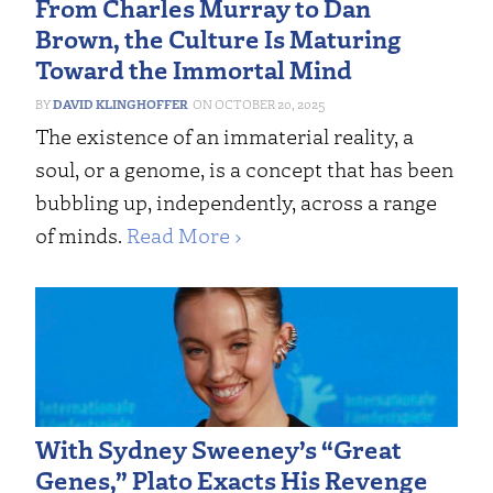
From Charles Murray to Dan
Brown, the Culture Is Maturing
Toward the Immortal Mind
DAVID KLINGHOFFER
OCTOBER 20, 2025
The existence of an immaterial reality, a
soul, or a genome, is a concept that has been
bubbling up, independently, across a range
of minds.
Read More ›
With Sydney Sweeney’s “Great
Genes,” Plato Exacts His Revenge