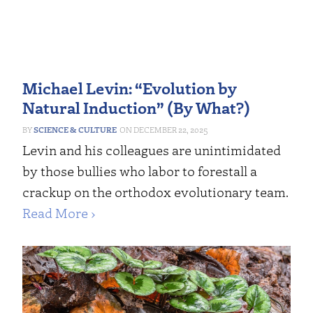
Michael Levin: “Evolution by
Natural Induction” (By What?)
SCIENCE & CULTURE
DECEMBER 22, 2025
Levin and his colleagues are unintimidated
by those bullies who labor to forestall a
crackup on the orthodox evolutionary team.
Read More ›