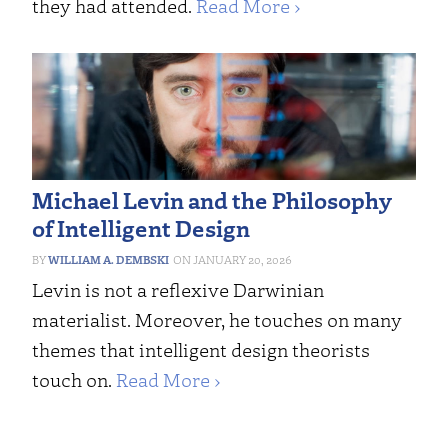
they had attended.
Read More ›
Michael Levin and the Philosophy
of Intelligent Design
WILLIAM A. DEMBSKI
JANUARY 20, 2026
Levin is not a reflexive Darwinian
materialist. Moreover, he touches on many
themes that intelligent design theorists
touch on.
Read More ›