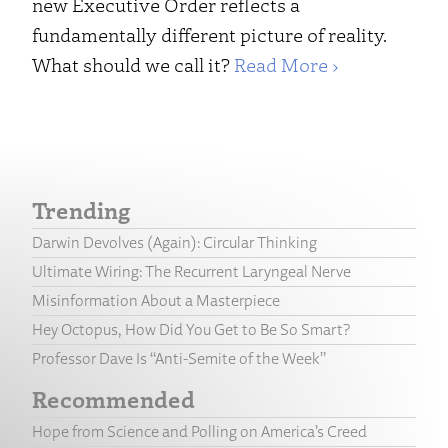
new Executive Order reflects a
fundamentally different picture of reality.
What should we call it?
Read More ›
Trending
Darwin Devolves (Again): Circular Thinking
Ultimate Wiring: The Recurrent Laryngeal Nerve
Misinformation About a Masterpiece
Hey Octopus, How Did You Get to Be So Smart?
Professor Dave Is “Anti-Semite of the Week”
Recommended
Hope from Science and Polling on America’s Creed