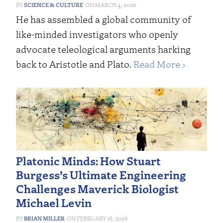
SCIENCE & CULTURE
MARCH 4, 2026
He has assembled a global community of
like-minded investigators who openly
advocate teleological arguments harking
back to Aristotle and Plato.
Read More ›
Platonic Minds: How Stuart
Burgess’s Ultimate Engineering
Challenges Maverick Biologist
Michael Levin
BRIAN MILLER
FEBRUARY 18, 2026