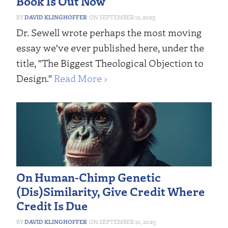
Book Is Out Now
DAVID KLINGHOFFER
SEPTEMBER 12, 2025
Dr. Sewell wrote perhaps the most moving
essay we've ever published here, under the
title, "The Biggest Theological Objection to
Design."
Read More ›
On Human-Chimp Genetic
(Dis)Similarity, Give Credit Where
Credit Is Due
DAVID KLINGHOFFER
SEPTEMBER 10, 2025