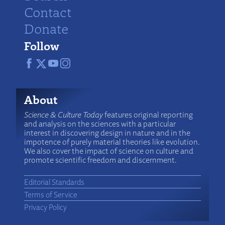
Contact
Donate
Follow
About
Science & Culture Today
features original reporting
and analysis on the sciences with a particular
interest in discovering design in nature and in the
impotence of purely material theories like evolution.
We also cover the impact of science on culture and
promote scientific freedom and discernment.
Editorial Standards
Terms of Service
Privacy Policy