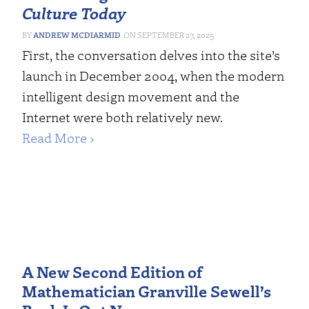
Culture Today
ANDREW MCDIARMID
SEPTEMBER 27, 2025
First, the conversation delves into the site’s
launch in December 2004, when the modern
intelligent design movement and the
Internet were both relatively new.
Read More ›
A New Second Edition of
Mathematician Granville Sewell’s