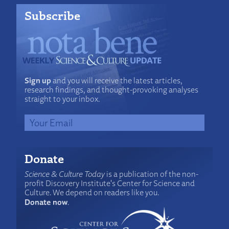
Subscribe
Sign up
and you will receive the latest articles,
research findings, and thought-provoking analyses
straight to your inbox.
Donate
Science & Culture Today
is a publication of the non-
profit Discovery Institute's Center for Science and
Culture. We depend on readers like you.
Donate now
.