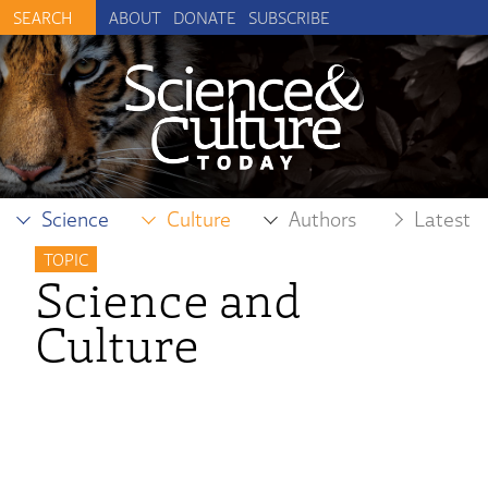
ABOUT
DONATE
SUBSCRIBE
Science
Culture
Authors
Latest
TOPIC
Science and
Culture