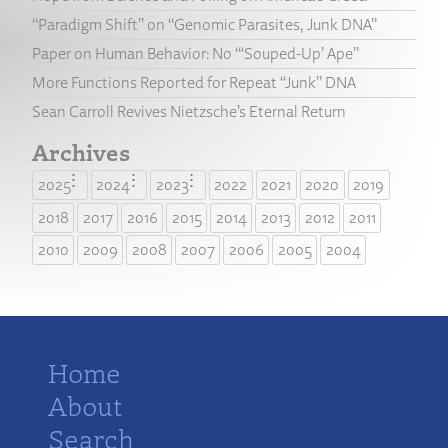
“Paradigm Shift” on “Genomic Parasites, Junk DNA”
Paper on Human Behavior: No “‘Souped-Up’ Ape”
More Functions Reported for Repeat “Junk” DNA
Sean Carroll Revives Nietzsche’s Eternal Return
Archives
2025
2024
2023
2022
2021
2020
2019
2018
2017
2016
2015
2014
2013
2012
2011
2010
2009
2008
2007
2006
2005
2004
Home
About
Search