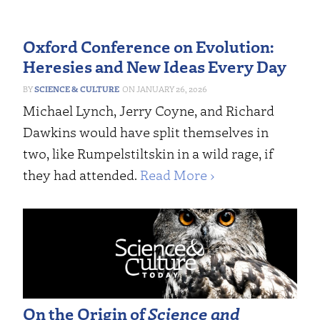
Oxford Conference on Evolution:
Heresies and New Ideas Every Day
SCIENCE & CULTURE
JANUARY 26, 2026
Michael Lynch, Jerry Coyne, and Richard
Dawkins would have split themselves in
two, like Rumpelstiltskin in a wild rage, if
they had attended.
Read More ›
On the Origin of
Science and