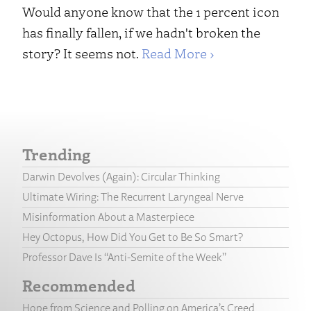
Would anyone know that the 1 percent icon
has finally fallen, if we hadn't broken the
story? It seems not.
Read More ›
Trending
Darwin Devolves (Again): Circular Thinking
Ultimate Wiring: The Recurrent Laryngeal Nerve
Misinformation About a Masterpiece
Hey Octopus, How Did You Get to Be So Smart?
Professor Dave Is “Anti-Semite of the Week”
Recommended
Hope from Science and Polling on America’s Creed