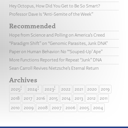
Hey Octopus, How Did You Get to Be So Smart?
Professor Dave Is “Anti-Semite of the Week”
Recommended
Hope from Science and Polling on America’s Creed
“Paradigm Shift” on “Genomic Parasites, Junk DNA”
Paper on Human Behavior: No “‘Souped-Up’ Ape”
More Functions Reported for Repeat “Junk” DNA
Sean Carroll Revives Nietzsche’s Eternal Return
Archives
2025
2024
2023
2022
2021
2020
2019
2018
2017
2016
2015
2014
2013
2012
2011
2010
2009
2008
2007
2006
2005
2004