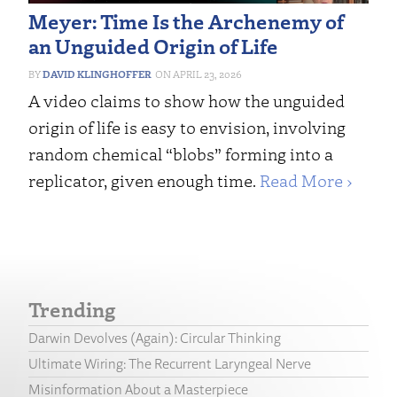
Meyer: Time Is the Archenemy of
an Unguided Origin of Life
DAVID KLINGHOFFER
APRIL 23, 2026
A video claims to show how the unguided
origin of life is easy to envision, involving
random chemical “blobs” forming into a
replicator, given enough time.
Read More ›
Trending
Darwin Devolves (Again): Circular Thinking
Ultimate Wiring: The Recurrent Laryngeal Nerve
Misinformation About a Masterpiece