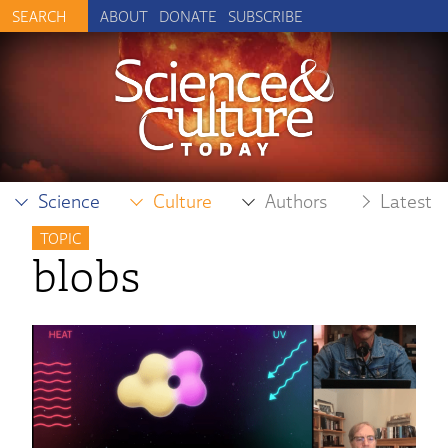
ABOUT
DONATE
SUBSCRIBE
Science
Culture
Authors
Latest
TOPIC
blobs