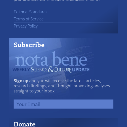
Editorial Standards
Terms of Service
Privacy Policy
Subscribe
Sign up
and you will receive the latest articles,
research findings, and thought-provoking analyses
straight to your inbox.
Donate