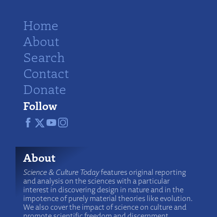
Home
About
Search
Contact
Donate
Follow
About
Science & Culture Today
features original reporting
and analysis on the sciences with a particular
interest in discovering design in nature and in the
impotence of purely material theories like evolution.
We also cover the impact of science on culture and
promote scientific freedom and discernment.