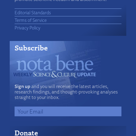
Editorial Standards
Terms of Service
Privacy Policy
Subscribe
Sign up
and you will receive the latest articles,
research findings, and thought-provoking analyses
straight to your inbox.
Donate