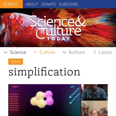
ABOUT
DONATE
SUBSCRIBE
Science
Culture
Authors
Latest
TOPIC
simplification