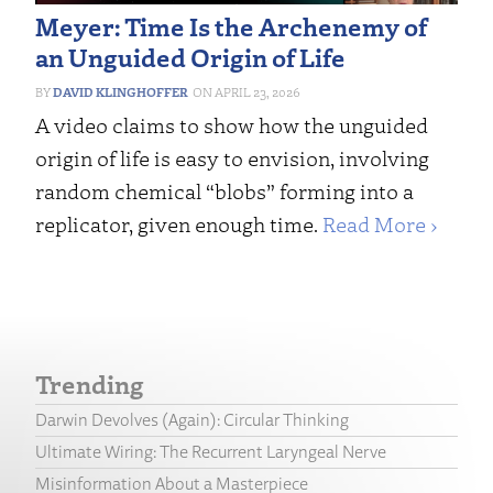
Meyer: Time Is the Archenemy of
an Unguided Origin of Life
DAVID KLINGHOFFER
APRIL 23, 2026
A video claims to show how the unguided
origin of life is easy to envision, involving
random chemical “blobs” forming into a
replicator, given enough time.
Read More ›
Trending
Darwin Devolves (Again): Circular Thinking
Ultimate Wiring: The Recurrent Laryngeal Nerve
Misinformation About a Masterpiece