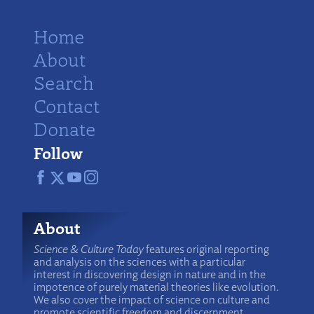
Home
About
Search
Contact
Donate
Follow
About
Science & Culture Today
features original reporting
and analysis on the sciences with a particular
interest in discovering design in nature and in the
impotence of purely material theories like evolution.
We also cover the impact of science on culture and
promote scientific freedom and discernment.