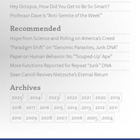
Hey Octopus, How Did You Get to Be So Smart?
Professor Dave Is “Anti-Semite of the Week”
Recommended
Hope from Science and Polling on America’s Creed
“Paradigm Shift” on “Genomic Parasites, Junk DNA”
Paper on Human Behavior: No “‘Souped-Up’ Ape”
More Functions Reported for Repeat “Junk” DNA
Sean Carroll Revives Nietzsche’s Eternal Return
Archives
2025
2024
2023
2022
2021
2020
2019
2018
2017
2016
2015
2014
2013
2012
2011
2010
2009
2008
2007
2006
2005
2004