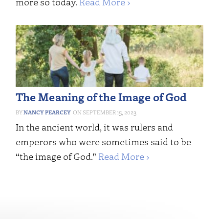
more so today.
Read More ›
The Meaning of the Image of God
NANCY PEARCEY
SEPTEMBER 15, 2023
In the ancient world, it was rulers and
emperors who were sometimes said to be
“the image of God.”
Read More ›