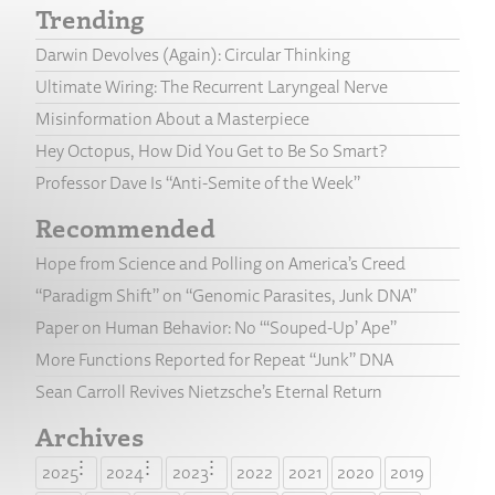
Trending
Darwin Devolves (Again): Circular Thinking
Ultimate Wiring: The Recurrent Laryngeal Nerve
Misinformation About a Masterpiece
Hey Octopus, How Did You Get to Be So Smart?
Professor Dave Is “Anti-Semite of the Week”
Recommended
Hope from Science and Polling on America’s Creed
“Paradigm Shift” on “Genomic Parasites, Junk DNA”
Paper on Human Behavior: No “‘Souped-Up’ Ape”
More Functions Reported for Repeat “Junk” DNA
Sean Carroll Revives Nietzsche’s Eternal Return
Archives
2025
2024
2023
2022
2021
2020
2019