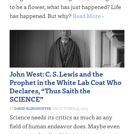
to be a flower, what has just happened? Life
has happened. But why?
Read More ›
John West: C. S. Lewis and the
Prophet in the White Lab Coat Who
Declares, “Thus Saith the
SCIENCE”
DAVID KLINGHOFFER
OCTOBER 25, 2023
Science needs its critics as much as any
field of human endeavor does. Maybe even