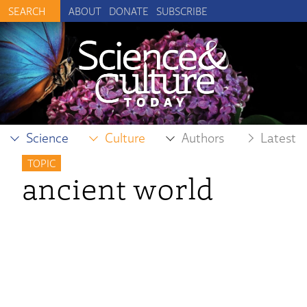
ABOUT
DONATE
SUBSCRIBE
Science
Culture
Authors
Latest
TOPIC
ancient world