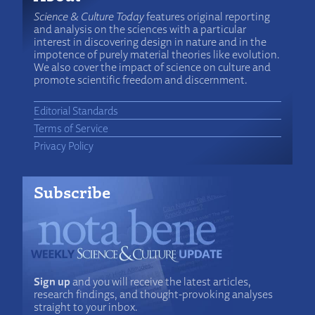
Science & Culture Today
features original reporting
and analysis on the sciences with a particular
interest in discovering design in nature and in the
impotence of purely material theories like evolution.
We also cover the impact of science on culture and
promote scientific freedom and discernment.
Editorial Standards
Terms of Service
Privacy Policy
Subscribe
Sign up
and you will receive the latest articles,
research findings, and thought-provoking analyses
straight to your inbox.