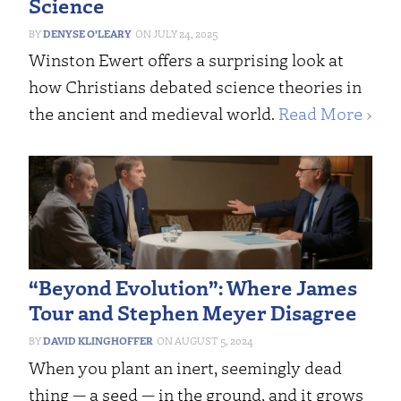
Science
DENYSE O’LEARY
JULY 24, 2025
Winston Ewert offers a surprising look at
how Christians debated science theories in
the ancient and medieval world.
Read More ›
“Beyond Evolution”: Where James
Tour and Stephen Meyer Disagree
DAVID KLINGHOFFER
AUGUST 5, 2024
When you plant an inert, seemingly dead
thing — a seed — in the ground, and it grows