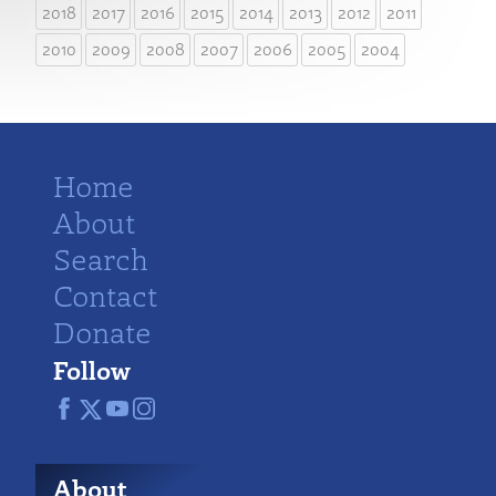
2018
2017
2016
2015
2014
2013
2012
2011
2010
2009
2008
2007
2006
2005
2004
Home
About
Search
Contact
Donate
Follow
About