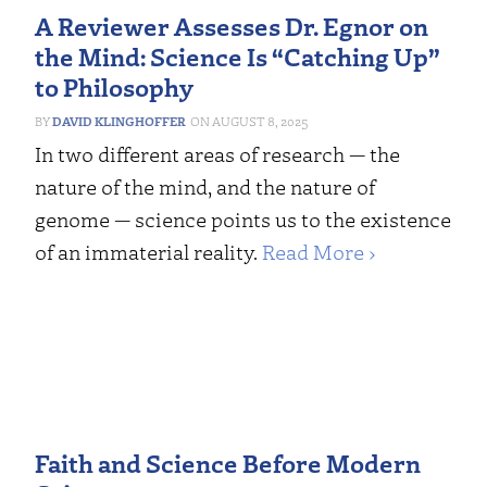
A Reviewer Assesses Dr. Egnor on
the Mind: Science Is “Catching Up”
to Philosophy
DAVID KLINGHOFFER
AUGUST 8, 2025
In two different areas of research — the
nature of the mind, and the nature of
genome — science points us to the existence
of an immaterial reality.
Read More ›
Faith and Science Before Modern