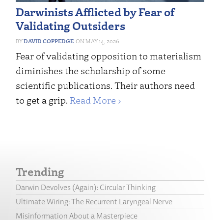
Darwinists Afflicted by Fear of
Validating Outsiders
DAVID COPPEDGE
MAY 14, 2026
Fear of validating opposition to materialism
diminishes the scholarship of some
scientific publications. Their authors need
to get a grip.
Read More ›
Trending
Darwin Devolves (Again): Circular Thinking
Ultimate Wiring: The Recurrent Laryngeal Nerve
Misinformation About a Masterpiece