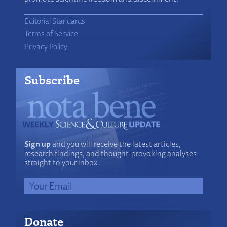
Editorial Standards
Terms of Service
Privacy Policy
Subscribe
Sign up
and you will receive the latest articles,
research findings, and thought-provoking analyses
straight to your inbox.
Donate