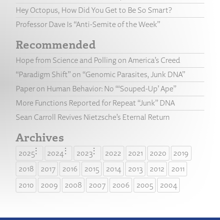
Hey Octopus, How Did You Get to Be So Smart?
Professor Dave Is “Anti-Semite of the Week”
Recommended
Hope from Science and Polling on America’s Creed
“Paradigm Shift” on “Genomic Parasites, Junk DNA”
Paper on Human Behavior: No “‘Souped-Up’ Ape”
More Functions Reported for Repeat “Junk” DNA
Sean Carroll Revives Nietzsche’s Eternal Return
Archives
2025
2024
2023
2022
2021
2020
2019
2018
2017
2016
2015
2014
2013
2012
2011
2010
2009
2008
2007
2006
2005
2004