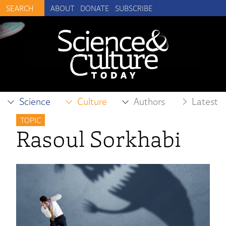
ABOUT
DONATE
SUBSCRIBE
Science
Culture
Authors
Latest
TOPIC
Rasoul Sorkhabi