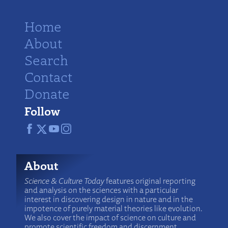
Home
About
Search
Contact
Donate
Follow
About
Science & Culture Today
features original reporting
and analysis on the sciences with a particular
interest in discovering design in nature and in the
impotence of purely material theories like evolution.
We also cover the impact of science on culture and
promote scientific freedom and discernment.