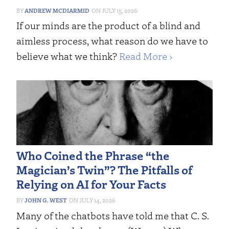
ANDREW MCDIARMID
JULY 15, 2026
If our minds are the product of a blind and
aimless process, what reason do we have to
believe what we think?
Read More ›
Who Coined the Phrase “the
Magician’s Twin”? The Pitfalls of
Relying on AI for Your Facts
JOHN G. WEST
JULY 14, 2026
Many of the chatbots have told me that C. S.