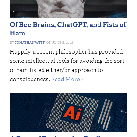
Of Bee Brains, ChatGPT, and Fists of
Ham
JONATHAN WITT
JUNE 8, 2026
Happily, a recent philosopher has provided
some intellectual tools for avoiding the sort
of ham-fisted either/or approach to
consciousness.
Read More ›