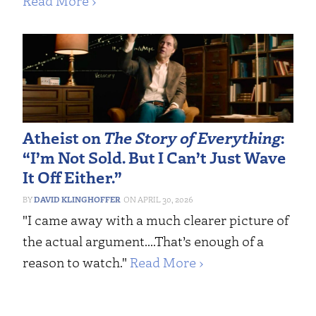
Read More ›
Atheist on
The Story of Everything
:
“I’m Not Sold. But I Can’t Just Wave
It Off Either.”
DAVID KLINGHOFFER
APRIL 30, 2026
"I came away with a much clearer picture of
the actual argument....That’s enough of a
reason to watch."
Read More ›