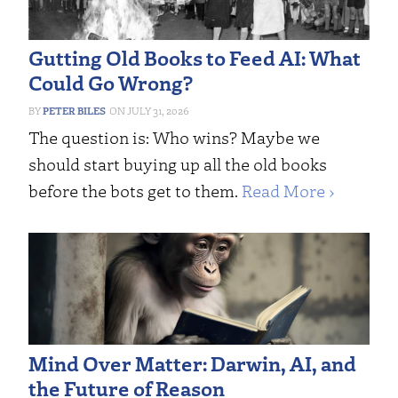
Gutting Old Books to Feed AI: What
Could Go Wrong?
PETER BILES
JULY 31, 2026
The question is: Who wins? Maybe we
should start buying up all the old books
before the bots get to them.
Read More ›
Mind Over Matter: Darwin, AI, and
the Future of Reason