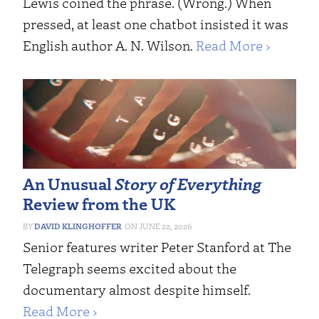
Lewis coined the phrase. (Wrong.) When
pressed, at least one chatbot insisted it was
English author A. N. Wilson.
Read More ›
An Unusual
Story of Everything
Review from the UK
DAVID KLINGHOFFER
JUNE 22, 2026
Senior features writer Peter Stanford at The
Telegraph seems excited about the
documentary almost despite himself.
Read More ›