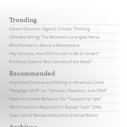
Trending
Darwin Devolves (Again): Circular Thinking
Ultimate Wiring: The Recurrent Laryngeal Nerve
Misinformation About a Masterpiece
Hey Octopus, How Did You Get to Be So Smart?
Professor Dave Is “Anti-Semite of the Week”
Recommended
Hope from Science and Polling on America’s Creed
“Paradigm Shift” on “Genomic Parasites, Junk DNA”
Paper on Human Behavior: No “‘Souped-Up’ Ape”
More Functions Reported for Repeat “Junk” DNA
Sean Carroll Revives Nietzsche’s Eternal Return
Archives