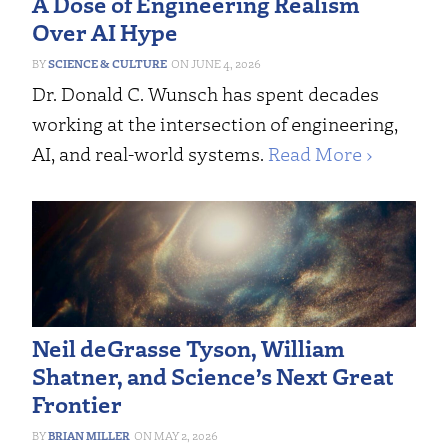
A Dose of Engineering Realism
Over AI Hype
SCIENCE & CULTURE
JUNE 4, 2026
Dr. Donald C. Wunsch has spent decades
working at the intersection of engineering,
AI, and real-world systems.
Read More ›
Neil deGrasse Tyson, William
Shatner, and Science’s Next Great
Frontier
BRIAN MILLER
MAY 2, 2026