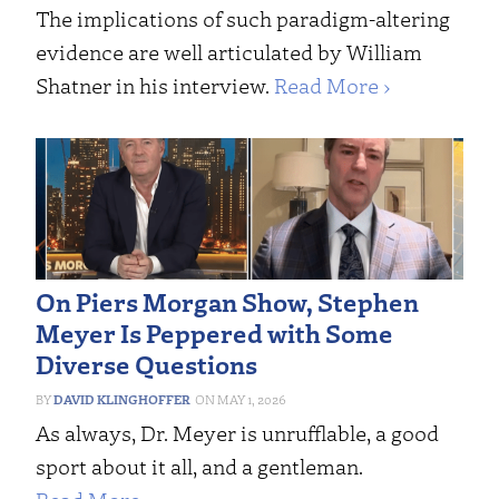
The implications of such paradigm-altering
evidence are well articulated by William
Shatner in his interview.
Read More ›
On Piers Morgan Show, Stephen
Meyer Is Peppered with Some
Diverse Questions
DAVID KLINGHOFFER
MAY 1, 2026
As always, Dr. Meyer is unrufflable, a good
sport about it all, and a gentleman.