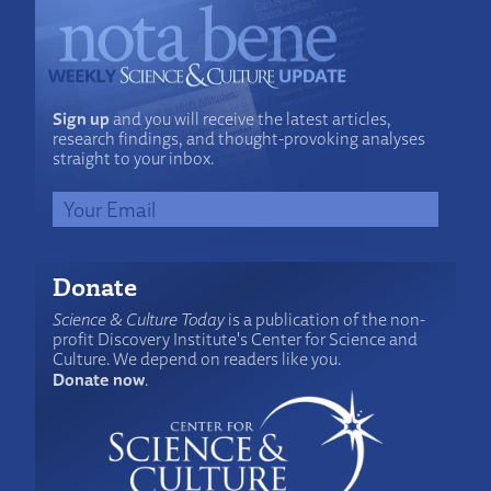
Sign up
and you will receive the latest articles,
research findings, and thought-provoking analyses
straight to your inbox.
Donate
Science & Culture Today
is a publication of the non-
profit Discovery Institute's Center for Science and
Culture. We depend on readers like you.
Donate now
.