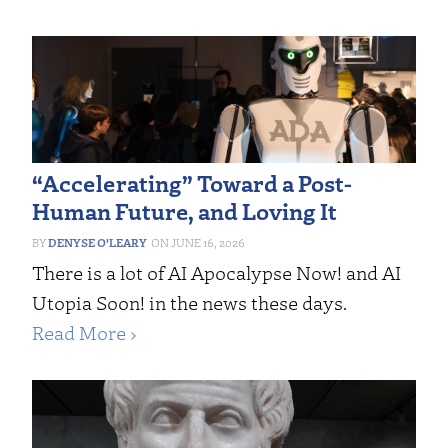
“Accelerating” Toward a Post-
Human Future, and Loving It
DENYSE O’LEARY
JUNE 16, 2026
There is a lot of AI Apocalypse Now! and AI
Utopia Soon! in the news these days.
Read More ›