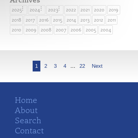
2025
2024
2023
2022
2021
2020
2019
2018
2017
2016
2015
2014
2013
2012
2011
2010
2009
2008
2007
2006
2005
2004
More
1
2
3
4
…
22
Next
Home
About
Search
Contact