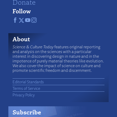
Donate
Follow
About
Science & Culture Today
features original reporting
and analysis on the sciences with a particular
interest in discovering design in nature and in the
impotence of purely material theories like evolution.
We also cover the impact of science on culture and
promote scientific freedom and discernment.
Editorial Standards
Terms of Service
Privacy Policy
Subscribe