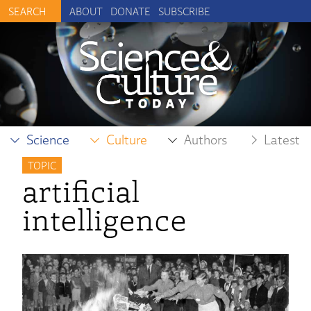
ABOUT
DONATE
SUBSCRIBE
Science
Culture
Authors
Latest
TOPIC
artificial
intelligence