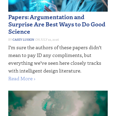
Papers: Argumentation and
Surprise Are Best Ways to Do Good
Science
CASEY LUSKIN
JULY 22, 2026
I’m sure the authors of these papers didn’t
mean to pay ID any compliments, but
everything we’ve seen here closely tracks
with intelligent design literature.
Read More ›