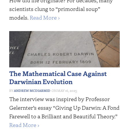
How did life originate? For decades, many
scientists clung to “primordial soup”
models.
Read More ›
The Mathematical Case Against
Darwinian Evolution
ANDREW MCDIARMID
MAY 16, 2025
The interview was inspired by Professor
Gelernter’s essay “Giving Up Darwin: A Fond
Farewell to a Brilliant and Beautiful Theory.”
Read More ›