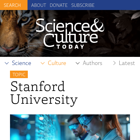
ABOUT
DONATE
SUBSCRIBE
Science
Culture
Authors
Latest
TOPIC
Stanford
University