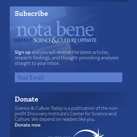
Subscribe
Sign up
and you will receive the latest articles,
research findings, and thought-provoking analyses
straight to your inbox.
Donate
Science & Culture Today
is a publication of the non-
profit Discovery Institute's Center for Science and
Culture. We depend on readers like you.
Donate now
.