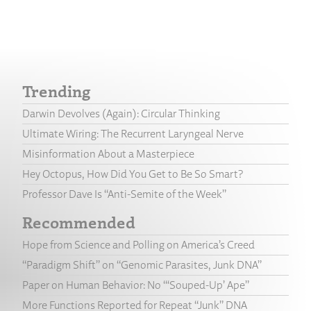
Trending
Darwin Devolves (Again): Circular Thinking
Ultimate Wiring: The Recurrent Laryngeal Nerve
Misinformation About a Masterpiece
Hey Octopus, How Did You Get to Be So Smart?
Professor Dave Is “Anti-Semite of the Week”
Recommended
Hope from Science and Polling on America’s Creed
“Paradigm Shift” on “Genomic Parasites, Junk DNA”
Paper on Human Behavior: No “‘Souped-Up’ Ape”
More Functions Reported for Repeat “Junk” DNA