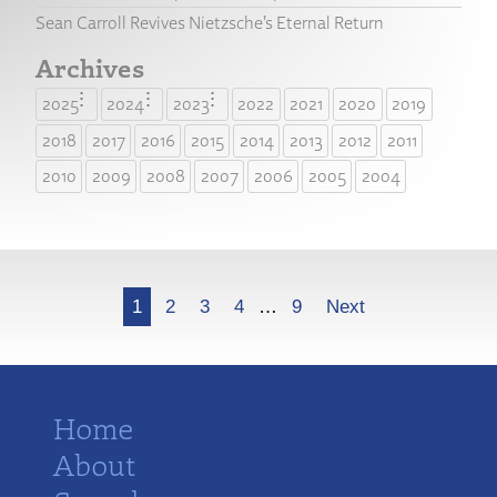
Sean Carroll Revives Nietzsche’s Eternal Return
Archives
2025
2024
2023
2022
2021
2020
2019
2018
2017
2016
2015
2014
2013
2012
2011
2010
2009
2008
2007
2006
2005
2004
More
1
2
3
4
…
9
Next
Home
About