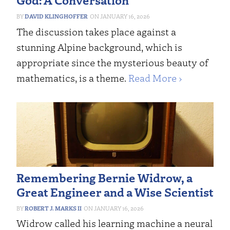
DAVID KLINGHOFFER
JANUARY 16, 2026
The discussion takes place against a
stunning Alpine background, which is
appropriate since the mysterious beauty of
mathematics, is a theme.
Read More ›
Remembering Bernie Widrow, a
Great Engineer and a Wise Scientist
ROBERT J. MARKS II
JANUARY 16, 2026
Widrow called his learning machine a neural