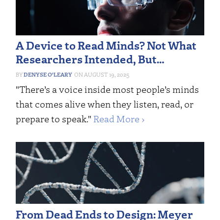
A Device to Read Minds? Not What
Researchers Intended, But…
DENYSE O’LEARY
AUGUST 19, 2025
"There’s a voice inside most people’s minds
that comes alive when they listen, read, or
prepare to speak."
Read More ›
From Dead Ends to Design: Meyer