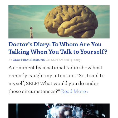
Doctor’s Diary: To Whom Are You
Talking When You Talk to Yourself?
GEOFFREY SIMMONS
SEPTEMBER 19, 2025
A comment by a national radio show host
recently caught my attention. “So, I said to
myself, SELF! What would you do under
these circumstances?”
Read More ›