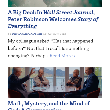
A Big Deal: In
Wall Street Journal
,
Peter Robinson Welcomes
Story of
Everything
DAVID KLINGHOFFER
APRIL 17, 2026
My colleague asked, “Has that happened
before?” Not that I recall. Is something
changing? Perhaps.
Read More ›
Math, Mystery, and the Mind of
God: A Conversation