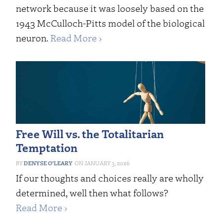
network because it was loosely based on the
1943 McCulloch-Pitts model of the biological
neuron.
Read More ›
Free Will vs. the Totalitarian
Temptation
DENYSE O’LEARY
JANUARY 3, 2026
If our thoughts and choices really are wholly
determined, well then what follows?
Read More ›