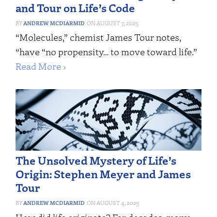
and Tour on Life’s Code
ANDREW MCDIARMID
AUGUST 7, 2025
“Molecules,” chemist James Tour notes,
“have “no propensity… to move toward life.”
Read More ›
The Unsolved Mystery of Life’s
Origin: Stephen Meyer and James
Tour
ANDREW MCDIARMID
AUGUST 4, 2025