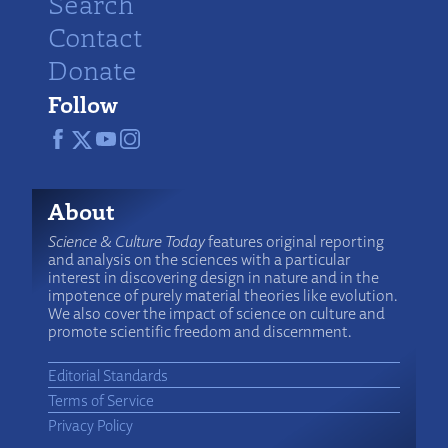
Search
Contact
Donate
Follow
About
Science & Culture Today
features original reporting
and analysis on the sciences with a particular
interest in discovering design in nature and in the
impotence of purely material theories like evolution.
We also cover the impact of science on culture and
promote scientific freedom and discernment.
Editorial Standards
Terms of Service
Privacy Policy