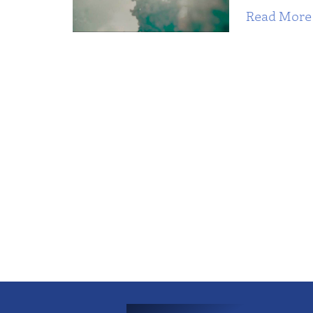
Read More 