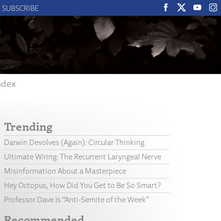
SUBSCRIBE
ndex
Trending
Darwin Devolves (Again): Circular Thinking
Ultimate Wiring: The Recurrent Laryngeal Nerve
Misinformation About a Masterpiece
Hey Octopus, How Did You Get to Be So Smart?
Professor Dave Is “Anti-Semite of the Week”
Recommended