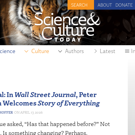
ABOUT
DONATE
cience
Culture
Authors
Latest
I
l: In
Wall Street Journal
, Peter
n Welcomes
Story of Everything
HOFFER
APRIL 17, 2026
ue asked, “Has that happened before?” Not
ll. Is something changing? Perhaps.