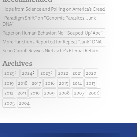
Hope from Science and Polling on America’s Creed
“Paradigm Shift” on “Genomic Parasites, Junk
DNA”
Paper on Human Behavior: No “‘Souped-Up’ Ape”
More Functions Reported for Repeat “Junk” DNA
Sean Carroll Revives Nietzsche’s Eternal Return
Archives
2025
2024
2023
2022
2021
2020
2019
2018
2017
2016
2015
2014
2013
2012
2011
2010
2009
2008
2007
2006
2005
2004