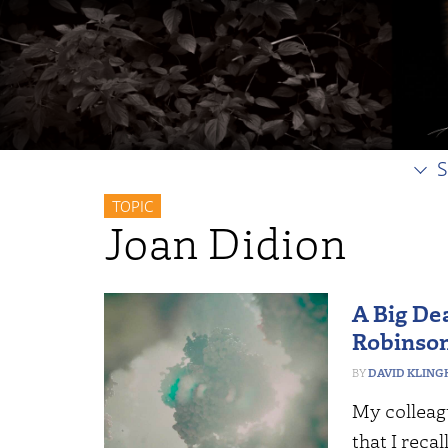
S
TOPIC
Joan Didion
A Big Dea
Robinso
DAVID KLING
My colleag
that I reca