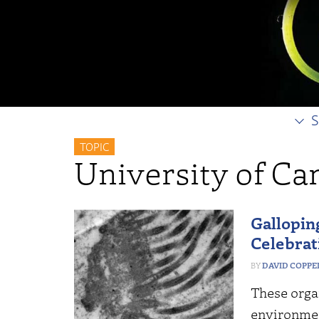
S
TOPIC
University of C
Galloping
Celebrat
DAVID COPP
These organ
environmen