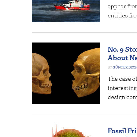
appear fro
entities fr
No. 9 St
About N
GÜNTER BEC
The case o
interesting
design co
Fossil Fr