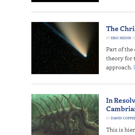
The Chri
ERIC HEDIN
Part of the 
theory for
approach.
In Resol
Cambrian
DAVID COPP
This is hie