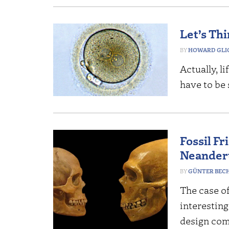
Let’s Th
HOWARD GLI
Actually, li
have to be 
Fossil F
Neander
GÜNTER BEC
The case o
interesting
design co