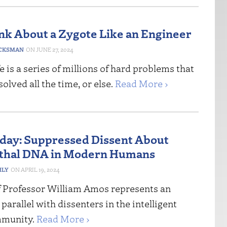
ink About a Zygote Like an Engineer
CKSMAN
JUNE 27, 2024
fe is a series of millions of hard problems that
solved all the time, or else.
Read More ›
riday: Suppressed Dissent About
thal DNA in Modern Humans
HLY
APRIL 19, 2024
f Professor William Amos represents an
 parallel with dissenters in the intelligent
mmunity.
Read More ›