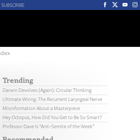
SUBSCRIBE
ndex
Trending
Darwin Devolves (Again): Circular Thinking
Ultimate Wiring: The Recurrent Laryngeal Nerve
Misinformation About a Masterpiece
Hey Octopus, How Did You Get to Be So Smart?
Professor Dave Is “Anti-Semite of the Week”
Recommended