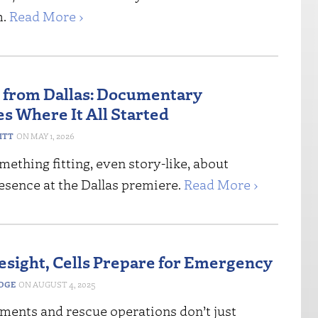
m.
Read More ›
 from Dallas: Documentary
s Where It All Started
ITT
MAY 1, 2026
mething fitting, even story-like, about
esence at the Dallas premiere.
Read More ›
esight, Cells Prepare for Emergency
EDGE
AUGUST 4, 2025
tments and rescue operations don’t just