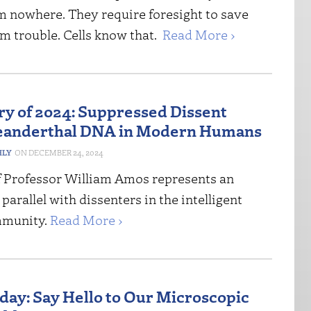
m nowhere. They require foresight to save
om trouble. Cells know that.
Read More ›
ory of 2024: Suppressed Dissent
eanderthal DNA in Modern Humans
HLY
DECEMBER 24, 2024
f Professor William Amos represents an
 parallel with dissenters in the intelligent
mmunity.
Read More ›
iday: Say Hello to Our Microscopic