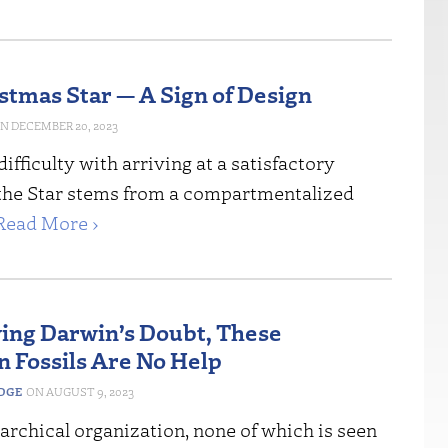
stmas Star — A Sign of Design
DECEMBER 20, 2023
difficulty with arriving at a satisfactory
 the Star stems from a compartmentalized
Read More ›
ving Darwin’s Doubt, These
 Fossils Are No Help
EDGE
AUGUST 9, 2023
rarchical organization, none of which is seen