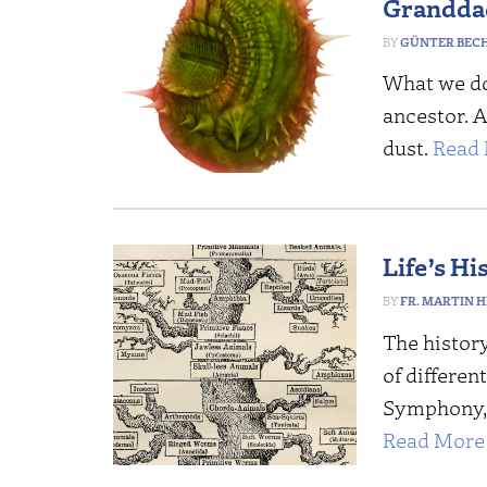
Grandda
GÜNTER BEC
What we do 
ancestor. 
dust.
Read 
Life’s Hi
FR. MARTIN HI
The history
of differen
Symphony, 
Read More 