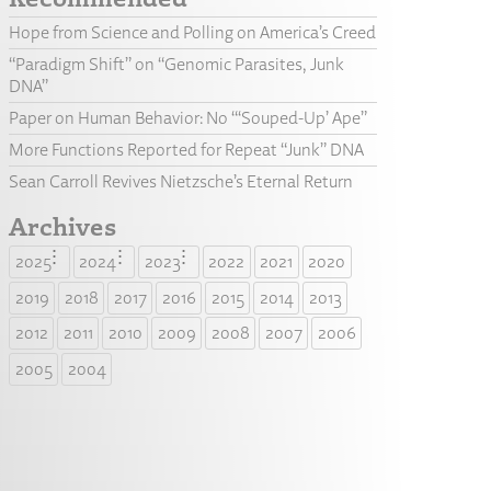
Hope from Science and Polling on America’s Creed
“Paradigm Shift” on “Genomic Parasites, Junk
DNA”
Paper on Human Behavior: No “‘Souped-Up’ Ape”
More Functions Reported for Repeat “Junk” DNA
Sean Carroll Revives Nietzsche’s Eternal Return
Archives
2025
2024
2023
2022
2021
2020
2019
2018
2017
2016
2015
2014
2013
2012
2011
2010
2009
2008
2007
2006
2005
2004