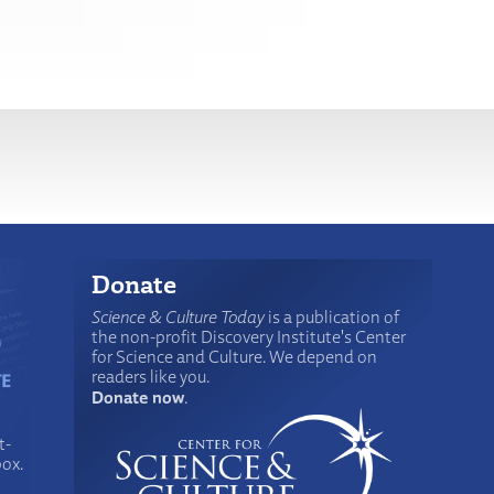
Donate
Science & Culture Today
is a publication of
the non-profit Discovery Institute's Center
for Science and Culture. We depend on
readers like you.
Donate now
.
t-
box.