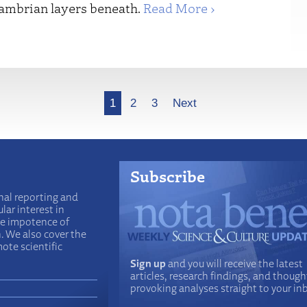
cambrian layers beneath.
Read More ›
1
2
3
Next
Subscribe
nal reporting and
lar interest in
he impotence of
n. We also cover the
ote scientific
Sign up
and you will receive the latest
articles, research findings, and though
provoking analyses straight to your in