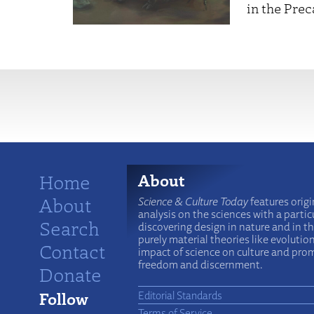
in the Pre
More
Home
About
About
Science & Culture Today
features origi
analysis on the sciences with a particu
Search
discovering design in nature and in t
purely material theories like evolutio
Contact
impact of science on culture and prom
freedom and discernment.
Donate
Follow
Editorial Standards
Terms of Service