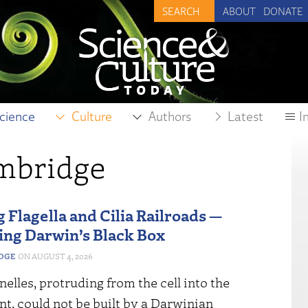
ABOUT
DONATE
cience
Culture
Authors
Latest
I
ambridge
 Flagella and Cilia Railroads —
ing Darwin’s Black Box
EDGE
AUGUST 4, 2026
elles, protruding from the cell into the
t, could not be built by a Darwinian