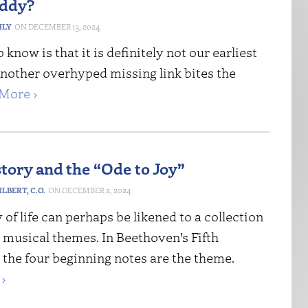
ddy?
HLY
DECEMBER 13, 2024
know is that it is definitely not our earliest
Another overhyped missing link bites the
More ›
story and the “Ode to Joy”
LBERT, C.O.
DECEMBER 2, 2024
 of life can perhaps be likened to a collection
t musical themes. In Beethoven’s Fifth
the four beginning notes are the theme.
›