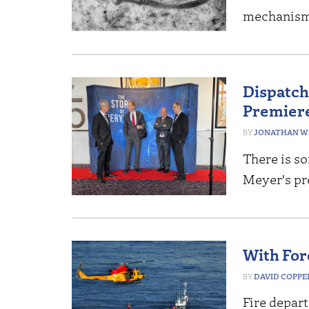
mechanis
Dispatch
Premiere
JONATHAN W
There is so
Meyer's pr
With For
DAVID COPP
Fire depar