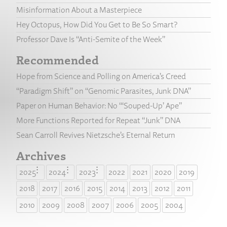
Misinformation About a Masterpiece
Hey Octopus, How Did You Get to Be So Smart?
Professor Dave Is “Anti-Semite of the Week”
Recommended
Hope from Science and Polling on America’s Creed
“Paradigm Shift” on “Genomic Parasites, Junk DNA”
Paper on Human Behavior: No “‘Souped-Up’ Ape”
More Functions Reported for Repeat “Junk” DNA
Sean Carroll Revives Nietzsche’s Eternal Return
Archives
2025
2024
2023
2022
2021
2020
2019
2018
2017
2016
2015
2014
2013
2012
2011
2010
2009
2008
2007
2006
2005
2004