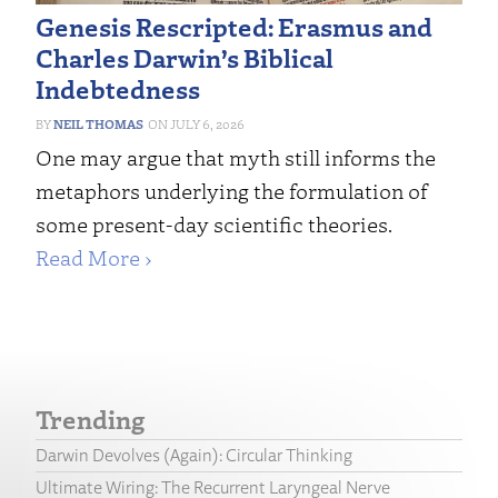
Genesis Rescripted: Erasmus and
Charles Darwin’s Biblical
Indebtedness
NEIL THOMAS
JULY 6, 2026
One may argue that myth still informs the
metaphors underlying the formulation of
some present-day scientific theories.
Read More ›
Trending
Darwin Devolves (Again): Circular Thinking
Ultimate Wiring: The Recurrent Laryngeal Nerve