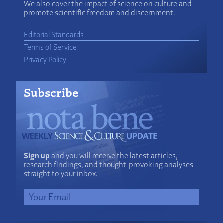
We also cover the impact of science on culture and
promote scientific freedom and discernment.
Editorial Standards
Terms of Service
Privacy Policy
Subscribe
Sign up
and you will receive the latest articles,
research findings, and thought-provoking analyses
straight to your inbox.