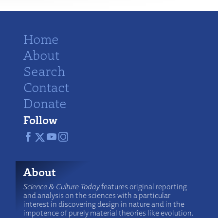
Home
About
Search
Contact
Donate
Follow
About
Science & Culture Today
features original reporting
and analysis on the sciences with a particular
interest in discovering design in nature and in the
impotence of purely material theories like evolution.