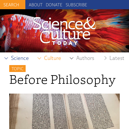
ABOUT
DONATE
SUBSCRIBE
Science
Culture
Authors
Latest
TOPIC
Before Philosophy