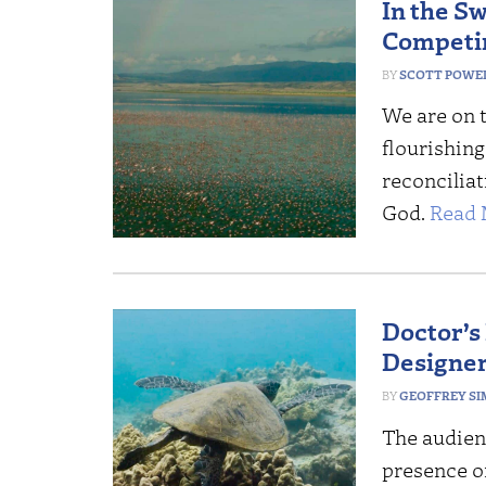
In the S
Competin
SCOTT POWE
We are on 
flourishing
reconciliat
God.
Read 
Doctor’s
Designer
GEOFFREY S
The audienc
presence o