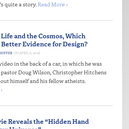
’s quite a story.
Read More ›
Life and the Cosmos, Which
 Better Evidence for Design?
HOFFER
APRIL 6, 2026
ideo in the back of a car, in which he was
h pastor Doug Wilson, Christopher Hitchens
bout himself and his fellow atheists.
›
e Reveals the “Hidden Hand