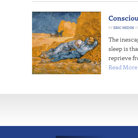
Consciou
ERIC HEDIN
The inesca
sleep is th
reprieve fr
Read More 
More