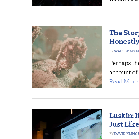
The Stor
Honestly
WALTER MYERS
Perhaps the
account of l
Read More 
Luskin: 
Just Lik
DAVID KLING