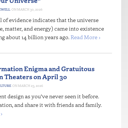
ur Universe”
EWELL
MARCH 30, 2026
l of evidence indicates that the universe
e, matter, and energy) came into existence
g about 14 billion years ago.
Read More ›
rmation Enigma and Gratuitous
n Theaters on April 30
ULTURE
MARCH 23, 2026
igent design as you've never seen it before.
ation, and share it with friends and family.
›