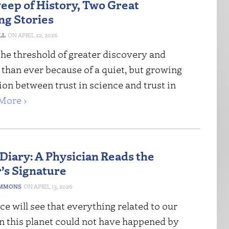
weep of History, Two Great
g Stories
LL
APRIL 22, 2026
the threshold of greater discovery and
 than ever because of a quiet, but growing
ion between trust in science and trust in
More ›
 Diary: A Physician Reads the
’s Signature
IMMONS
APRIL 13, 2026
e will see that everything related to our
n this planet could not have happened by