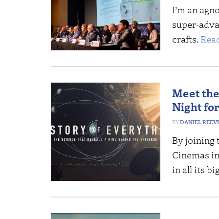
I’m an agno
super-adva
crafts.
Rea
Meet the 
Night fo
DANIEL REEV
By joining 
Cinemas in 
in all its b