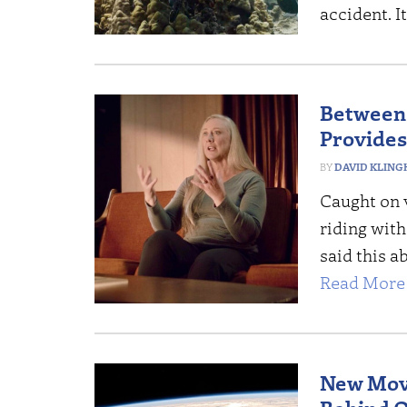
accident. It
Between 
Provides
DAVID KLING
Caught on v
riding wit
said this a
Read More 
New Movi