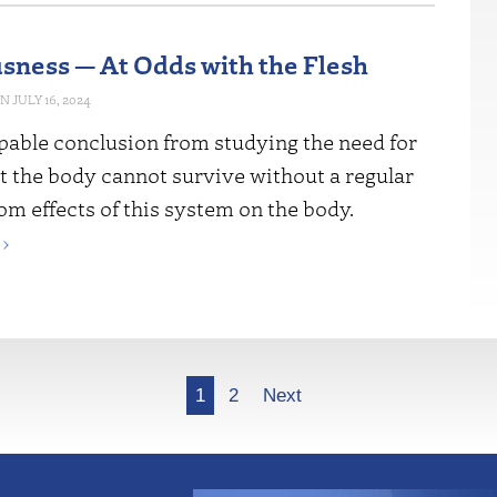
sness — At Odds with the Flesh
JULY 16, 2024
pable conclusion from studying the need for
at the body cannot survive without a regular
om effects of this system on the body.
›
1
2
Next