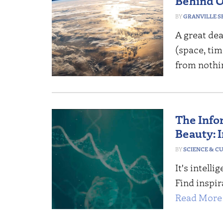
Behind O
GRANVILLE S
A great dea
(space, tim
from nothin
The Info
Beauty: I
SCIENCE & C
It's intell
Find inspir
Read More 