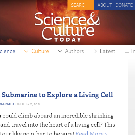
ABOUT
DONATE
cience
Culture
Authors
Latest
I
 Submarine to Explore a Living Cell
IARMID
JULY 2, 2026
u could climb aboard an incredible shrinking
nd travel into the heart of a living cell? This
tour like no other, to be sure!
Read More ›