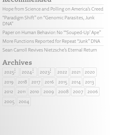
Hope from Science and Polling on America’s Creed
“Paradigm Shift” on “Genomic Parasites, Junk
DNA”
Paper on Human Behavior: No “‘Souped-Up’ Ape”
More Functions Reported for Repeat “Junk” DNA
Sean Carroll Revives Nietzsche’s Eternal Return
Archives
2025
2024
2023
2022
2021
2020
2019
2018
2017
2016
2015
2014
2013
2012
2011
2010
2009
2008
2007
2006
2005
2004