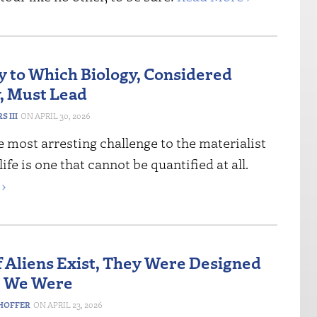
y to Which Biology, Considered
, Must Lead
 III
APRIL 30, 2026
 most arresting challenge to the materialist
ife is one that cannot be quantified at all.
›
If Aliens Exist, They Were Designed
e We Were
HOFFER
APRIL 23, 2026