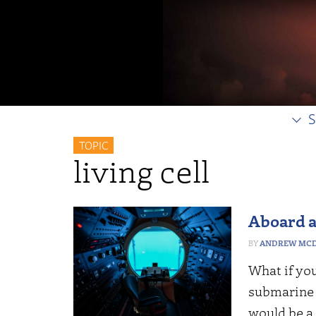
S
TOPIC
living cell
Aboard a
ANDREW MCD
What if yo
submarine a
would be a 