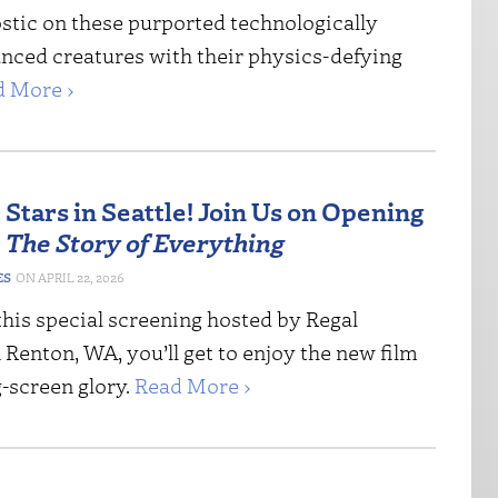
stic on these purported technologically
nced creatures with their physics-defying
d More ›
Stars in Seattle! Join Us on Opening
r
The Story of Everything
ES
APRIL 22, 2026
this special screening hosted by Regal
Renton, WA, you’ll get to enjoy the new film
ig-screen glory.
Read More ›