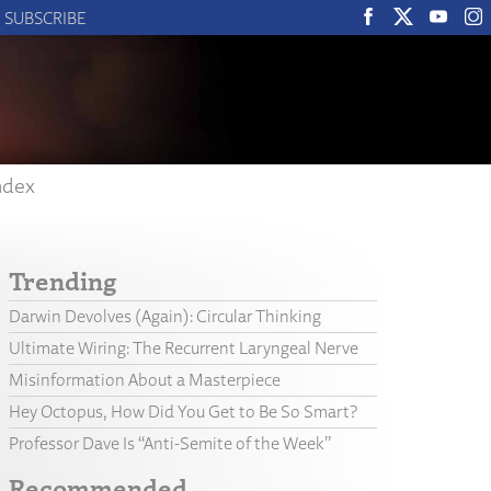
SUBSCRIBE
ndex
Trending
Darwin Devolves (Again): Circular Thinking
Ultimate Wiring: The Recurrent Laryngeal Nerve
Misinformation About a Masterpiece
Hey Octopus, How Did You Get to Be So Smart?
Professor Dave Is “Anti-Semite of the Week”
Recommended