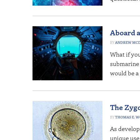
Aboard a
ANDREW MCD
What if yo
submarine a
would be a 
The Zygo
THOMAS E. 
As developm
unique use 