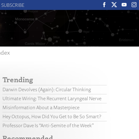
SUBSCRIBE
ndex
Trending
Darwin Devolves (Again): Circular Thinking
Ultimate Wiring: The Recurrent Laryngeal Nerve
Misinformation About a Masterpiece
Hey Octopus, How Did You Get to Be So Smart?
Professor Dave Is “Anti-Semite of the Week”
Recommended