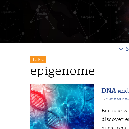
S
TOPIC
epigenome
DNA and 
THOMAS E. 
Because we 
discoveries
questions.