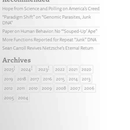
Hope from Science and Polling on America’s Creed
“Paradigm Shift” on “Genomic Parasites, Junk
DNA”
Paper on Human Behavior: No “‘Souped-Up’ Ape”
More Functions Reported for Repeat “Junk” DNA
Sean Carroll Revives Nietzsche’s Eternal Return
Archives
2025
2024
2023
2022
2021
2020
2019
2018
2017
2016
2015
2014
2013
2012
2011
2010
2009
2008
2007
2006
2005
2004