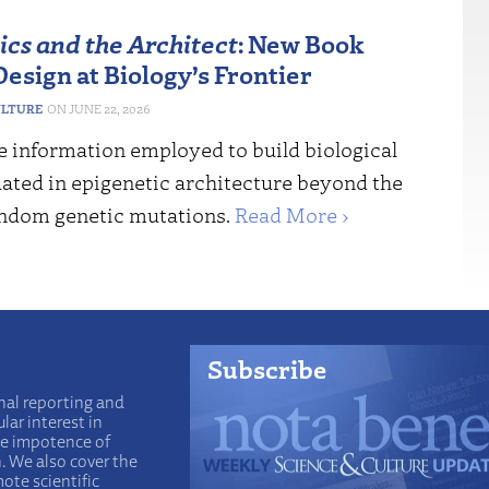
ics and the Architect
: New Book
esign at Biology’s Frontier
ULTURE
JUNE 22, 2026
e information employed to build biological
uated in epigenetic architecture beyond the
andom genetic mutations.
Read More ›
Subscribe
nal reporting and
lar interest in
he impotence of
n. We also cover the
ote scientific