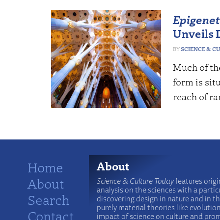
Epigenet
Unveils D
SCIENCE & C
Much of th
form is sit
reach of r
Home
About
About
Science & Culture Today
features origi
analysis on the sciences with a particu
Search
discovering design in nature and in t
purely material theories like evolutio
Contact
impact of science on culture and prom