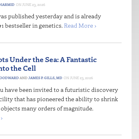
IARMID
JUNE 23, 2026
as published yesterday and is already
 bestseller in genetics.
Read More ›
ots Under the Sea: A Fantastic
to the Cell
WOODWARD
AND
JAMES P. GILLS, MD
JUNE 23, 2026
 have been invited to a futuristic discovery
acility that has pioneered the ability to shrink
 objects many orders of magnitude.
›