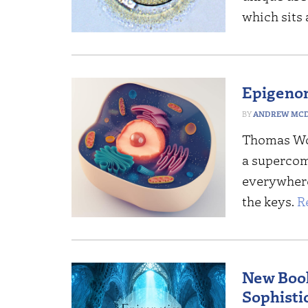
which sits
Epigenom
ANDREW MCD
Thomas Wo
a supercom
everywhere
the keys.
R
New Book
Sophisti