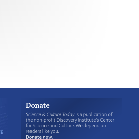
Donate
Science & Culture Today
is a publication of
the non-profit Discovery Institute's Center
for Science and Culture. We depend on
readers like you.
Donate now
.