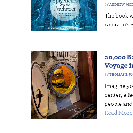
ANDREW MCD
The book w
Amazon's #1
20,000 B
Voyage in
THOMAS E. 
Imagine you
center, a f
people and
Read More 