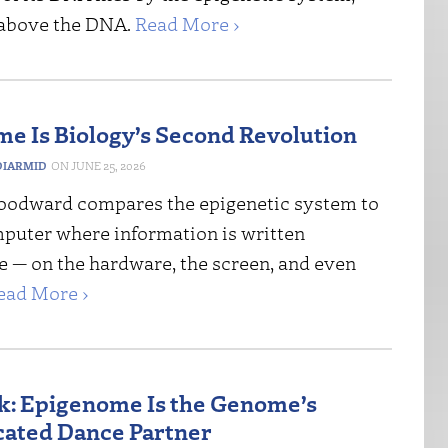
 above the DNA.
Read More ›
e Is Biology’s Second Revolution
IARMID
JUNE 25, 2026
odward compares the epigenetic system to
puter where information is written
 — on the hardware, the screen, and even
ead More ›
: Epigenome Is the Genome’s
cated Dance Partner