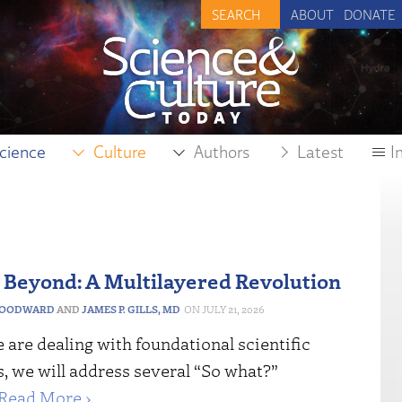
ABOUT
DONATE
cience
Culture
Authors
Latest
I
Beyond: A Multilayered Revolution
WOODWARD
AND
JAMES P. GILLS, MD
JULY 21, 2026
are dealing with foundational scientific
, we will address several “So what?”
Read More ›