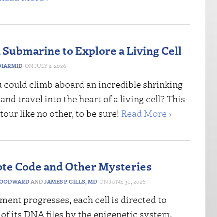
 Submarine to Explore a Living Cell
IARMID
JULY 2, 2026
u could climb aboard an incredible shrinking
nd travel into the heart of a living cell? This
tour like no other, to be sure!
Read More ›
te Code and Other Mysteries
WOODWARD
AND
JAMES P. GILLS, MD
JUNE 30, 2026
ent progresses, each cell is directed to
of its DNA files by the epigenetic system,