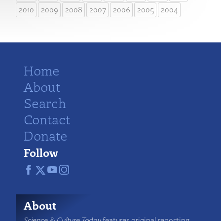
2010
2009
2008
2007
2006
2005
2004
Home
About
Search
Contact
Donate
Follow
About
Science & Culture Today
features original reporting