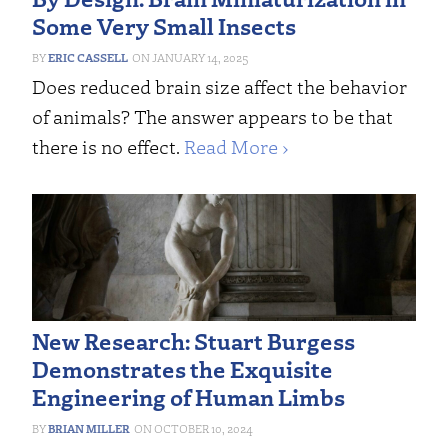
Some Very Small Insects
ERIC CASSELL
JANUARY 14, 2025
Does reduced brain size affect the behavior
of animals? The answer appears to be that
there is no effect.
Read More ›
New Research: Stuart Burgess
Demonstrates the Exquisite
Engineering of Human Limbs
BRIAN MILLER
OCTOBER 10, 2024