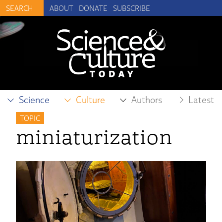
ABOUT
DONATE
SUBSCRIBE
Science
Culture
Authors
Latest
TOPIC
miniaturization