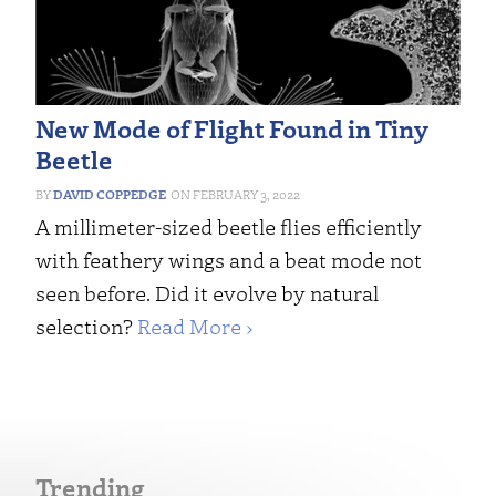
New Mode of Flight Found in Tiny
Beetle
DAVID COPPEDGE
FEBRUARY 3, 2022
A millimeter-sized beetle flies efficiently
with feathery wings and a beat mode not
seen before. Did it evolve by natural
selection?
Read More ›
Trending