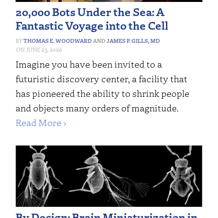
20,000 Bots Under the Sea: A
Fantastic Voyage into the Cell
THOMAS E. WOODWARD
AND
JAMES P. GILLS, MD
JUNE 23, 2026
Imagine you have been invited to a
futuristic discovery center, a facility that
has pioneered the ability to shrink people
and objects many orders of magnitude.
Read More ›
By Design: Brain Miniaturization in