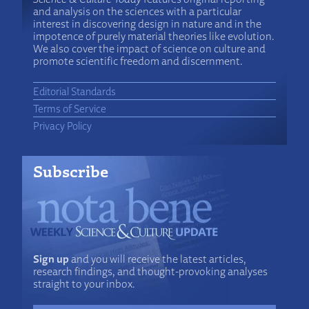
and analysis on the sciences with a particular
interest in discovering design in nature and in the
impotence of purely material theories like evolution.
We also cover the impact of science on culture and
promote scientific freedom and discernment.
Editorial Standards
Terms of Service
Privacy Policy
Subscribe
Sign up
and you will receive the latest articles,
research findings, and thought-provoking analyses
straight to your inbox.