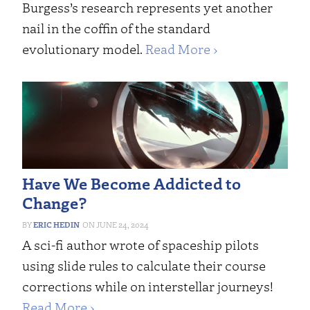
Burgess’s research represents yet another
nail in the coffin of the standard
evolutionary model.
Read More ›
Have We Become Addicted to
Change?
ERIC HEDIN
JUNE 24, 2024
A sci-fi author wrote of spaceship pilots
using slide rules to calculate their course
corrections while on interstellar journeys!
Read More ›