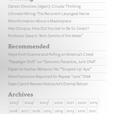
Darwin Devolves (Again): Circular Thinking
Ultimate Wiring: The Recurrent Laryngeal Nerve
Misinformation About a Masterpiece
Hey Octopus, How Did You Get to Be So Smart?
Professor Dave Is “Anti-Semite of the Week”
Recommended
Hope from Science and Polling on America’s Creed
“Paradigm Shift” on “Genomic Parasites, Junk DNA”
Paper on Human Behavior: No “‘Souped-Up’ Ape”
More Functions Reported for Repeat “Junk” DNA
Sean Carroll Revives Nietzsche’s Eternal Return
Archives
2025
2024
2023
2022
2021
2020
2019
2018
2017
2016
2015
2014
2013
2012
2011