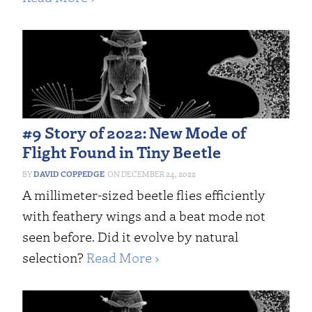
#9 Story of 2022: New Mode of
Flight Found in Tiny Beetle
DAVID COPPEDGE
DECEMBER 24, 2022
A millimeter-sized beetle flies efficiently
with feathery wings and a beat mode not
seen before. Did it evolve by natural
selection?
Read More ›