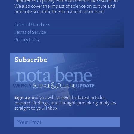
impotence of purely material theories like evolution.
We also cover the impact of science on culture and
promote scientific freedom and discernment.
Editorial Standards
Terms of Service
Privacy Policy
Subscribe
Sign up
and you will receive the latest articles,
research findings, and thought-provoking analyses
straight to your inbox.