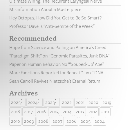
Ultimate Wiring: The Recurrent Laryngeal Nerve
Misinformation About a Masterpiece
Hey Octopus, How Did You Get to Be So Smart?
Professor Dave Is “Anti-Semite of the Week”
Recommended
Hope from Science and Polling on America’s Creed
“Paradigm Shift” on “Genomic Parasites, Junk DNA”
Paper on Human Behavior: No “‘Souped-Up’ Ape”
More Functions Reported for Repeat “Junk” DNA
Sean Carroll Revives Nietzsche’s Eternal Return
Archives
2025
2024
2023
2022
2021
2020
2019
2018
2017
2016
2015
2014
2013
2012
2011
2010
2009
2008
2007
2006
2005
2004