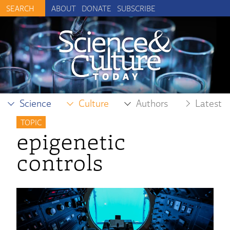
ABOUT
DONATE
SUBSCRIBE
Science
Culture
Authors
Latest
TOPIC
epigenetic
controls