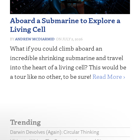
Aboard a Submarine to Explore a
Living Cell
ANDREW MCDIARMID
JULY 2, 2026
What if you could climb aboard an
incredible shrinking submarine and travel
into the heart of a living cell? This would be
a tour like no other, to be sure!
Read More ›
Trending
Darwin Devolves (Again): Circular Thinking