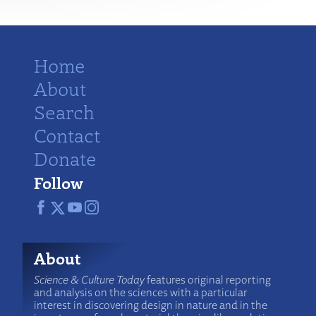
Home
About
Search
Contact
Donate
Follow
About
Science & Culture Today
features original reporting
and analysis on the sciences with a particular
interest in discovering design in nature and in the