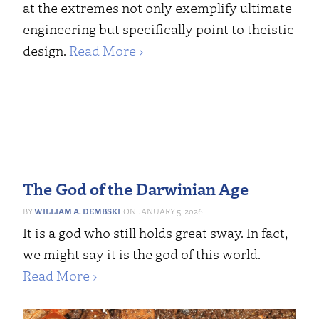
at the extremes not only exemplify ultimate
engineering but specifically point to theistic
design.
Read More ›
The God of the Darwinian Age
WILLIAM A. DEMBSKI
JANUARY 5, 2026
It is a god who still holds great sway. In fact,
we might say it is the god of this world.
Read More ›