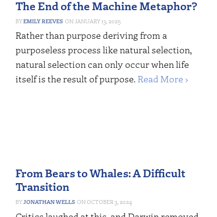
The End of the Machine Metaphor?
EMILY REEVES
JANUARY 13, 2025
Rather than purpose deriving from a
purposeless process like natural selection,
natural selection can only occur when life
itself is the result of purpose.
Read More ›
From Bears to Whales: A Difficult
Transition
JONATHAN WELLS
OCTOBER 3, 2024
Critics laughed at this, and Darwin removed