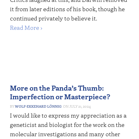
it from later editions of his book, though he
continued privately to believe it.
Read More ›
More on the Panda’s Thumb:
Imperfection or Masterpiece?
WOLF-EKKEHARD LÖNNIG
JULY 21, 2024
I would like to express my appreciation as a
geneticist and biologist for the work on the
molecular investigations and many other