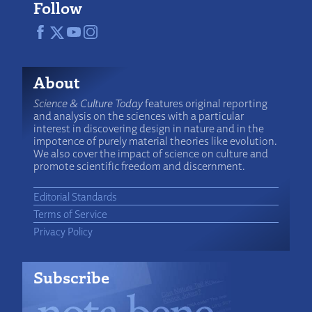
Follow
About
Science & Culture Today
features original reporting
and analysis on the sciences with a particular
interest in discovering design in nature and in the
impotence of purely material theories like evolution.
We also cover the impact of science on culture and
promote scientific freedom and discernment.
Editorial Standards
Terms of Service
Privacy Policy
Subscribe