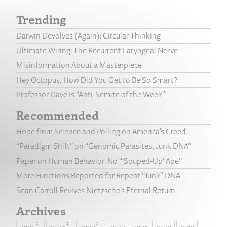
Trending
Darwin Devolves (Again): Circular Thinking
Ultimate Wiring: The Recurrent Laryngeal Nerve
Misinformation About a Masterpiece
Hey Octopus, How Did You Get to Be So Smart?
Professor Dave Is “Anti-Semite of the Week”
Recommended
Hope from Science and Polling on America’s Creed
“Paradigm Shift” on “Genomic Parasites, Junk DNA”
Paper on Human Behavior: No “‘Souped-Up’ Ape”
More Functions Reported for Repeat “Junk” DNA
Sean Carroll Revives Nietzsche’s Eternal Return
Archives