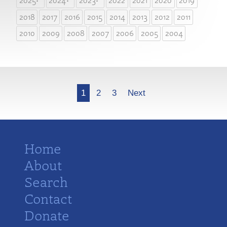
2025
2024
2023
2022
2021
2020
2019
2018
2017
2016
2015
2014
2013
2012
2011
2010
2009
2008
2007
2006
2005
2004
More
1
2
3
Next
Home
About
Search
Contact
Donate