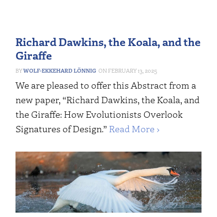
Richard Dawkins, the Koala, and the
Giraffe
WOLF-EKKEHARD LÖNNIG
FEBRUARY 13, 2025
We are pleased to offer this Abstract from a
new paper, “Richard Dawkins, the Koala, and
the Giraffe: How Evolutionists Overlook
Signatures of Design.”
Read More ›