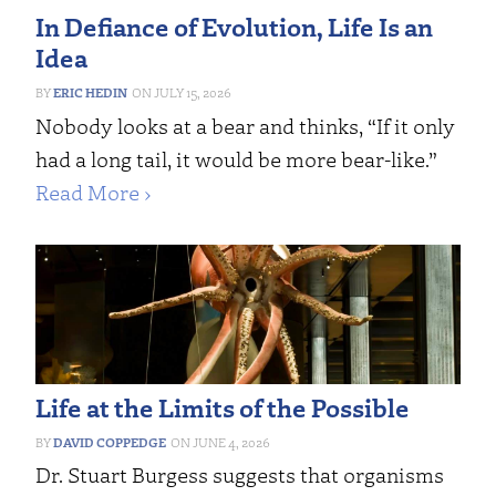
In Defiance of Evolution, Life Is an
Idea
ERIC HEDIN
JULY 15, 2026
Nobody looks at a bear and thinks, “If it only
had a long tail, it would be more bear-like.”
Read More ›
Life at the Limits of the Possible
DAVID COPPEDGE
JUNE 4, 2026
Dr. Stuart Burgess suggests that organisms