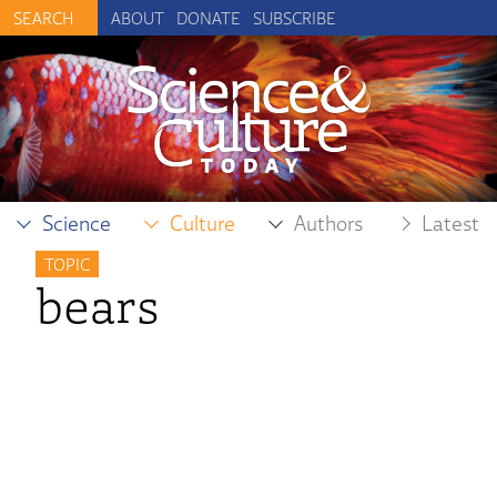
ABOUT
DONATE
SUBSCRIBE
Science
Culture
Authors
Latest
TOPIC
bears