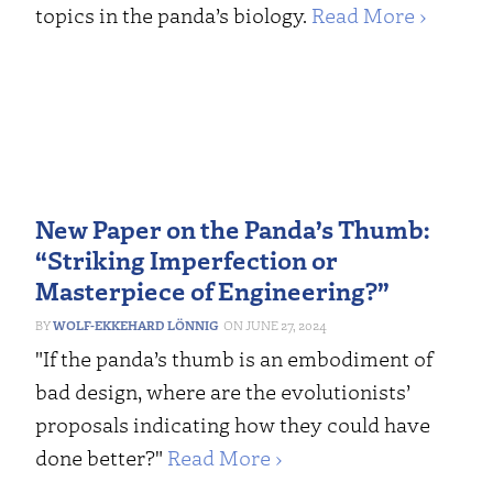
topics in the panda’s biology.
Read More ›
New Paper on the Panda’s Thumb:
“Striking Imperfection or
Masterpiece of Engineering?”
WOLF-EKKEHARD LÖNNIG
JUNE 27, 2024
"If the panda’s thumb is an embodiment of
bad design, where are the evolutionists’
proposals indicating how they could have
done better?"
Read More ›