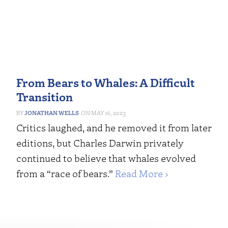
From Bears to Whales: A Difficult
Transition
JONATHAN WELLS
MAY 16, 2023
Critics laughed, and he removed it from later
editions, but Charles Darwin privately
continued to believe that whales evolved
from a “race of bears.”
Read More ›