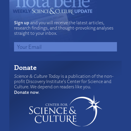
Sign up
and you will receive the latest articles,
research findings, and thought-provoking analyses
straight to your inbox.
Donate
Science & Culture Today
is a publication of the non-
profit Discovery Institute's Center for Science and
Culture. We depend on readers like you.
Donate now
.