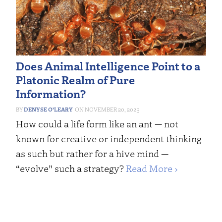
Does Animal Intelligence Point to a
Platonic Realm of Pure
Information?
DENYSE O’LEARY
NOVEMBER 20, 2025
How could a life form like an ant — not
known for creative or independent thinking
as such but rather for a hive mind —
“evolve” such a strategy?
Read More ›