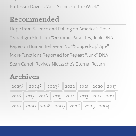
Professor Dave Is “Anti-Semite of the Week”
Recommended
Hope from Science and Polling on America’s Creed
“Paradigm Shift” on “Genomic Parasites, Junk DNA”
Paper on Human Behavior: No “‘Souped-Up’ Ape”
More Functions Reported for Repeat “Junk” DNA
Sean Carroll Revives Nietzsche’s Eternal Return
Archives
2025
2024
2023
2022
2021
2020
2019
2018
2017
2016
2015
2014
2013
2012
2011
2010
2009
2008
2007
2006
2005
2004