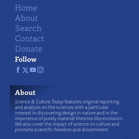
Home
About
Search
Contact
Donate
Follow
About
Science & Culture Today
features original reporting
and analysis on the sciences with a particular
interest in discovering design in nature and in the
impotence of purely material theories like evolution.
We also cover the impact of science on culture and
promote scientific freedom and discernment.