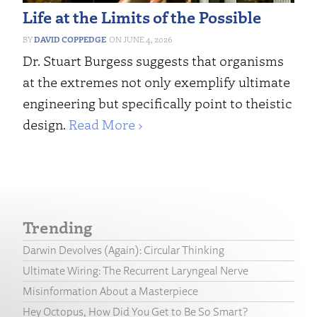
Life at the Limits of the Possible
DAVID COPPEDGE
JUNE 4, 2026
Dr. Stuart Burgess suggests that organisms
at the extremes not only exemplify ultimate
engineering but specifically point to theistic
design.
Read More ›
Trending
Darwin Devolves (Again): Circular Thinking
Ultimate Wiring: The Recurrent Laryngeal Nerve
Misinformation About a Masterpiece
Hey Octopus, How Did You Get to Be So Smart?