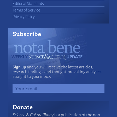
Editorial Standards
Terms of Service
Privacy Policy
Subscribe
Sign up
and you will receive the latest articles,
research findings, and thought-provoking analyses
straight to your inbox.
Donate
Science & Culture Today
is a publication of the non-