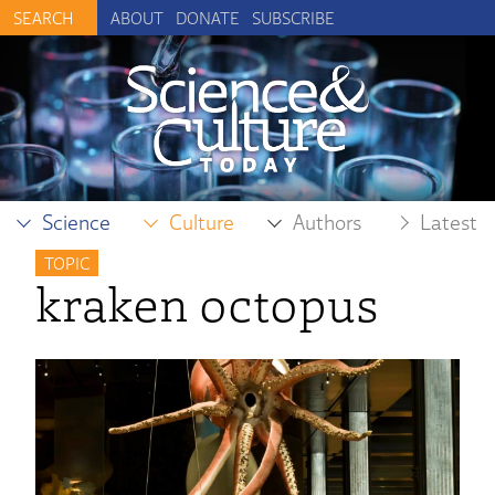
ABOUT
DONATE
SUBSCRIBE
Science
Culture
Authors
Latest
TOPIC
kraken octopus