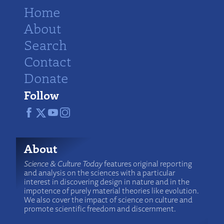
Home
About
Search
Contact
Donate
Follow
About
Science & Culture Today
features original reporting
and analysis on the sciences with a particular
interest in discovering design in nature and in the
impotence of purely material theories like evolution.
We also cover the impact of science on culture and
promote scientific freedom and discernment.