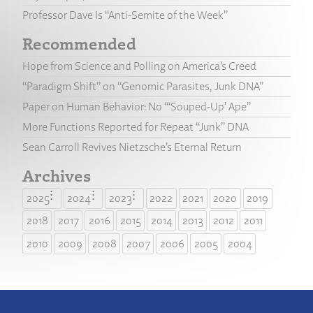
Professor Dave Is “Anti-Semite of the Week”
Recommended
Hope from Science and Polling on America’s Creed
“Paradigm Shift” on “Genomic Parasites, Junk DNA”
Paper on Human Behavior: No “‘Souped-Up’ Ape”
More Functions Reported for Repeat “Junk” DNA
Sean Carroll Revives Nietzsche’s Eternal Return
Archives
2025
2024
2023
2022
2021
2020
2019
2018
2017
2016
2015
2014
2013
2012
2011
2010
2009
2008
2007
2006
2005
2004