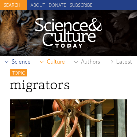
ABOUT
DONATE
SUBSCRIBE
Science
Culture
Authors
Latest
TOPIC
migrators