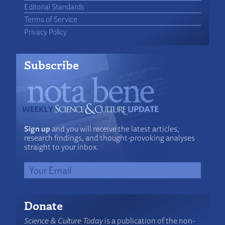
Editorial Standards
Terms of Service
Privacy Policy
Subscribe
Sign up
and you will receive the latest articles,
research findings, and thought-provoking analyses
straight to your inbox.
Donate
Science & Culture Today
is a publication of the non-