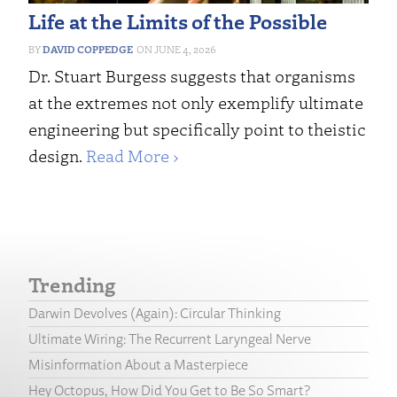
Life at the Limits of the Possible
DAVID COPPEDGE
JUNE 4, 2026
Dr. Stuart Burgess suggests that organisms
at the extremes not only exemplify ultimate
engineering but specifically point to theistic
design.
Read More ›
Trending
Darwin Devolves (Again): Circular Thinking
Ultimate Wiring: The Recurrent Laryngeal Nerve
Misinformation About a Masterpiece
Hey Octopus, How Did You Get to Be So Smart?