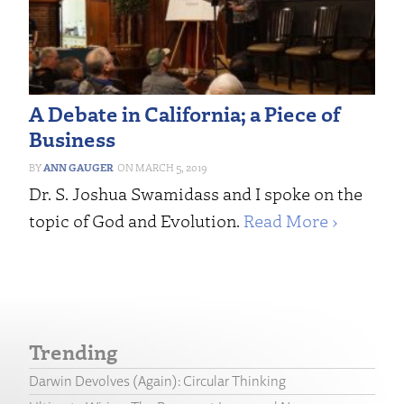
A Debate in California; a Piece of
Business
ANN GAUGER
MARCH 5, 2019
Dr. S. Joshua Swamidass and I spoke on the
topic of God and Evolution.
Read More ›
Trending
Darwin Devolves (Again): Circular Thinking