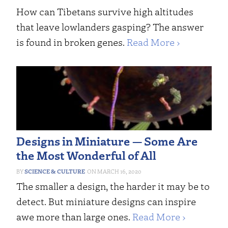
How can Tibetans survive high altitudes
that leave lowlanders gasping? The answer
is found in broken genes.
Read More ›
Designs in Miniature — Some Are
the Most Wonderful of All
SCIENCE & CULTURE
MARCH 16, 2020
The smaller a design, the harder it may be to
detect. But miniature designs can inspire
awe more than large ones.
Read More ›