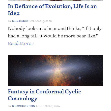
In Defiance of Evolution, Life Is an
Idea
ERIC HEDIN
JULY 15, 2026
Nobody looks at a bear and thinks, “If it only
had a long tail, it would be more bear-like.”
Read More ›
Fantasy in Conformal Cyclic
Cosmology
BRUCE GORDON
JUNE 26, 2026