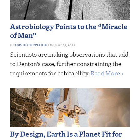
Astrobiology Points to the “Miracle
of Man”
DAVID COPPEDGE
MAY 31, 2022
Scientists are making observations that add
to Denton’s case, further constraining the
requirements for habitability.
Read More ›
By Design, Earth Is a Planet Fit for