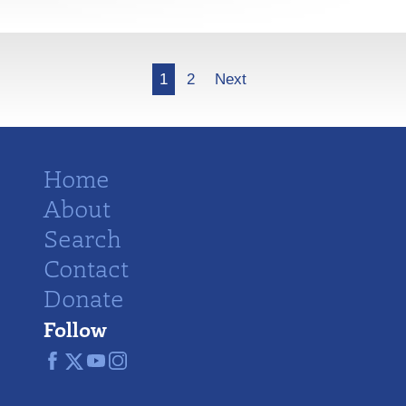
More
1
2
Next
Home
About
Search
Contact
Donate
Follow