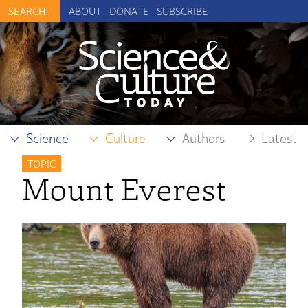
ABOUT
DONATE
SUBSCRIBE
Science
Culture
Authors
Latest
TOPIC
Mount Everest