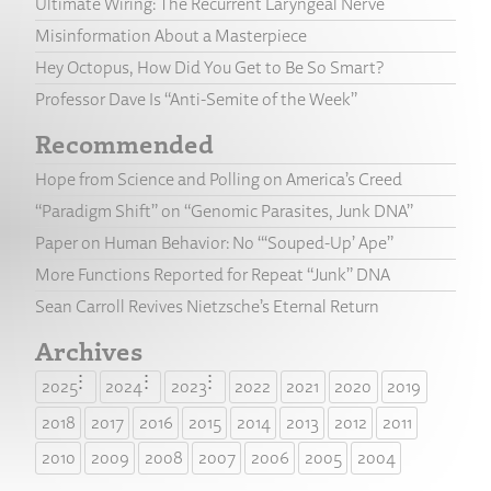
Ultimate Wiring: The Recurrent Laryngeal Nerve
Misinformation About a Masterpiece
Hey Octopus, How Did You Get to Be So Smart?
Professor Dave Is “Anti-Semite of the Week”
Recommended
Hope from Science and Polling on America’s Creed
“Paradigm Shift” on “Genomic Parasites, Junk DNA”
Paper on Human Behavior: No “‘Souped-Up’ Ape”
More Functions Reported for Repeat “Junk” DNA
Sean Carroll Revives Nietzsche’s Eternal Return
Archives
2025
2024
2023
2022
2021
2020
2019
2018
2017
2016
2015
2014
2013
2012
2011
2010
2009
2008
2007
2006
2005
2004