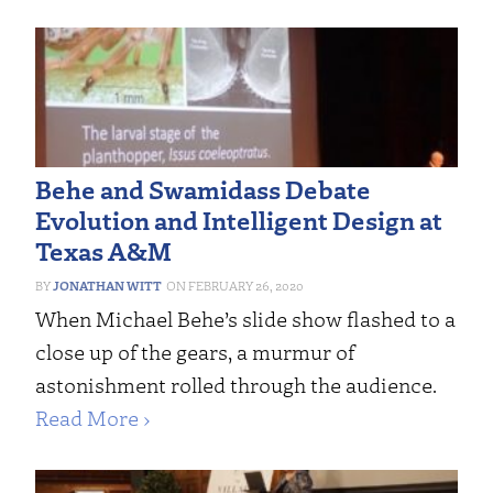
Behe and Swamidass Debate
Evolution and Intelligent Design at
Texas A&M
JONATHAN WITT
FEBRUARY 26, 2020
When Michael Behe’s slide show flashed to a
close up of the gears, a murmur of
astonishment rolled through the audience.
Read More ›