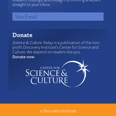
straight to your inbox.
Donate
Science & Culture Today
is a publication of the non-
profit Discovery Institute's Center for Science and
Culture. We depend on readers like you.
Donate now
.
©
Discovery Institute