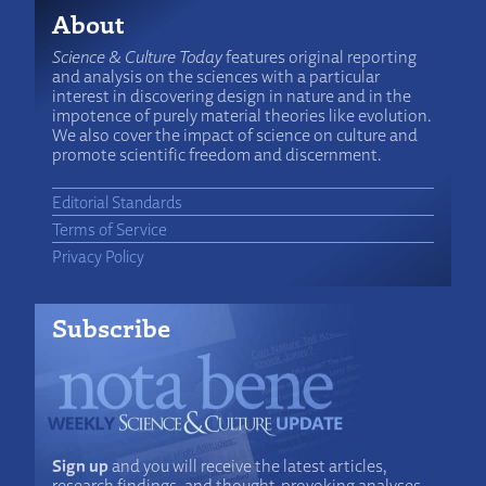
About
Science & Culture Today
features original reporting
and analysis on the sciences with a particular
interest in discovering design in nature and in the
impotence of purely material theories like evolution.
We also cover the impact of science on culture and
promote scientific freedom and discernment.
Editorial Standards
Terms of Service
Privacy Policy
Subscribe
Sign up
and you will receive the latest articles,
research findings, and thought-provoking analyses