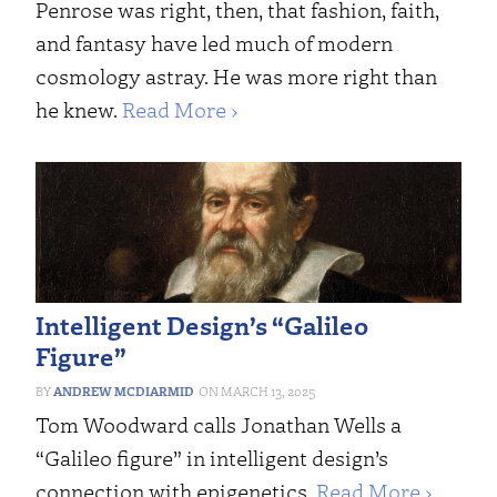
Penrose was right, then, that fashion, faith,
and fantasy have led much of modern
cosmology astray. He was more right than
he knew.
Read More ›
Intelligent Design’s “Galileo
Figure”
ANDREW MCDIARMID
MARCH 13, 2025
Tom Woodward calls Jonathan Wells a
“Galileo figure” in intelligent design’s
connection with epigenetics.
Read More ›