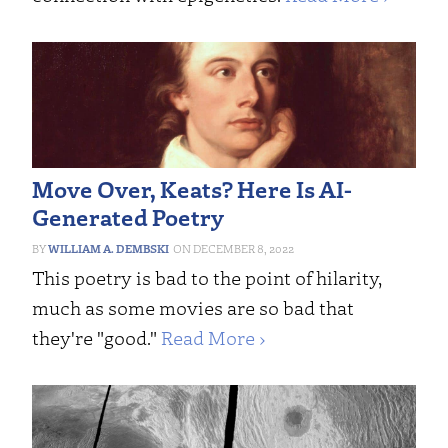
Move Over, Keats? Here Is AI-
Generated Poetry
WILLIAM A. DEMBSKI
DECEMBER 8, 2022
This poetry is bad to the point of hilarity,
much as some movies are so bad that
they're "good."
Read More ›