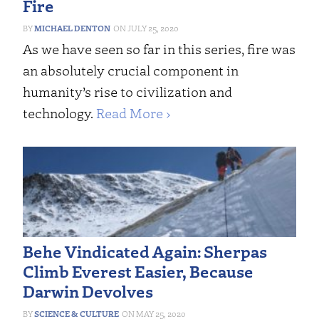
Fire
MICHAEL DENTON
JULY 25, 2020
As we have seen so far in this series, fire was
an absolutely crucial component in
humanity’s rise to civilization and
technology.
Read More ›
Behe Vindicated Again: Sherpas
Climb Everest Easier, Because
Darwin Devolves
SCIENCE & CULTURE
MAY 25, 2020