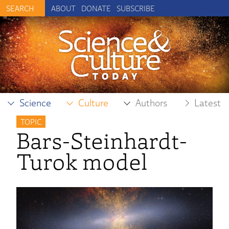
ABOUT
DONATE
SUBSCRIBE
Science
Culture
Authors
Latest
TOPIC
Bars-Steinhardt-
Turok model