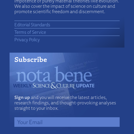
impotence of purely material theories like evolution.
We also cover the impact of science on culture and
promote scientific freedom and discernment.
Editorial Standards
Terms of Service
Privacy Policy
Subscribe
Sign up
and you will receive the latest articles,
research findings, and thought-provoking analyses
straight to your inbox.