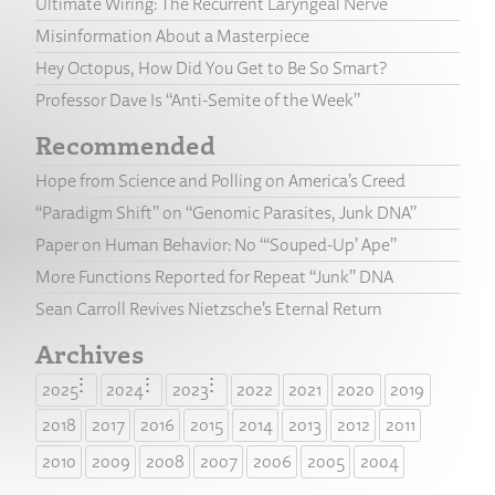
Ultimate Wiring: The Recurrent Laryngeal Nerve
Misinformation About a Masterpiece
Hey Octopus, How Did You Get to Be So Smart?
Professor Dave Is “Anti-Semite of the Week”
Recommended
Hope from Science and Polling on America’s Creed
“Paradigm Shift” on “Genomic Parasites, Junk DNA”
Paper on Human Behavior: No “‘Souped-Up’ Ape”
More Functions Reported for Repeat “Junk” DNA
Sean Carroll Revives Nietzsche’s Eternal Return
Archives
2025
2024
2023
2022
2021
2020
2019
2018
2017
2016
2015
2014
2013
2012
2011
2010
2009
2008
2007
2006
2005
2004