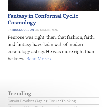
Fantasy in Conformal Cyclic
Cosmology
BRUCE GORDON
JUNE 26, 2026
Penrose was right, then, that fashion, faith,
and fantasy have led much of modern
cosmology astray. He was more right than
he knew.
Read More ›
Trending
Darwin Devolves (Again): Circular Thinking