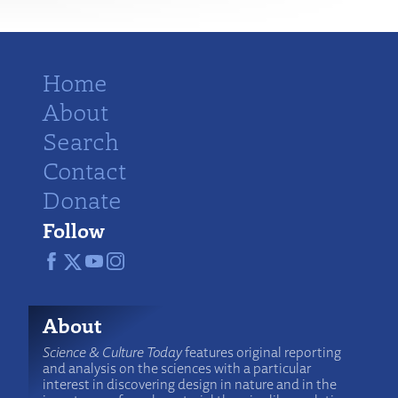
Home
About
Search
Contact
Donate
Follow
About
Science & Culture Today
features original reporting
and analysis on the sciences with a particular
interest in discovering design in nature and in the