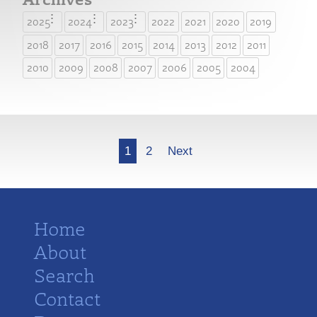
2025
2024
2023
2022
2021
2020
2019
2018
2017
2016
2015
2014
2013
2012
2011
2010
2009
2008
2007
2006
2005
2004
More
1
2
Next
Home
About
Search
Contact