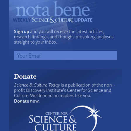
Sign up
and you will receive the latest articles,
research findings, and thought-provoking analyses
straight to your inbox.
Donate
Science & Culture Today
is a publication of the non-
profit Discovery Institute's Center for Science and
Culture. We depend on readers like you.
Donate now
.