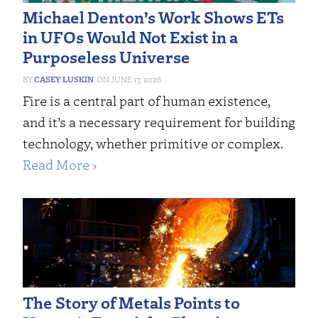
Michael Denton’s Work Shows ETs
in UFOs Would Not Exist in a
Purposeless Universe
CASEY LUSKIN
JUNE 17, 2026
Fire is a central part of human existence,
and it’s a necessary requirement for building
technology, whether primitive or complex.
Read More ›
The Story of Metals Points to