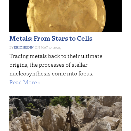
Metals: From Stars to Cells
ERIC HEDIN
MAY 10, 2024
Tracing metals back to their ultimate
origins, the processes of stellar
nucleosynthesis come into focus.
Read More ›