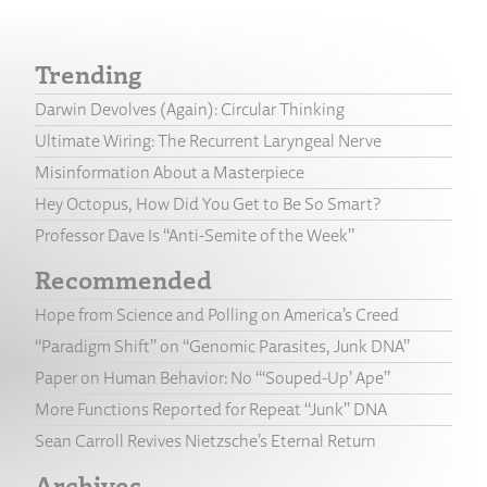
Trending
Darwin Devolves (Again): Circular Thinking
Ultimate Wiring: The Recurrent Laryngeal Nerve
Misinformation About a Masterpiece
Hey Octopus, How Did You Get to Be So Smart?
Professor Dave Is “Anti-Semite of the Week”
Recommended
Hope from Science and Polling on America’s Creed
“Paradigm Shift” on “Genomic Parasites, Junk DNA”
Paper on Human Behavior: No “‘Souped-Up’ Ape”
More Functions Reported for Repeat “Junk” DNA
Sean Carroll Revives Nietzsche’s Eternal Return
Archives