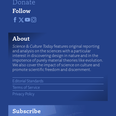
Donate
Follow
About
Science & Culture Today
features original reporting
and analysis on the sciences with a particular
interest in discovering design in nature and in the
impotence of purely material theories like evolution.
We also cover the impact of science on culture and
promote scientific freedom and discernment.
Editorial Standards
Terms of Service
Privacy Policy
Subscribe