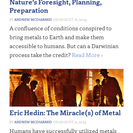
Nature’s Foresight, Planning,
Preparation
ANDREW MCDIARMID
AUGUST 18, 2024
A confluence of conditions conspired to
bring metals to Earth and make them
accessible to humans. But can a Darwinian
process take the credit?
Read More ›
Eric Hedin: The Miracle(s) of Metal
ANDREW MCDIARMID
AUGUST 12, 2024
Humans have successfully utilized metals