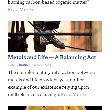
burning carbon-based organic matter?
Read More ›
Metals and Life — A Balancing Act
ERIC HEDIN
MAY 14, 2024
The complementary interaction between
metals and life provides yet another
example of our existence relying upon
multiple levels of design.
Read More ›