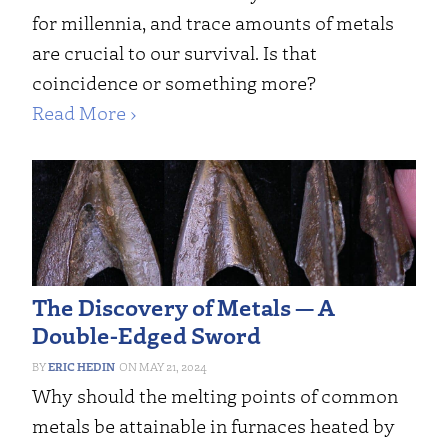
for millennia, and trace amounts of metals
are crucial to our survival. Is that
coincidence or something more?
Read More ›
The Discovery of Metals — A
Double-Edged Sword
ERIC HEDIN
MAY 21, 2024
Why should the melting points of common
metals be attainable in furnaces heated by