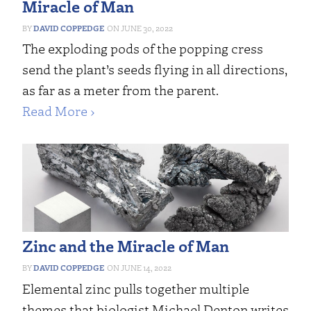
Miracle of Man
DAVID COPPEDGE
JUNE 30, 2022
The exploding pods of the popping cress
send the plant’s seeds flying in all directions,
as far as a meter from the parent.
Read More ›
Zinc and the Miracle of Man
DAVID COPPEDGE
JUNE 14, 2022
Elemental zinc pulls together multiple
themes that biologist Michael Denton writes