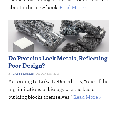
about in his new book.
Read More ›
Do Proteins Lack Metals, Reflecting
Poor Design?
CASEY LUSKIN
JUNE 18, 2021
According to Erika DeBenedictis, “one of the
big limitations of biology are the basic
building blocks themselves.”
Read More ›