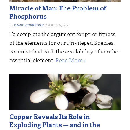
Miracle of Man: The Problem of
Phosphorus
DAVID COPPEDGE
JULY 6, 2022
To complete the argument for prior fitness
of the elements for our Privileged Species,
we must deal with the availability of another
essential element.
Read More ›
Copper Reveals Its Role in
Exploding Plants — and in the