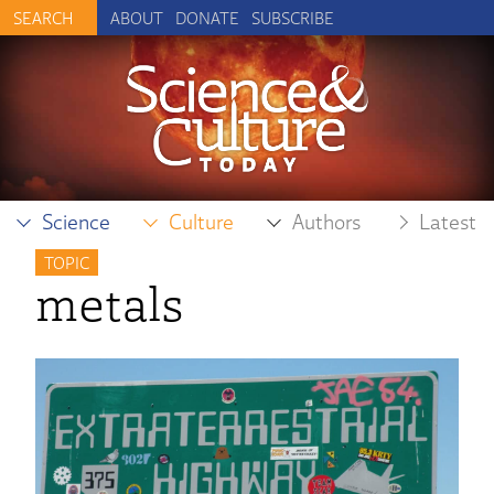
ABOUT
DONATE
SUBSCRIBE
Science
Culture
Authors
Latest
TOPIC
metals