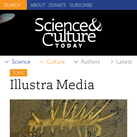
ABOUT
DONATE
SUBSCRIBE
Science
Culture
Authors
Latest
TOPIC
Illustra Media