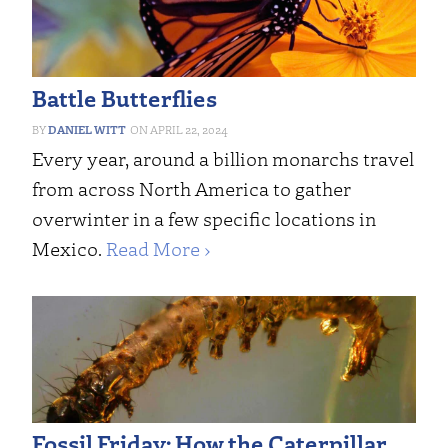
Battle Butterflies
DANIEL WITT
APRIL 22, 2024
Every year, around a billion monarchs travel
from across North America to gather
overwinter in a few specific locations in
Mexico.
Read More ›
Fossil Friday: How the Caterpillar