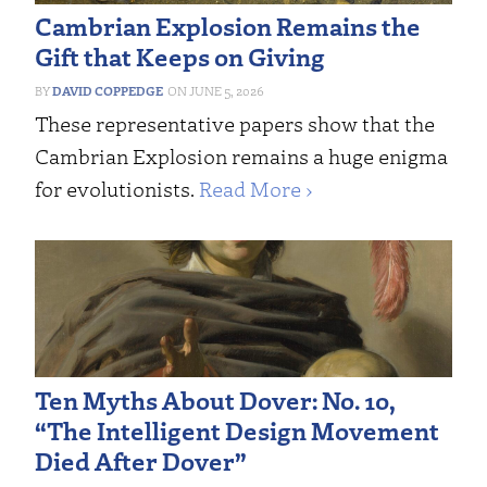
Cambrian Explosion Remains the
Gift that Keeps on Giving
DAVID COPPEDGE
JUNE 5, 2026
These representative papers show that the
Cambrian Explosion remains a huge enigma
for evolutionists.
Read More ›
Ten Myths About Dover: No. 10,
“The Intelligent Design Movement
Died After Dover”