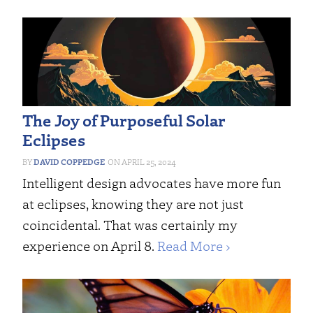
The Joy of Purposeful Solar
Eclipses
DAVID COPPEDGE
APRIL 25, 2024
Intelligent design advocates have more fun
at eclipses, knowing they are not just
coincidental. That was certainly my
experience on April 8.
Read More ›