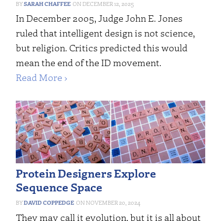
SARAH CHAFFEE
DECEMBER 12, 2025
In December 2005, Judge John E. Jones
ruled that intelligent design is not science,
but religion. Critics predicted this would
mean the end of the ID movement.
Read More ›
Protein Designers Explore
Sequence Space
DAVID COPPEDGE
NOVEMBER 20, 2024
They may call it evolution, but it is all about