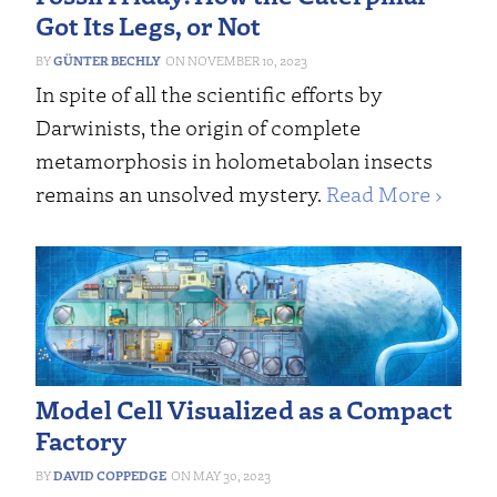
Got Its Legs, or Not
GÜNTER BECHLY
NOVEMBER 10, 2023
In spite of all the scientific efforts by
Darwinists, the origin of complete
metamorphosis in holometabolan insects
remains an unsolved mystery.
Read More ›
Model Cell Visualized as a Compact
Factory
DAVID COPPEDGE
MAY 30, 2023