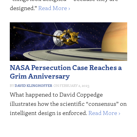
designed.”
Read More ›
NASA Persecution Case Reaches a
Grim Anniversary
DAVID KLINGHOFFER
FEBRUARY 2, 2023
What happened to David Coppedge
illustrates how the scientific “consensus” on
intelligent design is enforced.
Read More ›