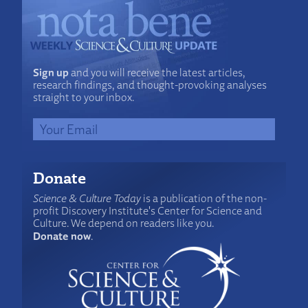
Sign up
and you will receive the latest articles,
research findings, and thought-provoking analyses
straight to your inbox.
Donate
Science & Culture Today
is a publication of the non-
profit Discovery Institute's Center for Science and
Culture. We depend on readers like you.
Donate now
.