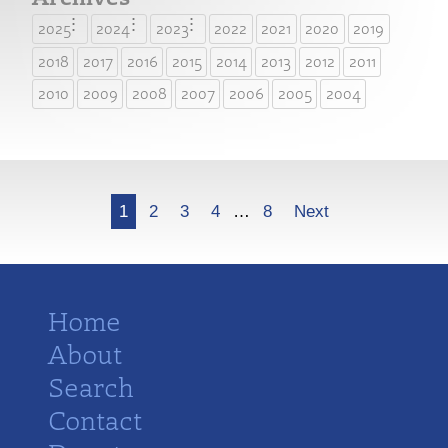
2025
2024
2023
2022
2021
2020
2019
2018
2017
2016
2015
2014
2013
2012
2011
2010
2009
2008
2007
2006
2005
2004
More
1
2
3
4
…
8
Next
Home
About
Search
Contact