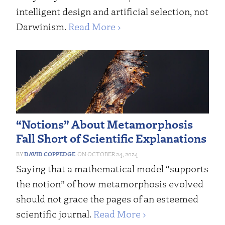
intelligent design and artificial selection, not
Darwinism.
Read More ›
“Notions” About Metamorphosis
Fall Short of Scientific Explanations
DAVID COPPEDGE
OCTOBER 24, 2024
Saying that a mathematical model “supports
the notion” of how metamorphosis evolved
should not grace the pages of an esteemed
scientific journal.
Read More ›