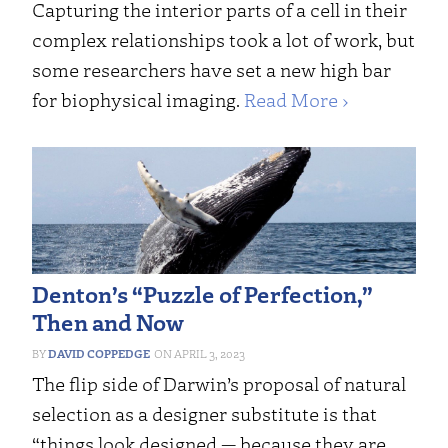
Capturing the interior parts of a cell in their
complex relationships took a lot of work, but
some researchers have set a new high bar
for biophysical imaging.
Read More ›
Denton’s “Puzzle of Perfection,”
Then and Now
DAVID COPPEDGE
APRIL 3, 2023
The flip side of Darwin’s proposal of natural
selection as a designer substitute is that
“things look designed — because they are