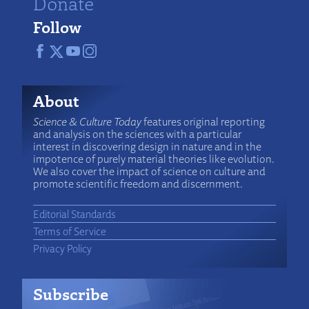
Donate
Follow
About
Science & Culture Today
features original reporting
and analysis on the sciences with a particular
interest in discovering design in nature and in the
impotence of purely material theories like evolution.
We also cover the impact of science on culture and
promote scientific freedom and discernment.
Editorial Standards
Terms of Service
Privacy Policy
Subscribe