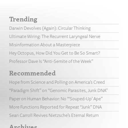
Trending
Darwin Devolves (Again): Circular Thinking
Ultimate Wiring: The Recurrent Laryngeal Nerve
Misinformation About a Masterpiece
Hey Octopus, How Did You Get to Be So Smart?
Professor Dave Is “Anti-Semite of the Week”
Recommended
Hope from Science and Polling on America’s Creed
“Paradigm Shift” on “Genomic Parasites, Junk DNA”
Paper on Human Behavior: No “‘Souped-Up’ Ape”
More Functions Reported for Repeat “Junk” DNA
Sean Carroll Revives Nietzsche’s Eternal Return
Archives