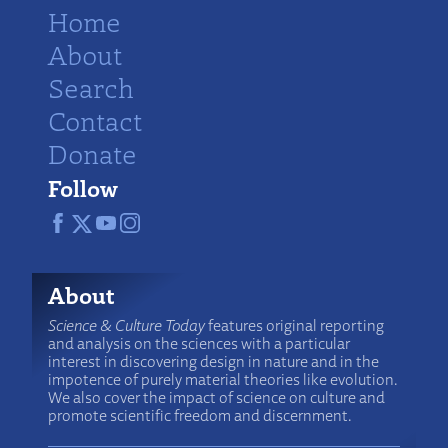
Home
About
Search
Contact
Donate
Follow
About
Science & Culture Today
features original reporting
and analysis on the sciences with a particular
interest in discovering design in nature and in the
impotence of purely material theories like evolution.
We also cover the impact of science on culture and
promote scientific freedom and discernment.