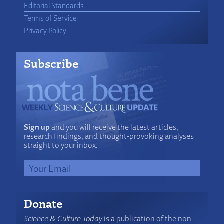
Editorial Standards
Terms of Service
Privacy Policy
Subscribe
Sign up
and you will receive the latest articles,
research findings, and thought-provoking analyses
straight to your inbox.
Donate
Science & Culture Today
is a publication of the non-