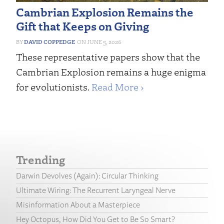
Cambrian Explosion Remains the
Gift that Keeps on Giving
DAVID COPPEDGE
JUNE 5, 2026
These representative papers show that the
Cambrian Explosion remains a huge enigma
for evolutionists.
Read More ›
Trending
Darwin Devolves (Again): Circular Thinking
Ultimate Wiring: The Recurrent Laryngeal Nerve
Misinformation About a Masterpiece
Hey Octopus, How Did You Get to Be So Smart?