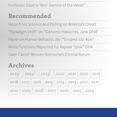
Professor Dave Is “Anti-Semite of the Week”
Recommended
Hope from Science and Polling on America’s Creed
“Paradigm Shift” on “Genomic Parasites, Junk DNA”
Paper on Human Behavior: No “‘Souped-Up’ Ape”
More Functions Reported for Repeat “Junk” DNA
Sean Carroll Revives Nietzsche’s Eternal Return
Archives
2025
2024
2023
2022
2021
2020
2019
2018
2017
2016
2015
2014
2013
2012
2011
2010
2009
2008
2007
2006
2005
2004