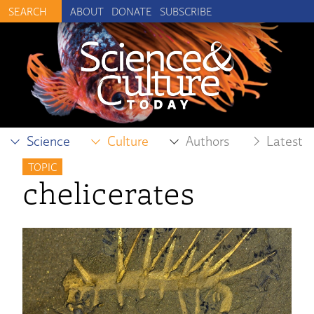
ABOUT
DONATE
SUBSCRIBE
Science
Culture
Authors
Latest
TOPIC
chelicerates