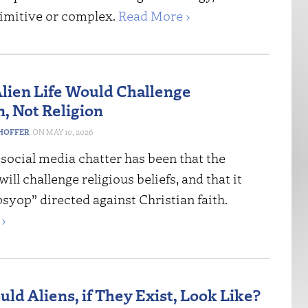
imitive or complex.
Read More ›
Alien Life Would Challenge
n, Not Religion
HOFFER
MAY 10, 2026
social media chatter has been that the
ill challenge religious beliefs, and that it
syop” directed against Christian faith.
›
ld Aliens, if They Exist, Look Like?