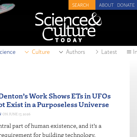
ABOUT
DONATE
cience
Culture
Authors
Latest
I
Denton’s Work Shows ETs in UFOs
t Exist in a Purposeless Universe
N
JUNE 17, 2026
entral part of human existence, and it’s a
requirement for building technology,