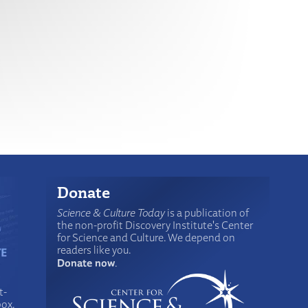
Donate
Science & Culture Today
is a publication of
the non-profit Discovery Institute's Center
for Science and Culture. We depend on
readers like you.
Donate now
.
t-
box.