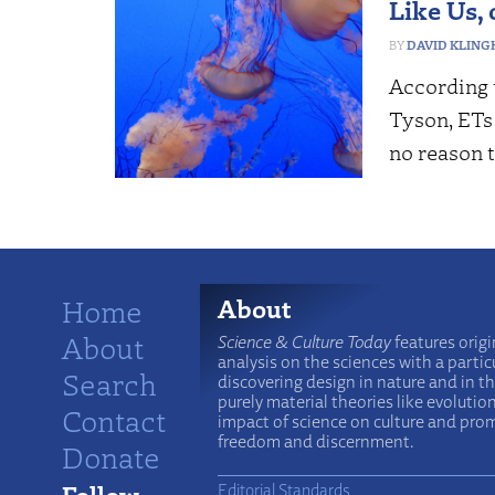
Like Us, 
DAVID KLING
According t
Tyson, ETs 
no reason 
Home
About
About
Science & Culture Today
features origi
analysis on the sciences with a particu
Search
discovering design in nature and in t
purely material theories like evolutio
Contact
impact of science on culture and prom
freedom and discernment.
Donate
Follow
Editorial Standards