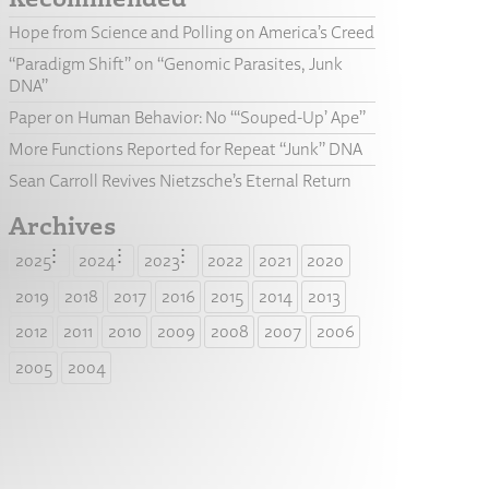
Hope from Science and Polling on America’s Creed
“Paradigm Shift” on “Genomic Parasites, Junk
DNA”
Paper on Human Behavior: No “‘Souped-Up’ Ape”
More Functions Reported for Repeat “Junk” DNA
Sean Carroll Revives Nietzsche’s Eternal Return
Archives
2025
2024
2023
2022
2021
2020
2019
2018
2017
2016
2015
2014
2013
2012
2011
2010
2009
2008
2007
2006
2005
2004