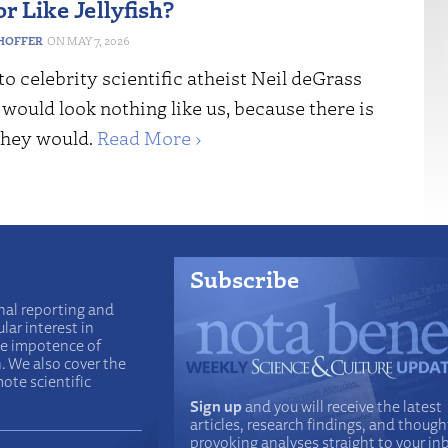
or Like Jellyfish?
HOFFER
MAY 7, 2026
o celebrity scientific atheist Neil deGrass
would look nothing like us, because there is
they would.
Read More ›
Subscribe
nal reporting and
lar interest in
he impotence of
n. We also cover the
ote scientific
Sign up
and you will receive the latest
articles, research findings, and though
provoking analyses straight to your in