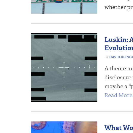
whether pr
Luskin: 
Evolutio
DAVID KLING
A theme in 
disclosure w
may be a “p
Read More 
What Wou