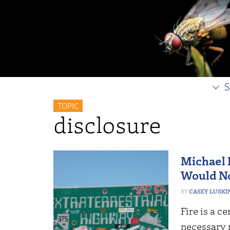
S
TOPIC
disclosure
Michael 
Would No
CASEY LUSKI
Fire is a c
necessary 