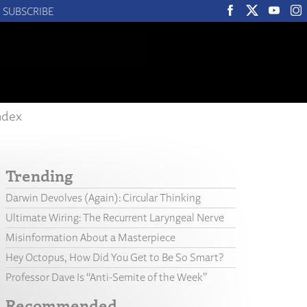
SUBSCRIBE
ndex
Trending
Darwin Devolves (Again): Circular Thinking
Ultimate Wiring: The Recurrent Laryngeal Nerve
Misinformation About a Masterpiece
Hey Octopus, How Did You Get to Be So Smart?
Professor Dave Is “Anti-Semite of the Week”
Recommended