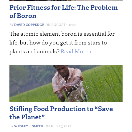
Prior Fitness for Life: The Problem
of Boron
DAVID COPPEDGE
AUGUST 1, 2022
The atomic element boron is essential for
life, but how do you get it from stars to
plants and animals?
Read More ›
Stifling Food Production to “Save
the Planet”
WESLEY J. SMITH
JULY 27, 2022