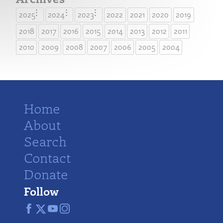
2025
2024
2023
2022
2021
2020
2019
2018
2017
2016
2015
2014
2013
2012
2011
2010
2009
2008
2007
2006
2005
2004
Home
About
Search
Contact
Donate
Follow