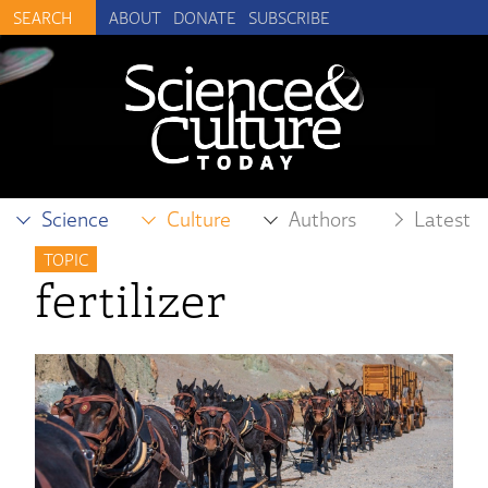
ABOUT
DONATE
SUBSCRIBE
Science
Culture
Authors
Latest
TOPIC
fertilizer