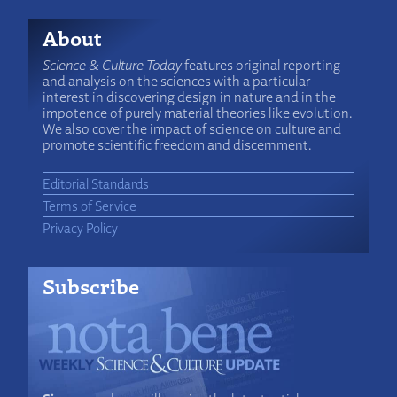
About
Science & Culture Today
features original reporting
and analysis on the sciences with a particular
interest in discovering design in nature and in the
impotence of purely material theories like evolution.
We also cover the impact of science on culture and
promote scientific freedom and discernment.
Editorial Standards
Terms of Service
Privacy Policy
Subscribe