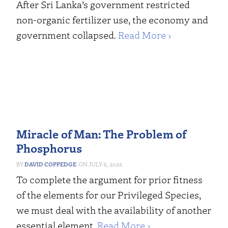
After Sri Lanka’s government restricted
non-organic fertilizer use, the economy and
government collapsed.
Read More ›
Miracle of Man: The Problem of
Phosphorus
DAVID COPPEDGE
JULY 6, 2022
To complete the argument for prior fitness
of the elements for our Privileged Species,
we must deal with the availability of another
essential element.
Read More ›