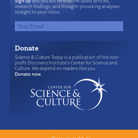
Sign up
and you will receive the latest articles,
research findings, and thought-provoking analyses
straight to your inbox.
Donate
Science & Culture Today
is a publication of the non-
profit Discovery Institute's Center for Science and
Culture. We depend on readers like you.
Donate now
.