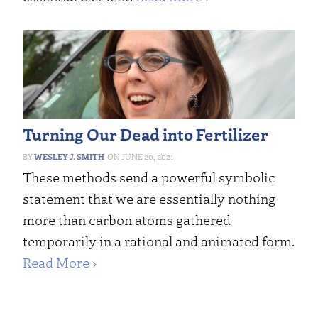
Turning Our Dead into Fertilizer
WESLEY J. SMITH
JUNE 20, 2021
These methods send a powerful symbolic
statement that we are essentially nothing
more than carbon atoms gathered
temporarily in a rational and animated form.
Read More ›