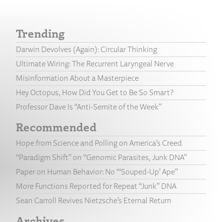
Trending
Darwin Devolves (Again): Circular Thinking
Ultimate Wiring: The Recurrent Laryngeal Nerve
Misinformation About a Masterpiece
Hey Octopus, How Did You Get to Be So Smart?
Professor Dave Is “Anti-Semite of the Week”
Recommended
Hope from Science and Polling on America’s Creed
“Paradigm Shift” on “Genomic Parasites, Junk DNA”
Paper on Human Behavior: No “‘Souped-Up’ Ape”
More Functions Reported for Repeat “Junk” DNA
Sean Carroll Revives Nietzsche’s Eternal Return
Archives