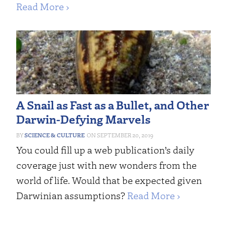
Read More ›
A Snail as Fast as a Bullet, and Other
Darwin-Defying Marvels
SCIENCE & CULTURE
SEPTEMBER 20, 2019
You could fill up a web publication’s daily
coverage just with new wonders from the
world of life. Would that be expected given
Darwinian assumptions?
Read More ›