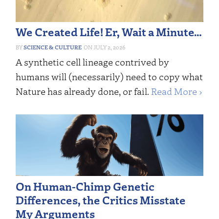
We Created Life! Er, Wait a Minute…
SCIENCE & CULTURE
JULY 2, 2026
A synthetic cell lineage contrived by
humans will (necessarily) need to copy what
Nature has already done, or fail.
Read More ›
On Human-Chimp Genetic
Differences, the Critics Misstate
My Arguments