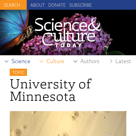
ABOUT
DONATE
SUBSCRIBE
Science
Culture
Authors
Latest
TOPIC
University of
Minnesota