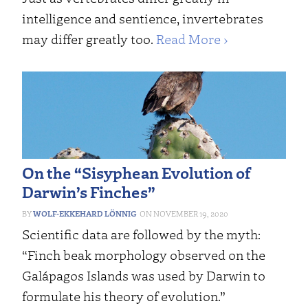
intelligence and sentience, invertebrates
may differ greatly too.
Read More ›
On the “Sisyphean Evolution of
Darwin’s Finches”
WOLF-EKKEHARD LÖNNIG
NOVEMBER 19, 2020
Scientific data are followed by the myth:
“Finch beak morphology observed on the
Galápagos Islands was used by Darwin to
formulate his theory of evolution.”