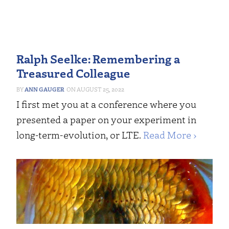
Ralph Seelke: Remembering a
Treasured Colleague
ANN GAUGER
AUGUST 25, 2022
I first met you at a conference where you
presented a paper on your experiment in
long-term-evolution, or LTE.
Read More ›