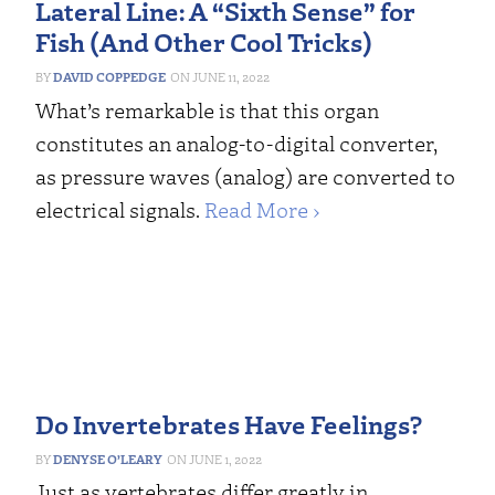
Lateral Line: A “Sixth Sense” for
Fish (And Other Cool Tricks)
DAVID COPPEDGE
JUNE 11, 2022
What’s remarkable is that this organ
constitutes an analog-to-digital converter,
as pressure waves (analog) are converted to
electrical signals.
Read More ›
Do Invertebrates Have Feelings?
DENYSE O’LEARY
JUNE 1, 2022
Just as vertebrates differ greatly in