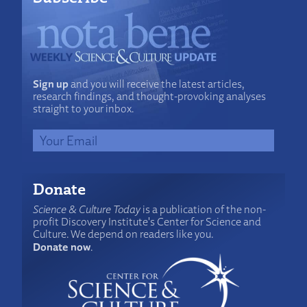
Sign up
and you will receive the latest articles,
research findings, and thought-provoking analyses
straight to your inbox.
Donate
Science & Culture Today
is a publication of the non-
profit Discovery Institute's Center for Science and
Culture. We depend on readers like you.
Donate now
.