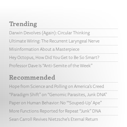
Trending
Darwin Devolves (Again): Circular Thinking
Ultimate Wiring: The Recurrent Laryngeal Nerve
Misinformation About a Masterpiece
Hey Octopus, How Did You Get to Be So Smart?
Professor Dave Is “Anti-Semite of the Week”
Recommended
Hope from Science and Polling on America’s Creed
“Paradigm Shift” on “Genomic Parasites, Junk DNA”
Paper on Human Behavior: No “‘Souped-Up’ Ape”
More Functions Reported for Repeat “Junk” DNA
Sean Carroll Revives Nietzsche’s Eternal Return