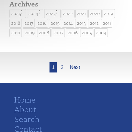
Archives
2025
2024
2023
2022
2021
2020
2019
2018
2017
2016
2015
2014
2013
2012
2011
2010
2009
2008
2007
2006
2005
2004
More
1
2
Next
Home
About
Search
Contact