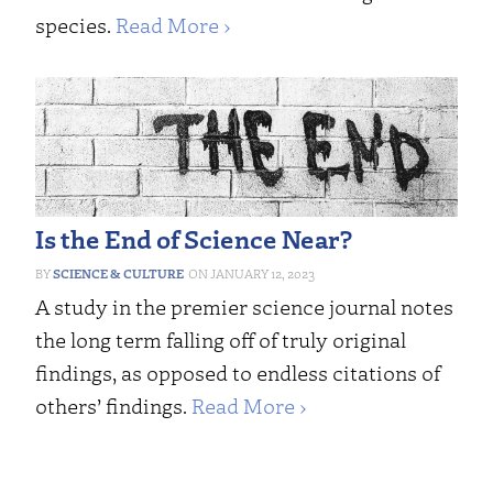
species.
Read More ›
Is the End of Science Near?
SCIENCE & CULTURE
JANUARY 12, 2023
A study in the premier science journal notes
the long term falling off of truly original
findings, as opposed to endless citations of
others’ findings.
Read More ›