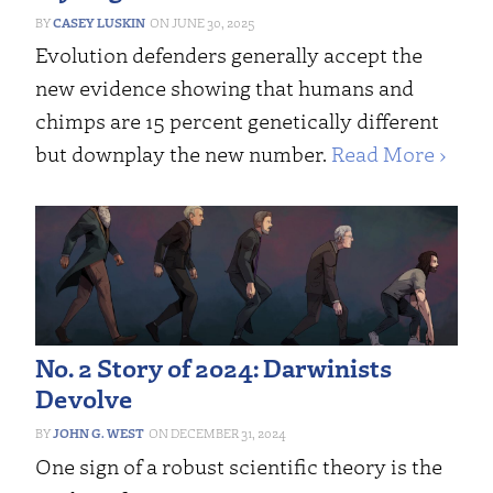
CASEY LUSKIN
JUNE 30, 2025
Evolution defenders generally accept the
new evidence showing that humans and
chimps are 15 percent genetically different
but downplay the new number.
Read More ›
No. 2 Story of 2024: Darwinists
Devolve
JOHN G. WEST
DECEMBER 31, 2024
One sign of a robust scientific theory is the