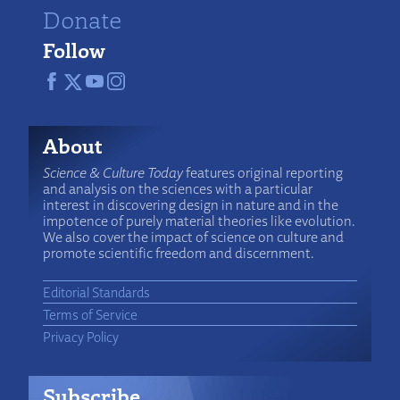
Donate
Follow
About
Science & Culture Today
features original reporting
and analysis on the sciences with a particular
interest in discovering design in nature and in the
impotence of purely material theories like evolution.
We also cover the impact of science on culture and
promote scientific freedom and discernment.
Editorial Standards
Terms of Service
Privacy Policy
Subscribe