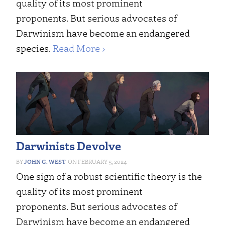
quality of its most prominent
proponents. But serious advocates of
Darwinism have become an endangered
species.
Read More ›
Darwinists Devolve
JOHN G. WEST
FEBRUARY 5, 2024
One sign of a robust scientific theory is the
quality of its most prominent
proponents. But serious advocates of
Darwinism have become an endangered