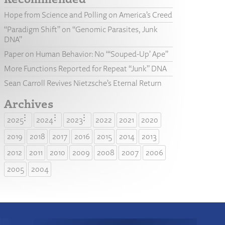
Hope from Science and Polling on America’s Creed
“Paradigm Shift” on “Genomic Parasites, Junk
DNA”
Paper on Human Behavior: No “‘Souped-Up’ Ape”
More Functions Reported for Repeat “Junk” DNA
Sean Carroll Revives Nietzsche’s Eternal Return
Archives
2025
2024
2023
2022
2021
2020
2019
2018
2017
2016
2015
2014
2013
2012
2011
2010
2009
2008
2007
2006
2005
2004