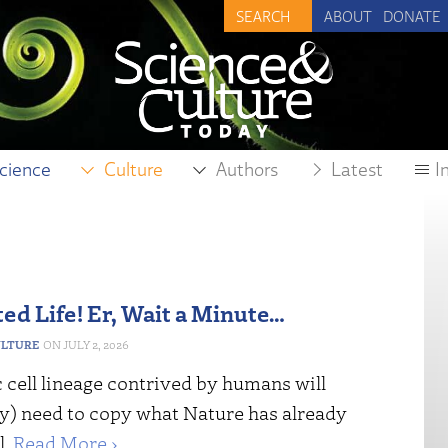
ABOUT
DONATE
cience
Culture
Authors
Latest
I
ed Life! Er, Wait a Minute…
ULTURE
JULY 2, 2026
 cell lineage contrived by humans will
ly) need to copy what Nature has already
l.
Read More ›