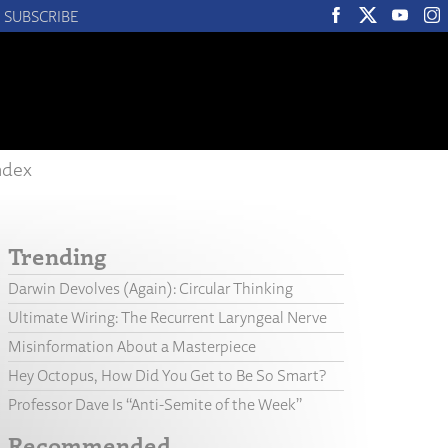
SUBSCRIBE
ndex
Trending
Darwin Devolves (Again): Circular Thinking
Ultimate Wiring: The Recurrent Laryngeal Nerve
Misinformation About a Masterpiece
Hey Octopus, How Did You Get to Be So Smart?
Professor Dave Is “Anti-Semite of the Week”
Recommended