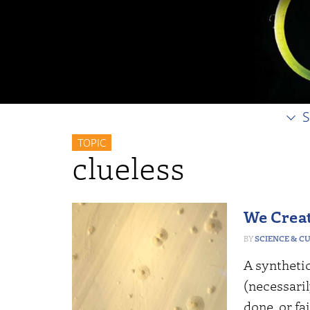
S
TOPIC
clueless
We Creat
SCIENCE & C
A synthetic
(necessari
done, or fai