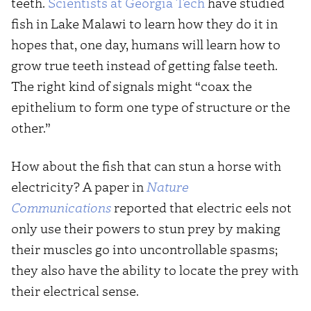
teeth.
Scientists at Georgia Tech
have studied
fish in Lake Malawi to learn how they do it in
hopes that, one day, humans will learn how to
grow true teeth instead of getting false teeth.
The right kind of signals might “coax the
epithelium to form one type of structure or the
other.”
How about the fish that can stun a horse with
electricity? A paper in
N
ature
Communications
reported that electric eels not
only use their powers to stun prey by making
their muscles go into uncontrollable spasms;
they also have the ability to locate the prey with
their electrical sense.