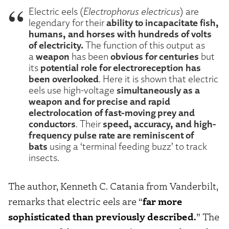
Electric eels (
Electrophorus electricus
) are
ability to incapacitate fish,
legendary for their
humans, and horses with hundreds of volts
of electricity.
The function of this output as
weapon
obvious for centuries
a
has been
but
potential role for electroreception has
its
been overlooked
. Here it is shown that electric
simultaneously as a
eels use high-voltage
weapon and for precise and rapid
electrolocation of fast-moving prey and
conductors
speed, accuracy, and high-
. Their
frequency pulse rate are reminiscent of
bats
using a ‘terminal feeding buzz’ to track
insects.
The author, Kenneth C. Catania from Vanderbilt,
remarks that electric eels are “
far more
sophisticated than previously described.
” The