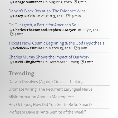
George Montañez
August 5, 2026
5
Darwin’s Black Box at 30: The Evidence Wins!
Casey Luskin
August 3, 2026
19
On Our 250th, a Battle for America’s Soul
Charles Thaxton and Stephen C. Meyer
July 2, 2026
4
Tickets Now! Cosmic Beginning & the God Hypothesis
Science & Culture
March 13, 2026
3
Charles Murray Shows the Impact of Our Work
David Klinghoffer
December 16, 2025
3
Trending
Darwin Devolves (Again): Circular Thinking
Ultimate Wiring: The Recurrent Laryngeal Nerve
Misinformation About a Masterpiece
Hey Octopus, How Did You Get to Be So Smart?
Professor Dave Is “Anti-Semite of the Week”