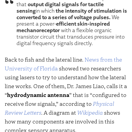
output digital signals for tactile
that
sensing
the intensity of stimulation is
in which
converted to a series of voltage pulses.
We
efficient skin-inspired
present a power-
mechanoreceptor
with a flexible organic
transistor circuit that transduces pressure into
digital frequency signals directly.
Back to fish and the lateral line.
News from the
University of Florida
showed two researchers
using lasers to try to understand how the lateral
line works. One of them, Dr. James Liao, calls it a
“
hydrodynamic antenna
” that is “configured to
receive flow signals,” according to
Physical
Review Letters
. A diagram at
Wikipedia
shows
how many components are involved in this
complex sensory apparatus.