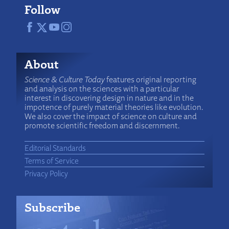
Follow
About
Science & Culture Today
features original reporting
and analysis on the sciences with a particular
interest in discovering design in nature and in the
impotence of purely material theories like evolution.
We also cover the impact of science on culture and
promote scientific freedom and discernment.
Editorial Standards
Terms of Service
Privacy Policy
Subscribe