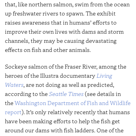
that, like northern salmon, swim from the ocean
up freshwater rivers to spawn. The exhibit
raises awareness that in humans’ efforts to
improve their own lives with dams and storm
channels, they may be causing devastating
effects on fish and other animals.
Sockeye salmon of the Fraser River, among the
heroes of the Illustra documentary
Living
Waters
, are not doing as well as predicted,
according to the
Seattle Times
(see details in
the
Washington Department of Fish and Wildlife
report
). It’s only relatively recently that humans
have been making efforts to help the fish get
around our dams with fish ladders. One of the