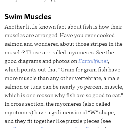
Swim Muscles
Another little-known fact about fish is how their
muscles are arranged. Have you ever cooked
salmon and wondered about those stripes in the
muscle? Those are called myomeres. See the
good diagrams and photos on
Earthlife.net
,
which points out that “Gram for gram fish have
more muscle than any other vertebrate, a male
salmon or tuna can be nearly 70 percent muscle,
which is one reason why fish are so good to eat.”
In cross section, the myomeres (also called
myotomes) have a 3-dimensional “W” shape,
and they fit together like puzzle pieces (see