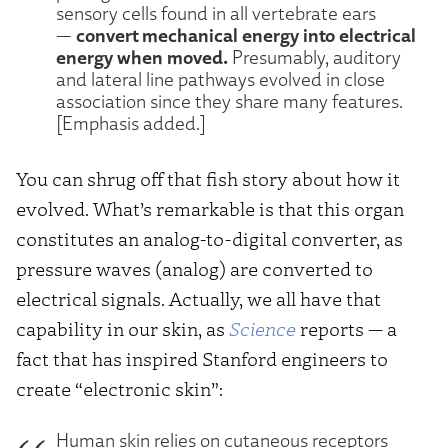
sensory cells found in all vertebrate ears
convert mechanical energy into electrical
—
energy when moved.
Presumably, auditory
and lateral line pathways evolved in close
association since they share many features.
[Emphasis added.]
You can shrug off that fish story about how it
evolved. What’s remarkable is that this organ
constitutes an analog-to-digital converter, as
pressure waves (analog) are converted to
electrical signals. Actually, we all have that
capability in our skin, as
Science
reports — a
fact that has inspired Stanford engineers to
create “electronic skin”:
Human skin relies on cutaneous receptors