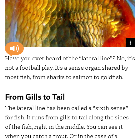
Have you ever heard of the “lateral line”? No, it’s
not a football play. It’s a sense organ shared by
most fish, from sharks to salmon to goldfish.
From Gills to Tail
The lateral line has been called a “sixth sense”
for fish. It runs from gills to tail along the sides
of the fish, right in the middle. You can see it
when you catch a trout. Or in the case of a