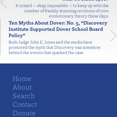
It is hard — okay, impossible — to keep up with the
number of frankly stunning revisions of core
evolutionary theory these days.
Ten Myths About Dover: No. 5, “Discovery
Institute Supported Dover School Board
Policy”
Both Judge John E. Jones and the media have
promoted the myth that Discovery was somehow
behind the events that sparked the case.
Home
About
Search
Contact
Donate