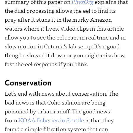
summary of this paper on
PhysOrg
explains that
the dual processing allows the eel to find its
prey after it stuns it in the murky Amazon
waters where it lives. Video clips in this article
allow you to see the eel react in real time and in
slow motion in Catania’s lab setup. It’s a good
thing he slowed it down or you might miss how
fast the eel responds if you blink.
Conservation
Let’s end with news about conservation. The
bad news is that Coho salmon are being
poisoned by urban runoff. The good news
from
NOAA fisheries in Seattle
is that they
found a simple filtration system that can