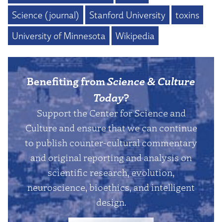
Science (journal)
Stanford University
toxins
University of Minnesota
Wikipedia
Benefiting from
Science & Culture
Today
?
Support the Center for Science and
Culture and ensure that we can continue
to publish counter-cultural commentary
and original reporting and analysis on
scientific research, evolution,
neuroscience, bioethics, and intelligent
design.