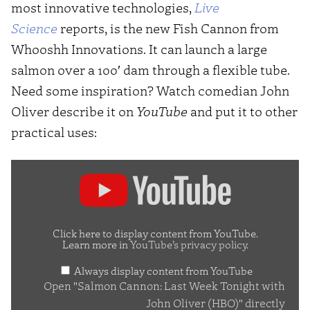
most innovative technologies,
Live
Science
reports, is the new Fish Cannon from
Whooshh Innovations. It can launch a large
salmon over a 100′ dam through a flexible tube.
Need some inspiration? Watch comedian John
Oliver describe it on
YouTube
and put it to other
practical uses:
Display
"Salmon
Cannon:
Last
Click here to display content from YouTube.
Learn more in
YouTube’s privacy policy
.
Week
Always display content from YouTube
Tonight
Open "Salmon Cannon: Last Week Tonight with
with
John Oliver (HBO)" directly