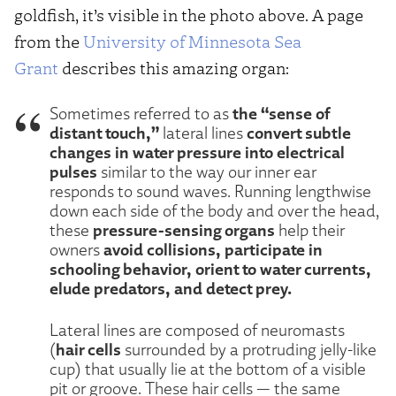
goldfish, it’s visible in the photo above. A page
from the
University of Minnesota Sea
Grant
describes this amazing organ:
the “sense of
Sometimes referred to as
distant touch,”
convert subtle
lateral lines
changes in water pressure into electrical
pulses
similar to the way our inner ear
responds to sound waves. Running lengthwise
down each side of the body and over the head,
pressure-sensing organs
these
help their
avoid collisions, participate in
owners
schooling behavior, orient to water currents,
elude predators, and detect prey.
Lateral lines are composed of neuromasts
hair cells
(
surrounded by a protruding jelly-like
cup) that usually lie at the bottom of a visible
pit or groove. These hair cells — the same