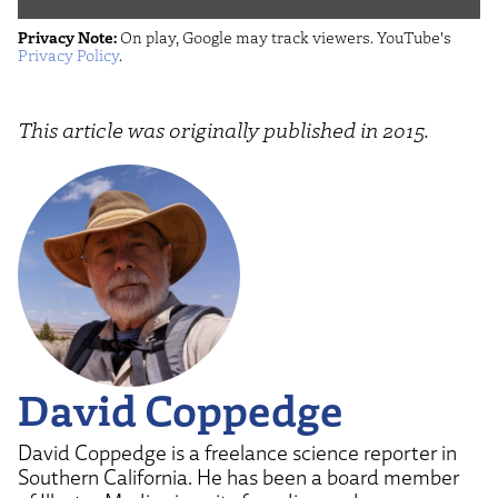
John
Privacy Note:
On play, Google may track viewers. YouTube's
Oliver
Privacy Policy
.
(HBO)"
from
This article was originally published in 2015.
YouTube
David Coppedge
David Coppedge is a freelance science reporter in
Southern California. He has been a board member