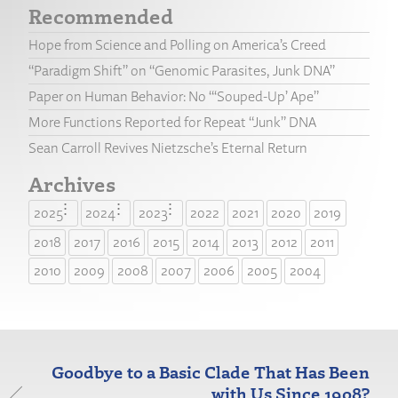
Recommended
Hope from Science and Polling on America’s Creed
“Paradigm Shift” on “Genomic Parasites, Junk DNA”
Paper on Human Behavior: No “‘Souped-Up’ Ape”
More Functions Reported for Repeat “Junk” DNA
Sean Carroll Revives Nietzsche’s Eternal Return
Archives
2025
2024
2023
2022
2021
2020
2019
2018
2017
2016
2015
2014
2013
2012
2011
2010
2009
2008
2007
2006
2005
2004
Goodbye to a Basic Clade That Has Been
with Us Since 1908?