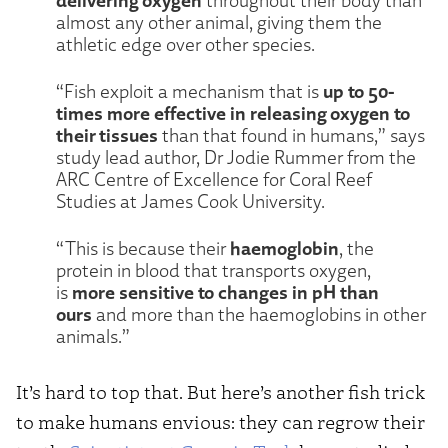
almost any other animal, giving them the
athletic edge over other species.
up to 50-
“Fish exploit a mechanism that is
times more effective in releasing oxygen to
their tissues
than that found in humans,” says
study lead author, Dr Jodie Rummer from the
ARC Centre of Excellence for Coral Reef
Studies at James Cook University.
haemoglobin
“This is because their
, the
protein in blood that transports oxygen,
more sensitive to changes in pH than
is
ours
and more than the haemoglobins in other
animals.”
It’s hard to top that. But here’s another fish trick
to make humans envious: they can regrow their