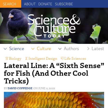
ABOUT
DONATE
SUBSCRIBE
Science
Culture
Authors
Latest
Biology
,
Intelligent Design
,
Life Sciences
Lateral Line: A “Sixth Sense”
for Fish (And Other Cool
Tricks)
DAVID COPPEDGE
JUNE 11, 2022