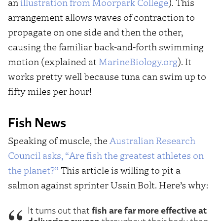
an
illustration from Moorpark College
). This
arrangement allows waves of contraction to
propagate on one side and then the other,
causing the familiar back-and-forth swimming
motion (explained at
MarineBiology.org
). It
works pretty well because tuna can swim up to
fifty miles per hour!
Fish News
Speaking of muscle, the
Australian Research
Council asks, “Are fish the greatest athletes on
the planet?”
This article is willing to pit a
salmon against sprinter Usain Bolt. Here’s why:
fish are far more effective at
It turns out that
delivering oxygen
throughout their body than