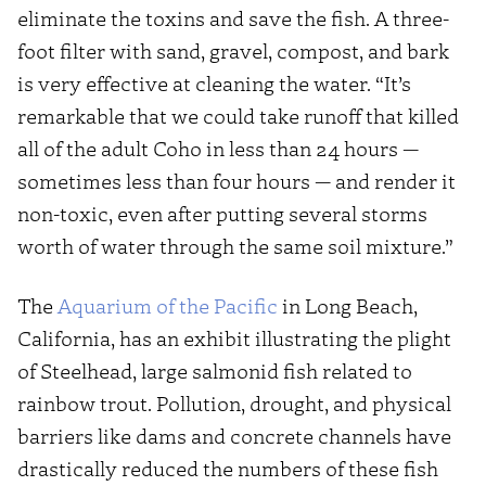
eliminate the toxins and save the fish. A three-
foot filter with sand, gravel, compost, and bark
is very effective at cleaning the water. “It’s
remarkable that we could take runoff that killed
all of the adult Coho in less than 24 hours —
sometimes less than four hours — and render it
non-toxic, even after putting several storms
worth of water through the same soil mixture.”
The
Aquarium of the Pacific
in Long Beach,
California, has an exhibit illustrating the plight
of Steelhead, large salmonid fish related to
rainbow trout. Pollution, drought, and physical
barriers like dams and concrete channels have
drastically reduced the numbers of these fish