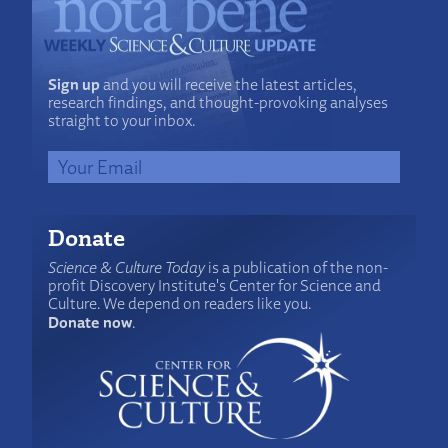
Sign up
and you will receive the latest articles,
research findings, and thought-provoking analyses
straight to your inbox.
Donate
Science & Culture Today
is a publication of the non-
profit Discovery Institute's Center for Science and
Culture. We depend on readers like you.
Donate now
.