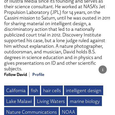
of Illustra Media since its founding and serves as
their science consultant. He worked at NASA’s Jet
Propulsion Laboratory (JPL) for 14 years, on the
Cassini mission to Saturn, until he was ousted in 2011
for sharing material on intelligent design, a
discriminatory action that led to a nationally
publicized court trial in 2012. Discovery Institute
supported his case, but a lone judge ruled against
him without explanation. A nature photographer,
outdoorsman, and musician, David holds B.S.
degrees in science education and in physics and
gives presentations on ID and other scientific
subjects.
Follow David
Profile
California
fish
hair cells
intelligent design
Lake Malawi
Living Waters
marine biology
Nature Communications
NOAA