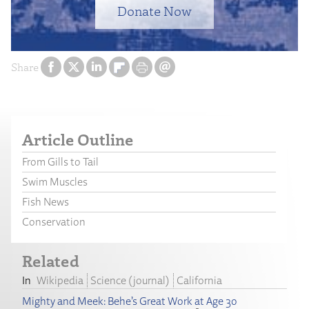
Donate Now
Share
Article Outline
From Gills to Tail
Swim Muscles
Fish News
Conservation
Related
Wikipedia
Science (journal)
California
Mighty and Meek: Behe’s Great Work at Age 30