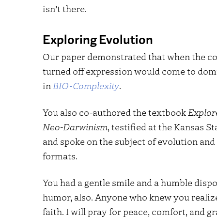
isn’t there.
Exploring Evolution
Our paper demonstrated that when the cos
turned off expression would come to domi
in
BIO-Complexity
.
You also co-authored the textbook
Explor
Neo-Darwinism
, testified at the Kansas 
and spoke on the subject of evolution an
formats.
You had a gentle smile and a humble dispo
humor, also. Anyone who knew you realiz
faith. I will pray for peace, comfort, and g