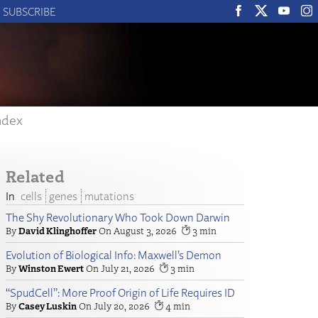
SUBSCRIBE
ndex
Related
cells
genes
mutations
The Shy Revolutionary Who Took Down Darwin
David Klinghoffer
August 3, 2026
3
Evolution of Biological Info: Maxwell’s Demon
Winston Ewert
July 21, 2026
3
“SpudCell”: More Proof Origin of Life Requires ID
Casey Luskin
July 20, 2026
4