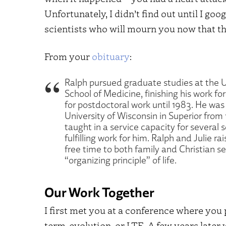
Unfortunately, I didn’t find out until I g
scientists who will mourn you now that t
From your
obituary
:
Ralph pursued graduate studies at the 
School of Medicine, finishing his work fo
for postdoctoral work until 1983. He was 
University of Wisconsin in Superior from 
taught in a service capacity for several
fulfilling work for him. Ralph and Julie 
free time to both family and Christian se
“organizing principle” of life.
Our Work Together
I first met you at a conference where you
term-evolution, or LTE. A few years later