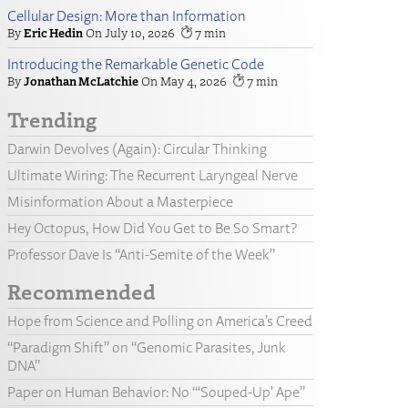
Cellular Design: More than Information
Eric Hedin
July 10, 2026
7
Introducing the Remarkable Genetic Code
Jonathan McLatchie
May 4, 2026
7
Trending
Darwin Devolves (Again): Circular Thinking
Ultimate Wiring: The Recurrent Laryngeal Nerve
Misinformation About a Masterpiece
Hey Octopus, How Did You Get to Be So Smart?
Professor Dave Is “Anti-Semite of the Week”
Recommended
Hope from Science and Polling on America’s Creed
“Paradigm Shift” on “Genomic Parasites, Junk
DNA”
Paper on Human Behavior: No “‘Souped-Up’ Ape”