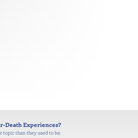
ear-Death Experiences?
 topic than they used to be.