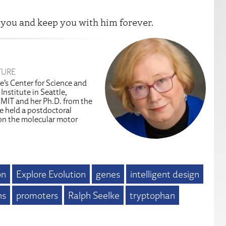
 you and keep you with him forever.
TURE
te’s Center for Science and
Institute in Seattle,
 MIT and her Ph.D. from the
e held a postdoctoral
 on the molecular motor
on
Explore Evolution
genes
intelligent design
ns
promoters
Ralph Seelke
tryptophan