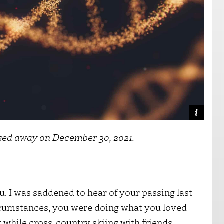
ssed away on December 30, 2021.
. I was saddened to hear of your passing last
rcumstances, you were doing what you loved
while cross-country skiing with friends.