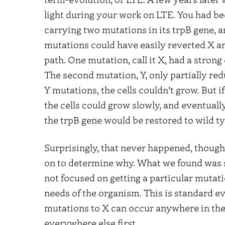
light during your work on LTE. You had bee
carrying two mutations in its trpB gene,
mutations could have easily reverted X an
path. One mutation, call it X, had a strong
The second mutation, Y, only partially re
Y mutations, the cells couldn’t grow. But i
the cells could grow slowly, and eventuall
the trpB gene would be restored to wild ty
Surprisingly, that never happened, though 
on to determine why. What we found was s
not focused on getting a particular mutat
needs of the organism. This is standard ev
mutations to X can occur anywhere in the 
everywhere else first.