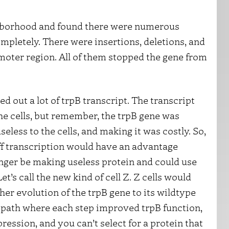
ghborhood and found there were numerous
mpletely. There were insertions, deletions, and
moter region. All of them stopped the gene from
d out a lot of trpB transcript. The transcript
he cells, but remember, the trpB gene was
seless to the cells, and making it was costly. So,
off transcription would have an advantage
longer be making useless protein and could use
t’s call the new kind of cell Z. Z cells would
her evolution of the trpB gene to its wildtype
e path where each step improved trpB function,
ession, and you can’t select for a protein that