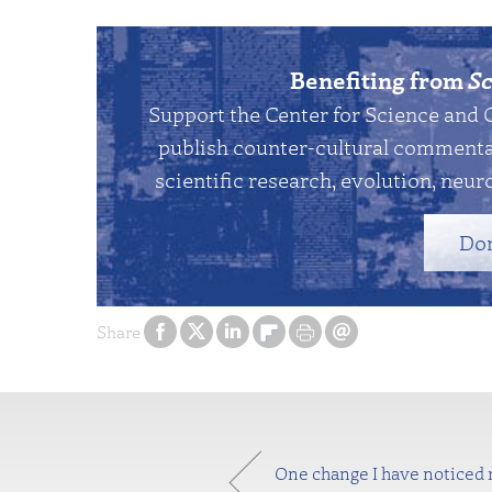
Benefiting from
Sc
Support the Center for Science and 
publish counter-cultural commentar
scientific research, evolution, neuro
Do
Share
One change I have noticed r