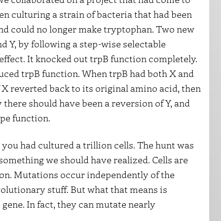
n culturing a strain of bacteria that had been
 and could no longer make tryptophan. Two new
d Y, by following a step-wise selectable
 effect. It knocked out trpB function completely.
duced trpB function. When trpB had both X and
f X reverted back to its original amino acid, then
y there should have been a reversion of Y, and
pe function.
you had cultured a trillion cells. The hunt was
omething we should have realized. Cells are
ion. Mutations occur independently of the
olutionary stuff. But what that means is
gene. In fact, they can mutate nearly