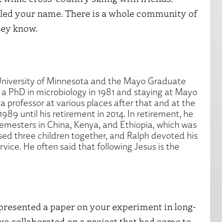
oogled your name. There is a whole community of
hey know.
University of Minnesota and the Mayo Graduate
r a PhD in microbiology in 1981 and staying at Mayo
a professor at various places after that and at the
1989 until his retirement in 2014. In retirement, he
 semesters in China, Kenya, and Ethiopia, which was
raised three children together, and Ralph devoted his
rvice. He often said that following Jesus is the
 presented a paper on your experiment in long-
 we collaborated on a project that had come to