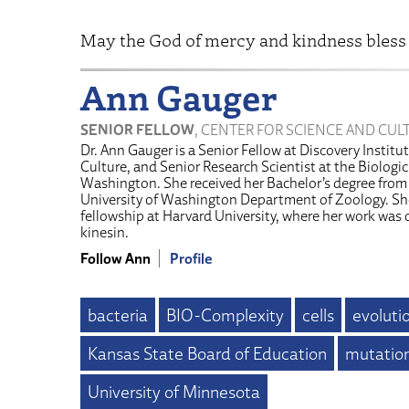
May the God of mercy and kindness bless
Ann Gauger
SENIOR FELLOW
, CENTER FOR SCIENCE AND CUL
Dr. Ann Gauger is a Senior Fellow at Discovery Institu
Culture, and Senior Research Scientist at the Biologic 
Washington. She received her Bachelor’s degree from
University of Washington Department of Zoology. Sh
fellowship at Harvard University, where her work was
kinesin.
Follow Ann
Profile
bacteria
BIO-Complexity
cells
evoluti
Kansas State Board of Education
mutatio
University of Minnesota