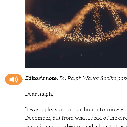
Editor’s note
: Dr. Ralph Walter Seelke pa
Dear Ralph,
It was a pleasure and an honor to know you
December, but from what I read of the ci
when it happened— you had a heart attack 