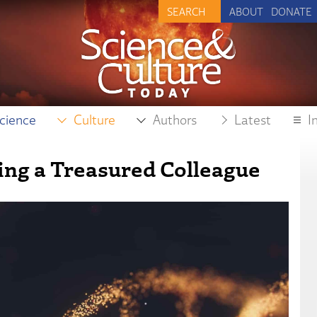
ABOUT
DONATE
cience
Culture
Authors
Latest
I
ng a Treasured Colleague