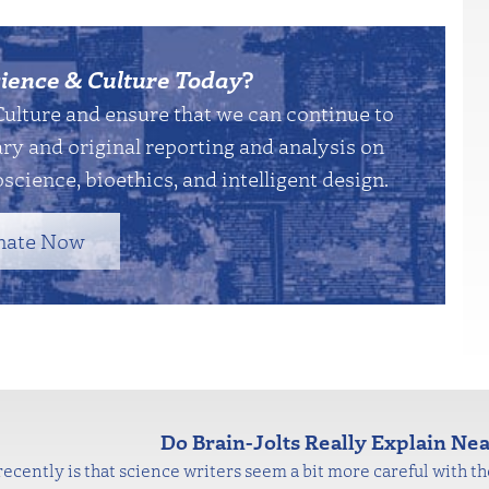
ience & Culture Today
?
Culture and ensure that we can continue to
y and original reporting and analysis on
science, bioethics, and intelligent design.
nate Now
Do Brain-Jolts Really Explain N
ecently is that science writers seem a bit more careful with the