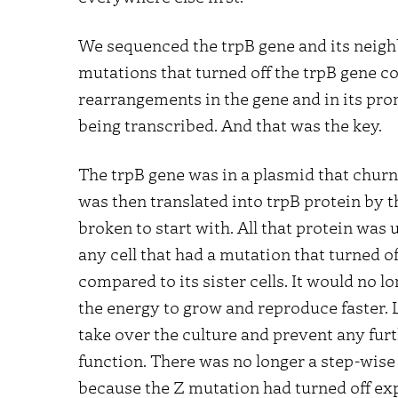
We sequenced the trpB gene and its nei
mutations that turned off the trpB gene co
rearrangements in the gene and in its pro
being transcribed. And that was the key.
The trpB gene was in a plasmid that churne
was then translated into trpB protein by t
broken to start with. All that protein was u
any cell that had a mutation that turned 
compared to its sister cells. It would no 
the energy to grow and reproduce faster. Le
take over the culture and prevent any furt
function. There was no longer a step-wis
because the Z mutation had turned off expr