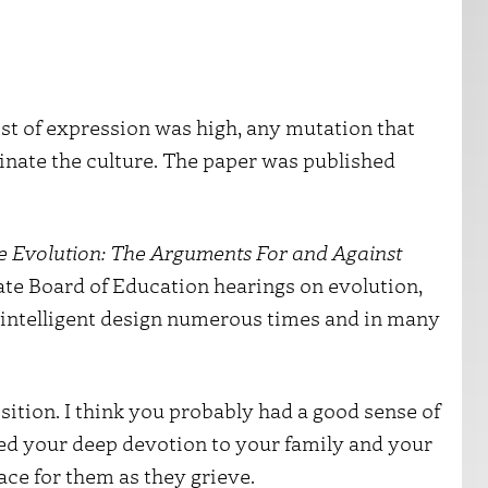
t of expression was high, any mutation that
nate the culture. The paper was published
e Evolution: The Arguments For and Against
State Board of Education hearings on evolution,
d intelligent design numerous times and in many
sition. I think you probably had a good sense of
ed your deep devotion to your family and your
race for them as they grieve.