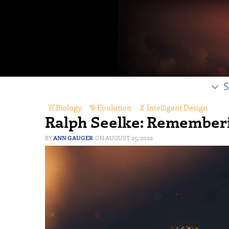
S
Biology
,
Evolution
,
Intelligent Design
Ralph Seelke: Rememberi
ANN GAUGER
AUGUST 25, 2022