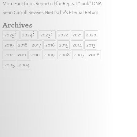
More Functions Reported for Repeat “Junk” DNA
Sean Carroll Revives Nietzsche’s Eternal Return
Archives
2025
2024
2023
2022
2021
2020
2019
2018
2017
2016
2015
2014
2013
2012
2011
2010
2009
2008
2007
2006
2005
2004