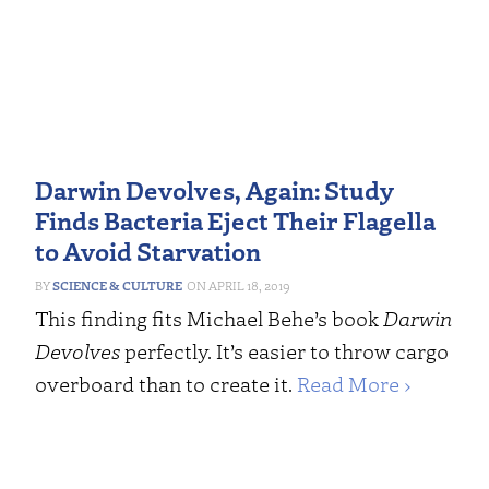
Darwin Devolves, Again: Study
Finds Bacteria Eject Their Flagella
to Avoid Starvation
SCIENCE & CULTURE
APRIL 18, 2019
This finding fits Michael Behe’s book
Darwin
Devolves
perfectly. It’s easier to throw cargo
overboard than to create it.
Read More ›