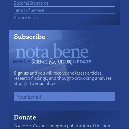
Editorial Standards
Terms of Service
Privacy Policy
Subscribe
Sign up
and you will receive the latest articles,
research findings, and thought-provoking analyses
straight to your inbox.
Donate
Science & Culture Today
is a publication of the non-