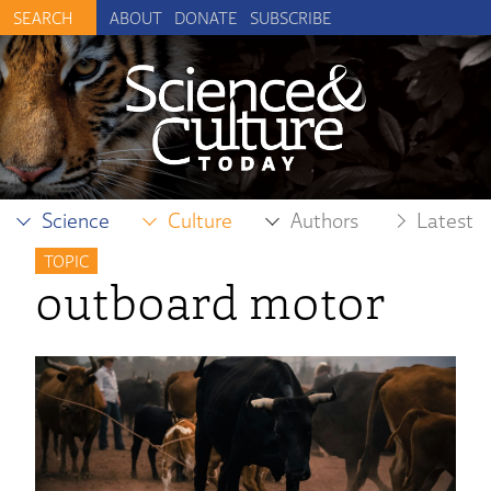
ABOUT
DONATE
SUBSCRIBE
Science
Culture
Authors
Latest
TOPIC
outboard motor