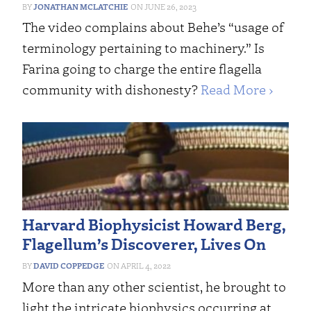
JONATHAN MCLATCHIE
JUNE 26, 2023
The video complains about Behe’s “usage of
terminology pertaining to machinery.” Is
Farina going to charge the entire flagella
community with dishonesty?
Read More ›
Harvard Biophysicist Howard Berg,
Flagellum’s Discoverer, Lives On
DAVID COPPEDGE
APRIL 4, 2022
More than any other scientist, he brought to
light the intricate biophysics occurring at