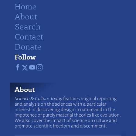
Home
About
Search
Contact
Donate
Follow
About
Science & Culture Today
features original reporting
and analysis on the sciences with a particular
interest in discovering design in nature and in the
impotence of purely material theories like evolution.
We also cover the impact of science on culture and
promote scientific freedom and discernment.