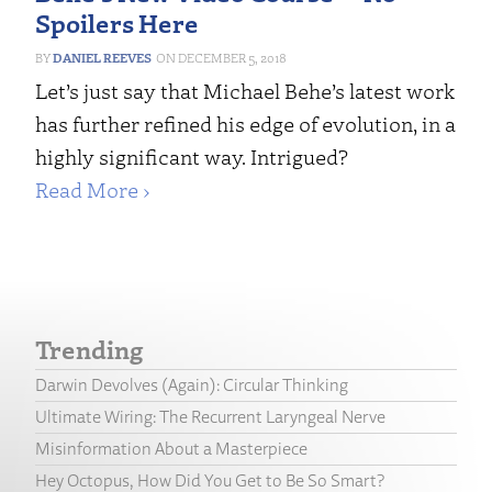
Spoilers Here
DANIEL REEVES
DECEMBER 5, 2018
Let’s just say that Michael Behe’s latest work
has further refined his edge of evolution, in a
highly significant way. Intrigued?
Read More ›
Trending
Darwin Devolves (Again): Circular Thinking
Ultimate Wiring: The Recurrent Laryngeal Nerve
Misinformation About a Masterpiece
Hey Octopus, How Did You Get to Be So Smart?