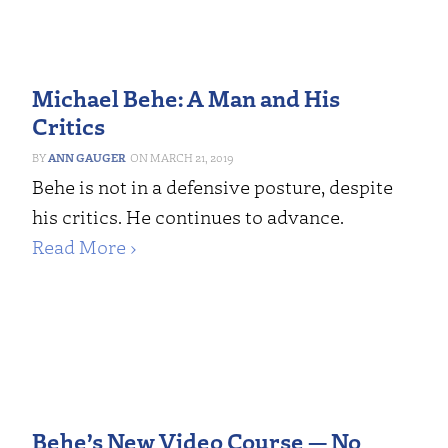
Michael Behe: A Man and His
Critics
ANN GAUGER
MARCH 21, 2019
Behe is not in a defensive posture, despite
his critics. He continues to advance.
Read More ›
Behe’s New Video Course — No