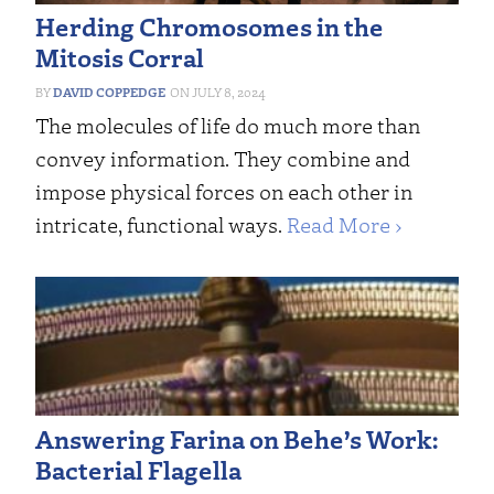
Herding Chromosomes in the
Mitosis Corral
DAVID COPPEDGE
JULY 8, 2024
The molecules of life do much more than
convey information. They combine and
impose physical forces on each other in
intricate, functional ways.
Read More ›
Answering Farina on Behe’s Work:
Bacterial Flagella