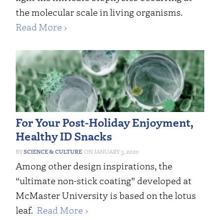
the molecular scale in living organisms.
Read More ›
For Your Post-Holiday Enjoyment,
Healthy ID Snacks
SCIENCE & CULTURE
JANUARY 3, 2020
Among other design inspirations, the
“ultimate non-stick coating” developed at
McMaster University is based on the lotus
leaf.
Read More ›