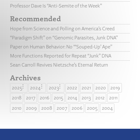
Professor Dave Is “Anti-Semite of the Week”
Recommended
Hope from Science and Polling on America’s Creed
“Paradigm Shift” on “Genomic Parasites, Junk DNA”
Paper on Human Behavior: No “‘Souped-Up’ Ape”
More Functions Reported for Repeat “Junk” DNA
Sean Carroll Revives Nietzsche’s Eternal Return
Archives
2025
2024
2023
2022
2021
2020
2019
2018
2017
2016
2015
2014
2013
2012
2011
2010
2009
2008
2007
2006
2005
2004