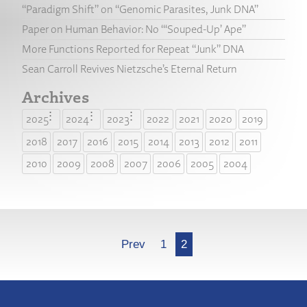
“Paradigm Shift” on “Genomic Parasites, Junk DNA”
Paper on Human Behavior: No “‘Souped-Up’ Ape”
More Functions Reported for Repeat “Junk” DNA
Sean Carroll Revives Nietzsche’s Eternal Return
Archives
2025
2024
2023
2022
2021
2020
2019
2018
2017
2016
2015
2014
2013
2012
2011
2010
2009
2008
2007
2006
2005
2004
More
Prev
1
2