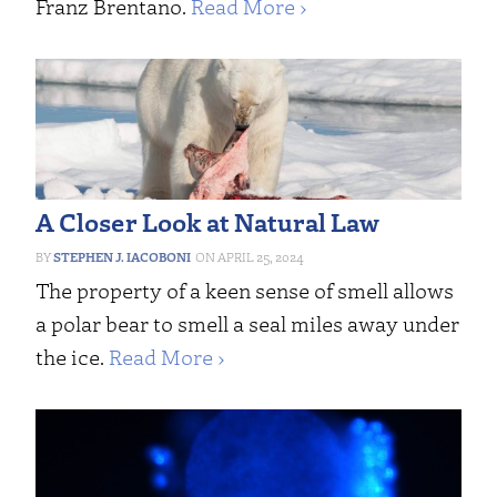
Franz Brentano.
Read More ›
A Closer Look at Natural Law
STEPHEN J. IACOBONI
APRIL 25, 2024
The property of a keen sense of smell allows
a polar bear to smell a seal miles away under
the ice.
Read More ›