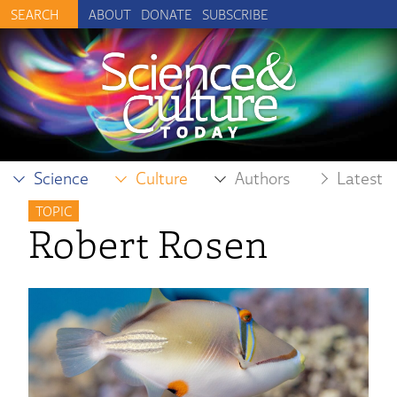
ABOUT
DONATE
SUBSCRIBE
Science
Culture
Authors
Latest
TOPIC
Robert Rosen