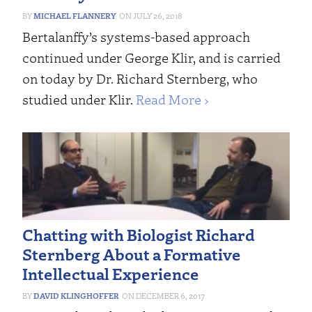
MICHAEL FLANNERY
JULY 26, 2018
Bertalanffy’s systems-based approach
continued under George Klir, and is carried
on today by Dr. Richard Sternberg, who
studied under Klir.
Read More ›
Chatting with Biologist Richard
Sternberg About a Formative
Intellectual Experience
DAVID KLINGHOFFER
DECEMBER 6, 2017