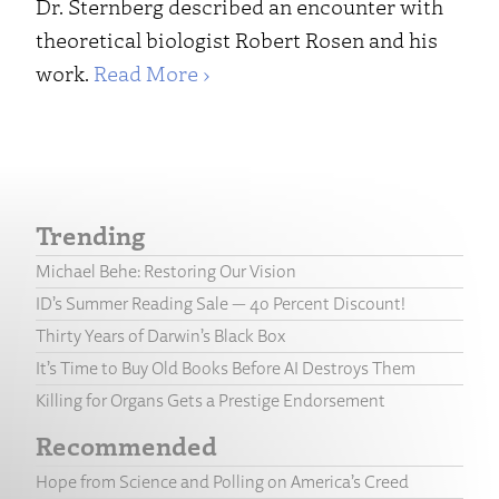
Dr. Sternberg described an encounter with
theoretical biologist Robert Rosen and his
work.
Read More ›
Trending
Michael Behe: Restoring Our Vision
ID’s Summer Reading Sale — 40 Percent Discount!
Thirty Years of Darwin’s Black Box
It’s Time to Buy Old Books Before AI Destroys Them
Killing for Organs Gets a Prestige Endorsement
Recommended
Hope from Science and Polling on America’s Creed