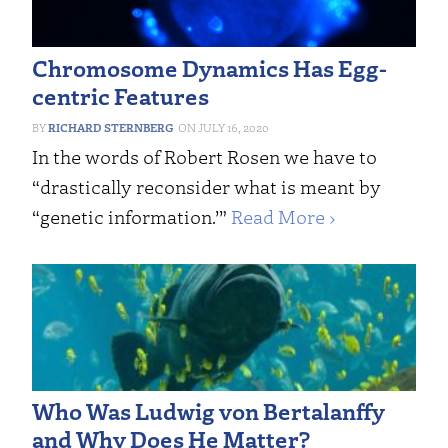
Chromosome Dynamics Has Egg-
centric Features
RICHARD STERNBERG
JULY 16, 2020
In the words of Robert Rosen we have to
“drastically reconsider what is meant by
“genetic information.’”
Read More ›
Who Was Ludwig von Bertalanffy
and Why Does He Matter?