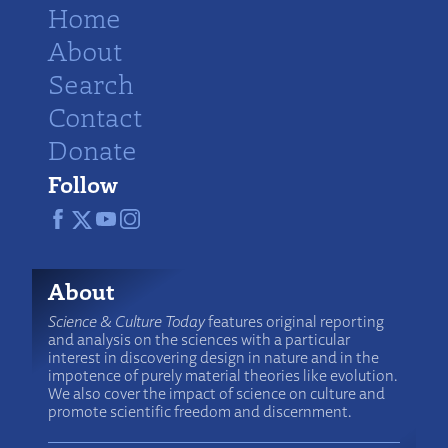
Home
About
Search
Contact
Donate
Follow
About
Science & Culture Today
features original reporting
and analysis on the sciences with a particular
interest in discovering design in nature and in the
impotence of purely material theories like evolution.
We also cover the impact of science on culture and
promote scientific freedom and discernment.