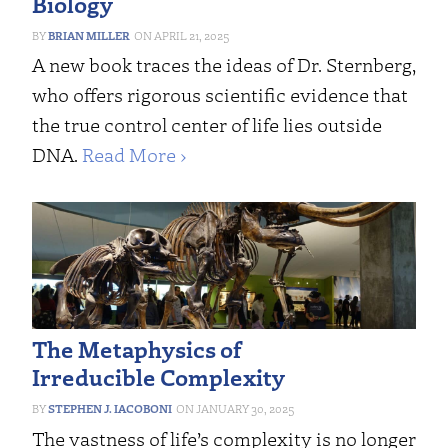
Biology
BRIAN MILLER
APRIL 21, 2025
A new book traces the ideas of Dr. Sternberg,
who offers rigorous scientific evidence that
the true control center of life lies outside
DNA.
Read More ›
The Metaphysics of
Irreducible Complexity
STEPHEN J. IACOBONI
JANUARY 30, 2025
The vastness of life’s complexity is no longer