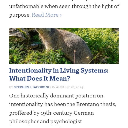
unfathomable when seen through the light of
purpose.
Read More ›
Intentionality in Living Systems:
What Does It Mean?
STEPHEN J. IACOBONI
AUGUST 28, 2024
One historically dominant position on
intentionality has been the Brentano thesis,
proffered by 19th-century German
philosopher and psychologist