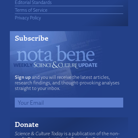
Editorial Standards
Terms of Service
Privacy Policy
Subscribe
Sign up
and you will receive the latest articles,
research findings, and thought-provoking analyses
straight to your inbox.
Donate
Science & Culture Today
is a publication of the non-