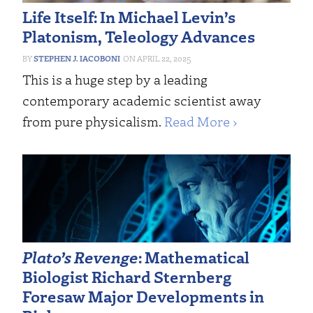
Life Itself: In Michael Levin’s
Platonism, Teleology Advances
STEPHEN J. IACOBONI
APRIL 22, 2025
This is a huge step by a leading
contemporary academic scientist away
from pure physicalism.
Read More ›
Plato’s Revenge
: Mathematical
Biologist Richard Sternberg
Foresaw Major Developments in