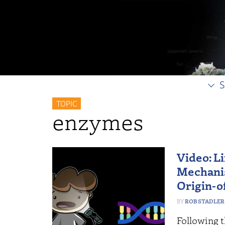
S
TOPIC
enzymes
Video: Li
Mechanis
Origin-o
ROB STADLER
Following t