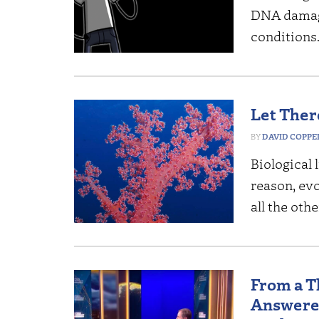
DNA damage
conditions
Let Ther
DAVID COPP
Biological 
reason, evo
all the oth
From a T
Answered