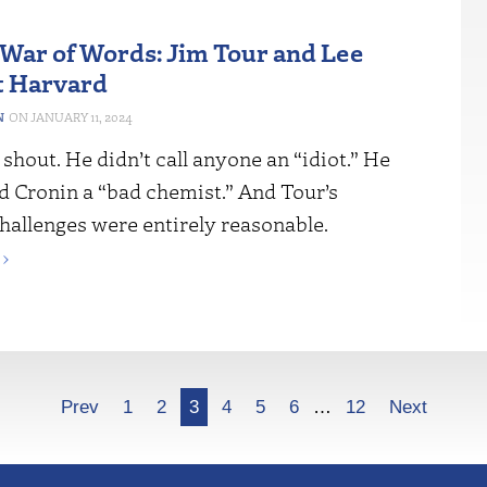
War of Words: Jim Tour and Lee
t Harvard
N
JANUARY 11, 2024
 shout. He didn’t call anyone an “idiot.” He
d Cronin a “bad chemist.” And Tour’s
challenges were entirely reasonable.
›
Prev
1
2
3
4
5
6
…
12
Next