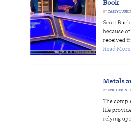
Book
CASEY LUSKI
Scott Buch
because of 
received f
Read More 
Metals a
ERIC HEDIN
The comple
life provid
relying upo