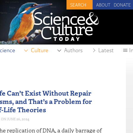
ABOUT
DONATE
cience
Culture
Authors
Latest
I
fe Can’t Exist Without Repair
ms, and That’s a Problem for
f-Life Theories
JUNE 26, 2024
he replication of DNA, a daily barrage of