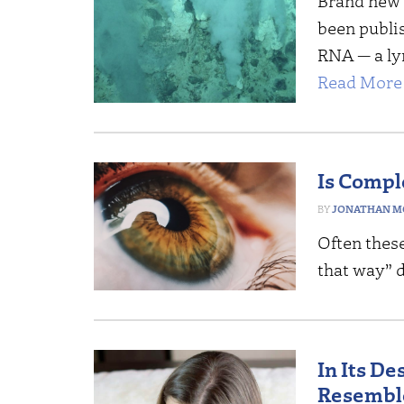
Brand new r
been publis
RNA — a ly
Read More 
Is Compl
JONATHAN M
Often these
that way” d
In Its D
Resembl