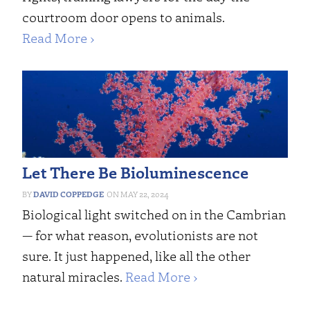
courtroom door opens to animals.
Read More ›
Let There Be Bioluminescence
DAVID COPPEDGE
MAY 22, 2024
Biological light switched on in the Cambrian
— for what reason, evolutionists are not
sure. It just happened, like all the other
natural miracles.
Read More ›