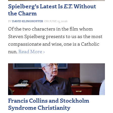
Spielberg’s Latest Is
E.T.
Without
the Charm
DAVID KLINGHOFFER
JUNE 15, 2026
Of the two characters in the film whom
Steven Spielberg presents to us as the most
compassionate and wise, one is a Catholic
nun.
Read More ›
Francis Collins and Stockholm
Syndrome Christianity