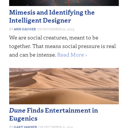
Mimesis and Identifying the
Intelligent Designer
ANN GAUGER
NOVEMBER 20, 2023
We are social creatures, meant to be
together. That means social pressure is real
and can be intense.
Read More ›
Dune
Finds Entertainment in
Eugenics
GARY VARNER
DECEMBER 21, 2021