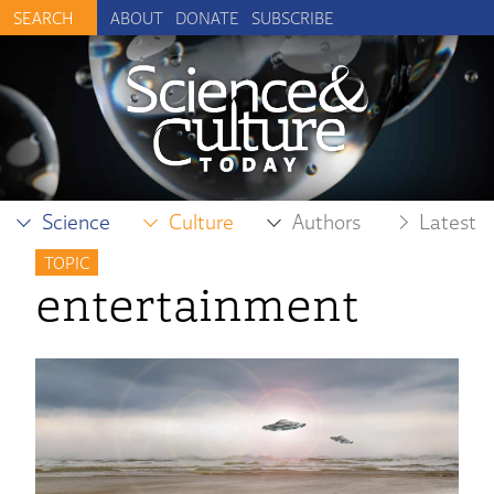
ABOUT
DONATE
SUBSCRIBE
Science
Culture
Authors
Latest
TOPIC
entertainment