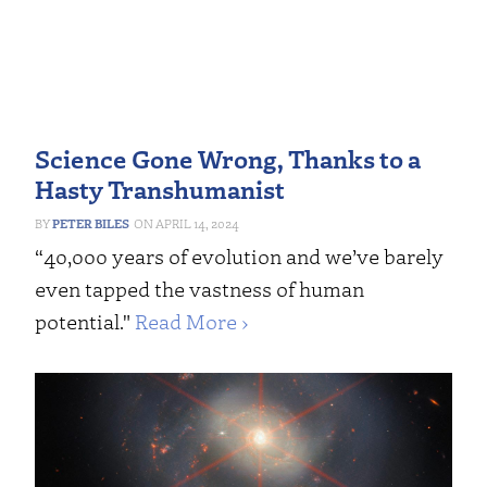
Science Gone Wrong, Thanks to a
Hasty Transhumanist
PETER BILES
APRIL 14, 2024
“40,000 years of evolution and we’ve barely
even tapped the vastness of human
potential."
Read More ›