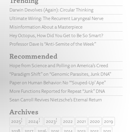
Trending
Darwin Devolves (Again): Circular Thinking
Ultimate Wiring: The Recurrent Laryngeal Nerve
Misinformation About a Masterpiece
Hey Octopus, How Did You Get to Be So Smart?
Professor Dave Is “Anti-Semite of the Week”
Recommended
Hope from Science and Polling on America’s Creed
“Paradigm Shift” on “Genomic Parasites, Junk DNA”
Paper on Human Behavior: No “‘Souped-Up’ Ape”
More Functions Reported for Repeat “Junk” DNA
Sean Carroll Revives Nietzsche’s Eternal Return
Archives
2025
2024
2023
2022
2021
2020
2019
2018
2017
2016
2015
2014
2013
2012
2011