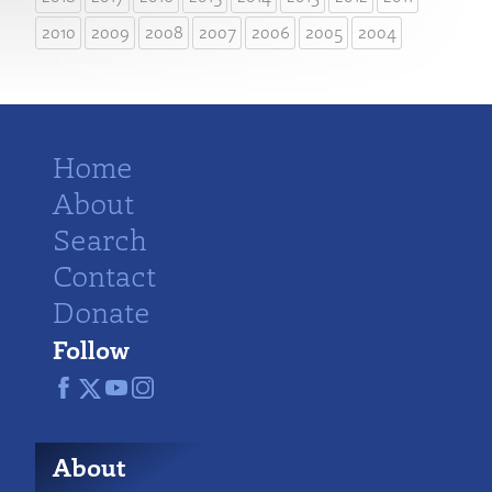
2010
2009
2008
2007
2006
2005
2004
Home
About
Search
Contact
Donate
Follow
About