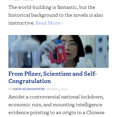
The world-building is fantastic, but the
historical background to the novels is also
instructive.
Read More ›
From Pfizer, Scientism and Self-
Congratulation
DAVID KLINGHOFFER
MAY 5, 2020
Amidst a controversial national lockdown,
economic ruin, and mounting intelligence
evidence pointing to an origin in a Chinese