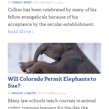
JOHN G. WEST
FEBRUARY 10, 2025
Collins has been celebrated by many of his
fellow evangelicals because of his
acceptance by the secular establishment.
Read More ›
Will Colorado Permit Elephants to
Sue?
WESLEY J. SMITH
OCTOBER 22, 2024
Many law schools teach courses in animal
rights, training lawyers for the day the