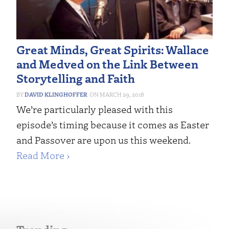
Great Minds, Great Spirits: Wallace
and Medved on the Link Between
Storytelling and Faith
DAVID KLINGHOFFER
MARCH 29, 2018
We’re particularly pleased with this
episode’s timing because it comes as Easter
and Passover are upon us this weekend.
Read More ›