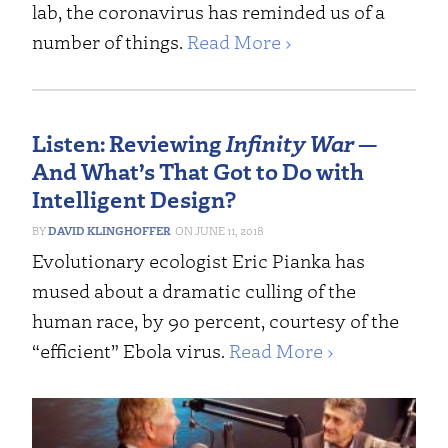
lab, the coronavirus has reminded us of a
number of things.
Read More ›
Listen: Reviewing
Infinity War
—
And What’s That Got to Do with
Intelligent Design?
DAVID KLINGHOFFER
JUNE 11, 2018
Evolutionary ecologist Eric Pianka has
mused about a dramatic culling of the
human race, by 90 percent, courtesy of the
“efficient” Ebola virus.
Read More ›