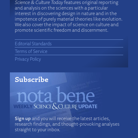
Science & Culture Today
features original reporting
and analysis on the sciences with a particular
interest in discovering design in nature and in the
impotence of purely material theories like evolution.
We also cover the impact of science on culture and
promote scientific freedom and discernment.
Editorial Standards
Terms of Service
Privacy Policy
Subscribe
Sign up
and you will receive the latest articles,
research findings, and thought-provoking analyses
straight to your inbox.