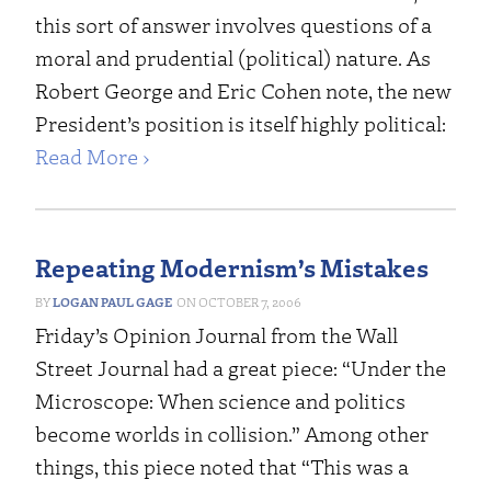
this sort of answer involves questions of a
moral and prudential (political) nature.
As
Robert George and Eric Cohen note
, the new
President’s position is itself highly political:
Read More ›
Repeating Modernism’s Mistakes
LOGAN PAUL GAGE
OCTOBER 7, 2006
Friday’s Opinion Journal from the Wall
Street Journal had a great piece: “
Under the
Microscope: When science and politics
become worlds in collision
.” Among other
things, this piece noted that “This was a