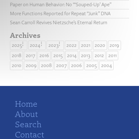
Paper on Human Behavior: No “‘Souped-Up’ Ape”
More Functions Reported for Repeat “Junk” DNA
Sean Carroll Revives Nietzsche’s Eternal Return
Archives
2025
2024
2023
2022
2021
2020
2019
2018
2017
2016
2015
2014
2013
2012
2011
2010
2009
2008
2007
2006
2005
2004
Home
About
Search
Contact