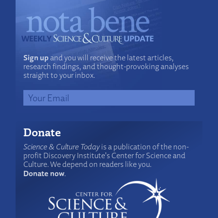
Sign up
and you will receive the latest articles,
research findings, and thought-provoking analyses
straight to your inbox.
Donate
Science & Culture Today
is a publication of the non-
profit Discovery Institute's Center for Science and
Culture. We depend on readers like you.
Donate now
.