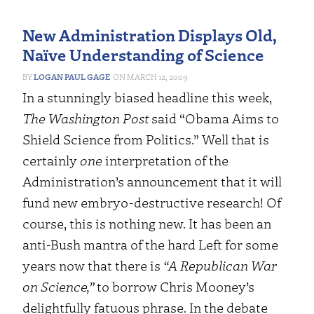
New Administration Displays Old,
Naïve Understanding of Science
LOGAN PAUL GAGE
MARCH 12, 2009
In a stunningly biased headline this week,
The Washington Post
said “Obama Aims to
Shield Science from Politics.” Well that is
certainly
one
interpretation of the
Administration’s announcement that it will
fund new embryo-destructive research! Of
course, this is nothing new. It has been an
anti-Bush mantra of the hard Left for some
years now that there is
“A Republican War
on Science,”
to borrow Chris Mooney’s
delightfully fatuous phrase.
In the debate