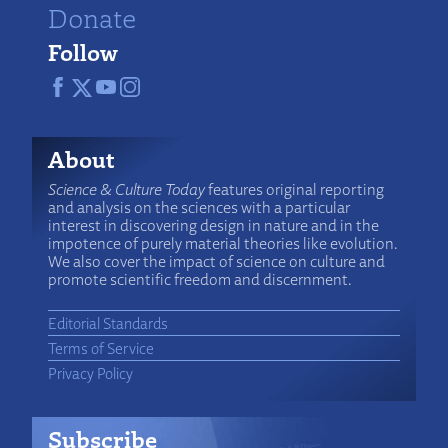
Donate
Follow
About
Science & Culture Today
features original reporting
and analysis on the sciences with a particular
interest in discovering design in nature and in the
impotence of purely material theories like evolution.
We also cover the impact of science on culture and
promote scientific freedom and discernment.
Editorial Standards
Terms of Service
Privacy Policy
Subscribe