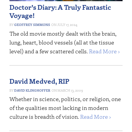
Doctor’s Diary: A Truly Fantastic
Voyage!
GEOFFREY SIMMONS
JULY 17, 2024
The old movie mostly dealt with the brain,
lung, heart, blood vessels (all at the tissue
level) and a few scattered cells.
Read More ›
David Medved, RIP
DAVID KLINGHOFFER
MARCH 13, 2009
Whether in science, politics, or religion, one
of the qualities most lacking in modern
culture is breadth of vision.
Read More ›