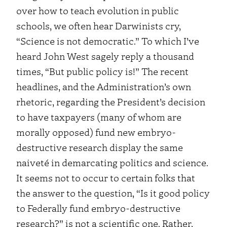
over how to teach evolution in public
schools, we often hear Darwinists cry,
“Science is not democratic.” To which I’ve
heard John West sagely reply a thousand
times, “But public policy is!”
The recent
headlines, and the Administration’s own
rhetoric, regarding the President’s decision
to have taxpayers (many of whom are
morally opposed) fund new embryo-
destructive research display the same
naiveté in demarcating politics and science.
It seems not to occur to certain folks that
the answer to the question, “Is it good policy
to Federally fund embryo-destructive
research?” is not a scientific one. Rather,