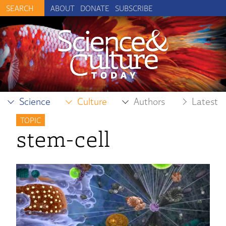
ABOUT
DONATE
SUBSCRIBE
Science
Culture
Authors
Latest
TOPIC
stem-cell