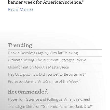
banner week for American science.”
Read More ›
Trending
Darwin Devolves (Again): Circular Thinking
Ultimate Wiring: The Recurrent Laryngeal Nerve
Misinformation About a Masterpiece
Hey Octopus, How Did You Get to Be So Smart?
Professor Dave Is “Anti-Semite of the Week”
Recommended
Hope from Science and Polling on America’s Creed
“Paradigm Shift” on “Genomic Parasites, Junk DNA”