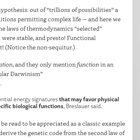
pothesis: out of “trillions of possibilities” a
itions permitting complex life — and here we
 the laws of thermodynamics “selected”
were stable, and presto! Functional
it! (Notice the non-sequitur.)
ation
, and they only mention
function
in an
cular Darwinism”
.
that may favor physical
ential energy signatures
cific biological functions
, Breslauer said.
 be read to be appreciated as a classic example
derive the genetic code from the second law of