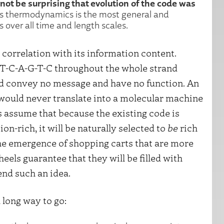
not be surprising that evolution of the code was
as thermodynamics is the most general and
 over all time and length scales.
 correlation with its information content.
-T-C-A-G-T-C throughout the whole strand
ould convey no message and have no function. An
 would never translate into a molecular machine
s assume that because the existing code is
on-rich, it will be naturally selected to
be
rich
the emergence of shopping carts that are more
eels guarantee that they will be filled with
end such an idea.
 long way to go: