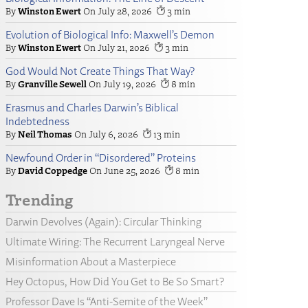
Winston Ewert
July 28, 2026
3
Evolution of Biological Info: Maxwell’s Demon
Winston Ewert
July 21, 2026
3
God Would Not Create Things That Way?
Granville Sewell
July 19, 2026
8
Erasmus and Charles Darwin’s Biblical
Indebtedness
Neil Thomas
July 6, 2026
13
Newfound Order in “Disordered” Proteins
David Coppedge
June 25, 2026
8
Trending
Darwin Devolves (Again): Circular Thinking
Ultimate Wiring: The Recurrent Laryngeal Nerve
Misinformation About a Masterpiece
Hey Octopus, How Did You Get to Be So Smart?
Professor Dave Is “Anti-Semite of the Week”