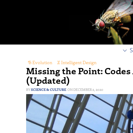
S
Evolution
,
Intelligent Design
Missing the Point: Codes
(Updated)
SCIENCE & CULTURE
DECEMBER 2, 2020