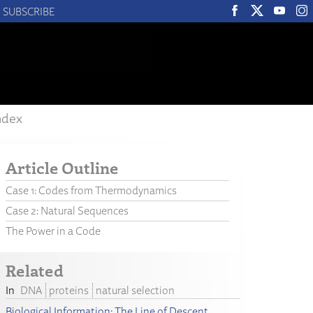
SUBSCRIBE
ndex
Article Outline
Case 1: Codes from Thermodynamics
Case 2: Natural Sequences
The Power in a Code
Related
DNA
proteins
natural selection
Biological Information: The Line of Descent