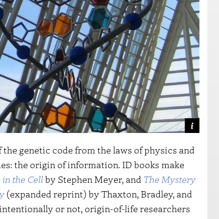
f the genetic code from the laws of physics and
s: the origin of information. ID books make
in the Cell
by Stephen Meyer, and
The Mystery
sy
(expanded reprint) by Thaxton, Bradley, and
tentionally or not, origin-of-life researchers