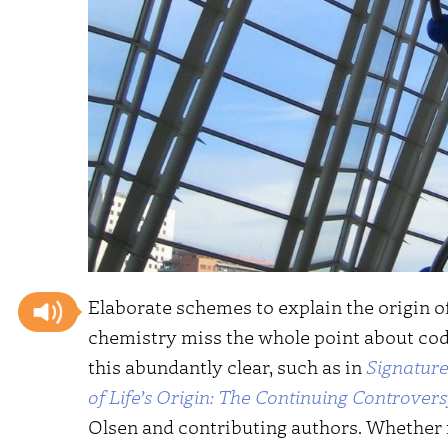
Elaborate schemes to explain the origin o
chemistry miss the whole point about code
this abundantly clear, such as in
Signature 
of Life’s Origin: The Continuing Controver
Olsen and contributing authors. Whether in