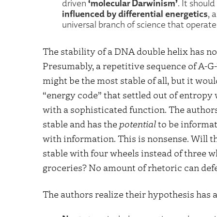
‘molecular Darwinism’
driven
. It should
influenced by differential energetics
, 
universal branch of science that operates
The stability of a DNA double helix has no
Presumably, a repetitive sequence of A-G
might be the most stable of all, but it w
“energy code” that settled out of entropy
with a sophisticated function. The author
stable and has the
potential
to be informati
with information. This is nonsense. Will 
stable with four wheels instead of three wh
groceries? No amount of rhetoric can def
The authors realize their hypothesis has a