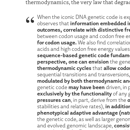
thermodynamics, the very law that degra
When the iconic DNA genetic code is exp
information embedded in
observes that
outcomes, correlate with distinctive fr
between codon usage and codon free e
for codon usage.
We also find correlati
acids and high codon free energy values.
sequence-based genetic code fundame
perspective, one can envision
the gene
thermodynamic cycles
allow codon
that
sequential transitions and transversions
modulated by both thermodynamic and 
may have been
genetic code
driven, in 
exclusively by the functionality
of any 
pressures can
o
, in part, derive from the
in additio
stabilities and relative rates),
phenotypical adaptive advantage (natu
the genetic code, as well as larger gen
consis
and evolved genomic landscape,