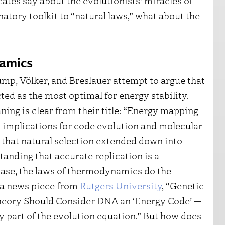
ates say about the evolutionists’ miracles of
natory toolkit to “natural laws,” what about the
namics
ump, Völker, and Breslauer attempt to argue that
ed as the most optimal for energy stability.
ning is clear from their title: “Energy mapping
 implications for code evolution and molecular
 that natural selection extended down into
anding that accurate replication is a
s case, the laws of thermodynamics do the
of a news piece from
Rutgers University
, “Genetic
heory Should Consider DNA an ‘Energy Code’ —
ly part of the evolution equation.” But how does