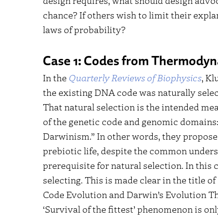
design requires, what should design advoc
chance? If others wish to limit their expla
laws of probability?
Case 1: Codes from Thermody
In the
Quarterly Reviews of Biophysics
, Kl
the existing DNA code was naturally select
That natural selection is the intended mea
of the genetic code and genomic domains:
Darwinism.” In other words, they propose
prebiotic life, despite the common underst
prerequisite for natural selection. In thi
selecting. This is made clear in the title 
Code Evolution and Darwin’s Evolution T
‘Survival of the fittest’ phenomenon is on