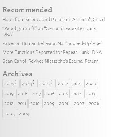
Recommended
Hope from Science and Polling on America’s Creed
“Paradigm Shift” on “Genomic Parasites, Junk
DNA”
Paper on Human Behavior: No “‘Souped-Up’ Ape”
More Functions Reported for Repeat “Junk” DNA
Sean Carroll Revives Nietzsche’s Eternal Return
Archives
2025
2024
2023
2022
2021
2020
2019
2018
2017
2016
2015
2014
2013
2012
2011
2010
2009
2008
2007
2006
2005
2004