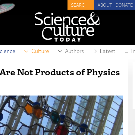
ABOUT
DONATE
cience
Culture
Authors
Latest
I
 Are Not Products of Physics