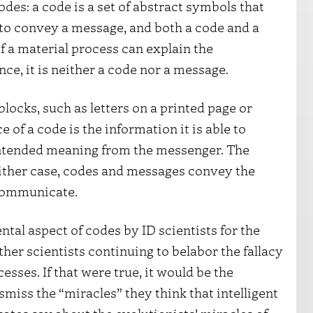
des: a code is a set of abstract symbols that
to convey a message, and both a code and a
 a material process can explain the
ce, it is neither a code nor a message.
locks, such as letters on a printed page or
 of a code is the information it is able to
intended meaning from the messenger. The
ither case, codes and messages convey the
 communicate.
ntal aspect of codes by ID scientists for the
other scientists continuing to belabor the fallacy
ses. If that were true, it would be the
ismiss the “miracles” they think that intelligent