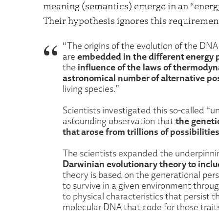
meaning (semantics) emerge in an “energ
Their hypothesis ignores this requirement
“The origins of the evolution of the DNA 
embedded in the different energy p
are
influence of the laws of thermodyn
the
astronomical number of alternative poss
living species.”
Scientists investigated this so-called “u
the geneti
astounding observation that
that arose from trillions of possibilities
The scientists expanded the underpinni
Darwinian evolutionary theory to incl
theory is based on the generational persi
to survive in a given environment throu
to physical characteristics that persist
molecular DNA that code for those trait