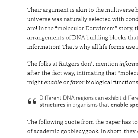
Their argument is akin to the multiverse hy
universe was naturally selected with cond
are! In the “molecular Darwinism” story,
arrangements of DNA building blocks that 
information! That’s why all life forms use 
The folks at Rutgers don’t mention
inform
after-the-fact way, intimating that “mole
might
enable
or
favor
biological functions
Different DNA regions can exhibit differ
structures
enable spe
in organisms that
The following quote from the paper has to
of academic gobbledygook. In short, they 