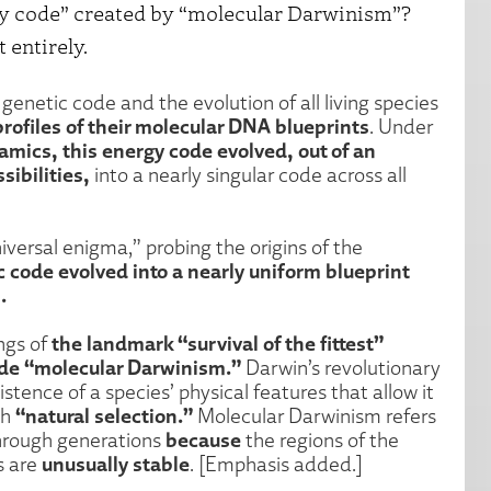
y code” created by “molecular Darwinism”?
 entirely.
genetic code and the evolution of all living species
rofiles of their molecular DNA blueprints
. Under
amics, this energy code evolved, out of an
ibilities,
into a nearly singular code across all
niversal enigma,” probing the origins of the
c code evolved into a nearly uniform blueprint
.
the landmark “survival of the fittest”
ngs of
ude “molecular Darwinism.”
Darwin’s revolutionary
stence of a species’ physical features that allow it
“natural selection.”
gh
Molecular Darwinism refers
because
 through generations
the regions of the
unusually stable
s are
. [Emphasis added.]