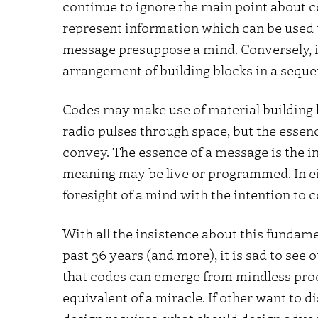
continue to ignore the main point about co
represent information which can be used 
message presuppose a mind. Conversely, if
arrangement of building blocks in a sequen
Codes may make use of material building b
radio pulses through space, but the essence
convey. The essence of a message is the 
meaning may be live or programmed. In e
foresight of a mind with the intention to
With all the insistence about this fundame
past 36 years (and more), it is sad to see 
that codes can emerge from mindless proces
equivalent of a miracle. If other want to d