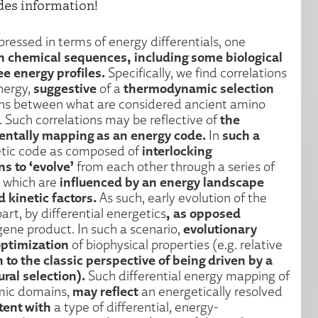
des information!
ressed in terms of energy differentials, one
 chemical sequences, including some biological
ee energy profiles.
Specifically, we find correlations
suggestive
thermodynamic selection
nergy,
of a
ons between what are considered ancient amino
the
 Such correlations may be reflective of
ntally mapping as an energy code.
such a
In
interlocking
tic code as composed of
s to ‘evolve’
from each other through a series of
influenced by an energy landscape
, which are
kinetic factors.
As such, early evolution of the
, as opposed
part, by differential energetics
evolutionary
gene product. In such a scenario,
ptimization
of biophysical properties (e.g. relative
n to the classic perspective of being driven by a
ral selection).
Such differential energy mapping of
may reflect
omic domains,
an energetically resolved
tent with
a type of differential, energy-