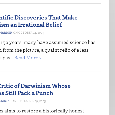
ntific Discoveries That Make
sm an Irrational Belief
IARMID
OCTOBER 24, 2025
st 150 years, many have assumed science has
 from the picture, a quaint relic of a less
d past.
Read More ›
Critic of Darwinism Whose
s Still Pack a Punch
DEMBSKI
SEPTEMBER 29, 2025
s aims to restore a historically honest