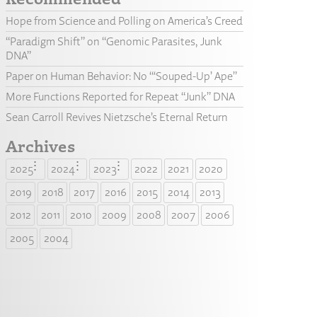
Hope from Science and Polling on America’s Creed
“Paradigm Shift” on “Genomic Parasites, Junk
DNA”
Paper on Human Behavior: No “‘Souped-Up’ Ape”
More Functions Reported for Repeat “Junk” DNA
Sean Carroll Revives Nietzsche’s Eternal Return
Archives
2025
2024
2023
2022
2021
2020
2019
2018
2017
2016
2015
2014
2013
2012
2011
2010
2009
2008
2007
2006
2005
2004