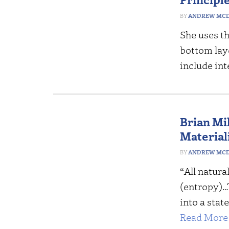
ANDREW MCD
She uses th
bottom laye
include int
Brian Mil
Material
ANDREW MCD
“All natura
(entropy)…T
into a stat
Read More 