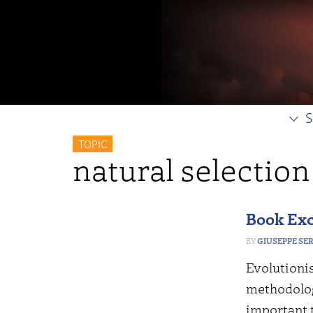
S
TOPIC
natural selection
Book Exc
GIUSEPPE SE
Evolutionis
methodology
important t