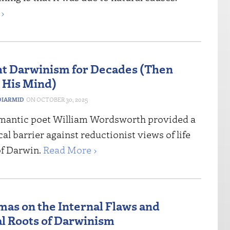
›
t Darwinism for Decades (Then
 His Mind)
IARMID
OCTOBER 30, 2025
mantic poet William Wordsworth provided a
al barrier against reductionist views of life
of Darwin.
Read More ›
mas on the Internal Flaws and
al Roots of Darwinism