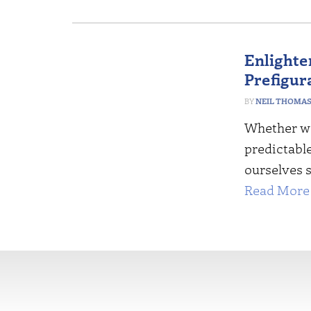
Enlighte
Prefigur
NEIL THOMA
Whether we
predictabl
ourselves 
Read More 
More