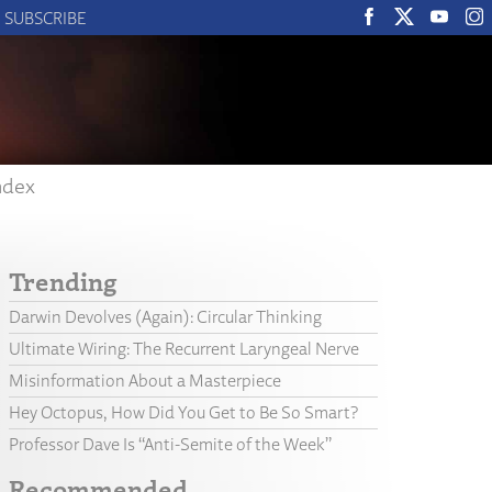
SUBSCRIBE
ndex
Trending
Darwin Devolves (Again): Circular Thinking
Ultimate Wiring: The Recurrent Laryngeal Nerve
Misinformation About a Masterpiece
Hey Octopus, How Did You Get to Be So Smart?
Professor Dave Is “Anti-Semite of the Week”
Recommended