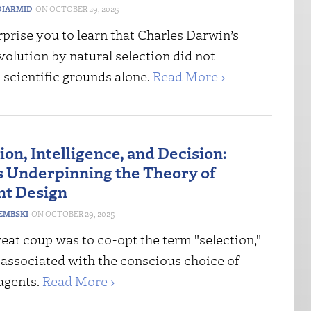
IARMID
OCTOBER 29, 2025
rprise you to learn that Charles Darwin’s
volution by natural selection did not
 scientific grounds alone.
Read More ›
on, Intelligence, and Decision:
 Underpinning the Theory of
ent Design
DEMBSKI
OCTOBER 29, 2025
eat coup was to co-opt the term "selection,"
 associated with the conscious choice of
agents.
Read More ›