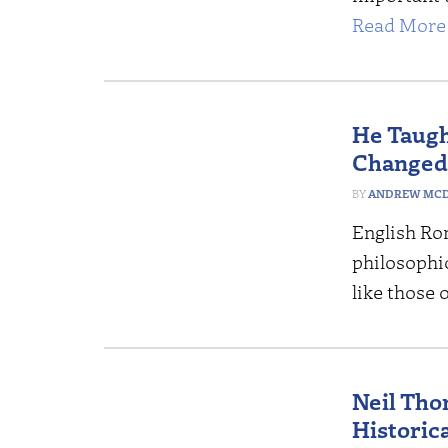
Read More 
He Taugh
Changed
ANDREW MCD
English Ro
philosophic
like those 
Neil Tho
Historic