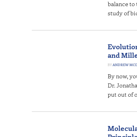
balance to 
study of bi
Evolutio
and Mill
ANDREW MCD
By now, you
Dr. Jonath
put out of 
Molecula
Principle