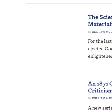
The Scie
Materiali
ANDREW MCD
For the la
ejected God
enlightene
An 1871 
Criticism
WILLIAM A. 
A new serie