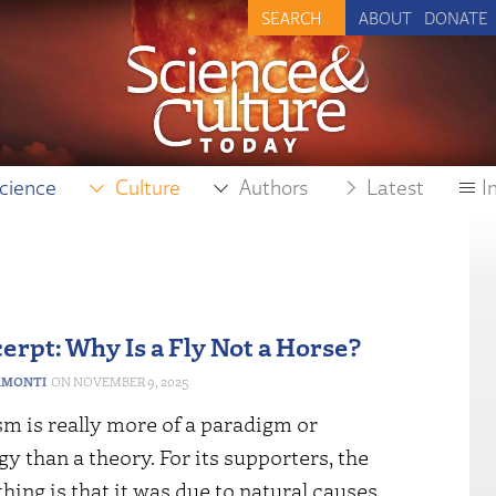
ABOUT
DONATE
cience
Culture
Authors
Latest
I
erpt: Why Is a Fly Not a Horse?
RMONTI
NOVEMBER 9, 2025
m is really more of a paradigm or
 than a theory. For its supporters, the
hing is that it was due to natural causes.