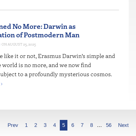
ned No More: Darwin as
ation of Postmodern Man
S
AUGUST 25, 2025
 like it or not, Erasmus Darwin’s simple and
e world is no more, and we now find
subject to a profoundly mysterious cosmos.
›
Prev
1
2
3
4
5
6
7
8
…
56
Next