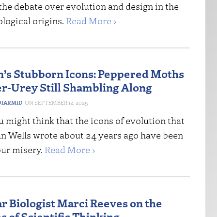
the debate over evolution and design in the
ological origins.
Read More ›
n’s Stubborn Icons: Peppered Moths
er-Urey Still Shambling Along
IARMID
SEPTEMBER 12, 2025
 might think that the icons of evolution that
an Wells wrote about 24 years ago have been
our misery.
Read More ›
r Biologist Marci Reeves on the
s of Scientific Thinking