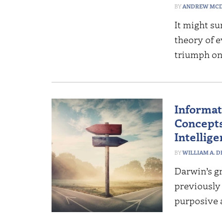
ANDREW MCD
It might su
theory of e
triumph on
Informati
Concepts
Intellig
WILLIAM A. 
Darwin’s gr
previously
purposive 