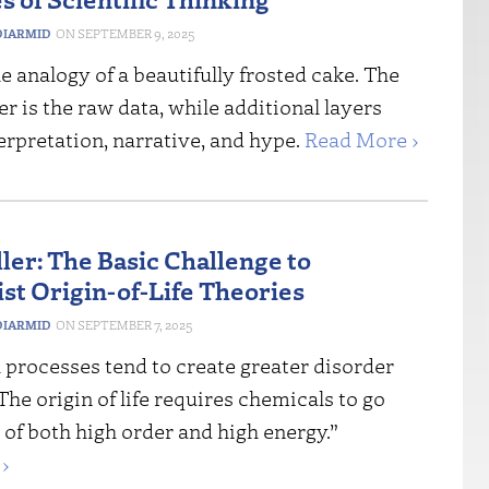
IARMID
SEPTEMBER 9, 2025
e analogy of a beautifully frosted cake. The
r is the raw data, while additional layers
erpretation, narrative, and hype.
Read More ›
ler: The Basic Challenge to
ist Origin-of-Life Theories
IARMID
SEPTEMBER 7, 2025
l processes tend to create greater disorder
he origin of life requires chemicals to go
e of both high order and high energy.”
›