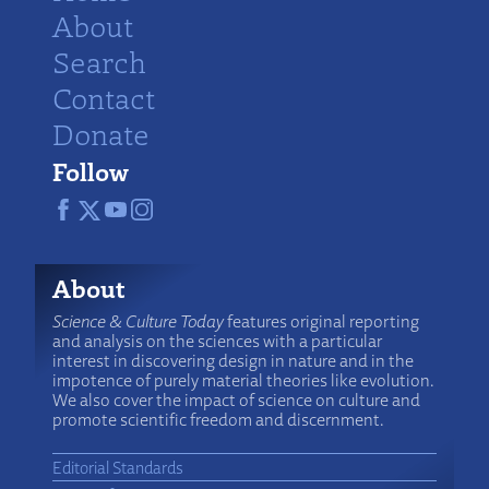
About
Search
Contact
Donate
Follow
About
Science & Culture Today
features original reporting
and analysis on the sciences with a particular
interest in discovering design in nature and in the
impotence of purely material theories like evolution.
We also cover the impact of science on culture and
promote scientific freedom and discernment.
Editorial Standards