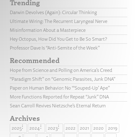
Trending
Darwin Devolves (Again): Circular Thinking
Ultimate Wiring: The Recurrent Laryngeal Nerve
Misinformation About a Masterpiece
Hey Octopus, How Did You Get to Be So Smart?
Professor Dave Is “Anti-Semite of the Week”
Recommended
Hope from Science and Polling on America’s Creed
“Paradigm Shift” on “Genomic Parasites, Junk DNA”
Paper on Human Behavior: No “‘Souped-Up’ Ape”
More Functions Reported for Repeat “Junk” DNA
Sean Carroll Revives Nietzsche’s Eternal Return
Archives
2025
2024
2023
2022
2021
2020
2019