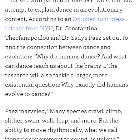
attempt to explain dance in an evolutionary
context. According to an
October 2021 press
release from NYU
, Dr. Constantina
Theofanopoulou and Dr. Sadye Paez set out to
find the connection between dance and
evolution: “Why do humans dance? And what
can dance teach us about the brain? … The
research will also tackle a larger, more
existential question: Why exactly did humans
evolve to dance?”
Paez marveled, “Many species crawl, climb,
slither, swim, walk, leap, and more. But the
ability to move rhythmically, what we call
‘dance’ or ‘movement to sound,’ is unique.”