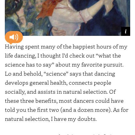
Having spent many of the happiest hours of my
life dancing, I thought I’d check out “what the
science has to say” about my favorite pursuit.
Lo and behold, “science” says that dancing
develops general health, connects people
socially, and assists in natural selection. Of
these three benefits, most dancers could have
told you the first two (and a dozen more). As for
natural selection, I have my doubts.