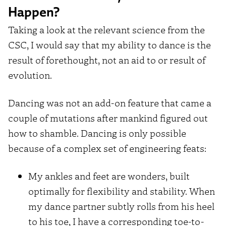
Happen?
Taking a look at the relevant science from the
CSC, I would say that my ability to dance is the
result of forethought, not an aid to or result of
evolution.
Dancing was not an add-on feature that came a
couple of mutations after mankind figured out
how to shamble. Dancing is only possible
because of a complex set of engineering feats:
My ankles and feet are wonders, built
optimally for flexibility and stability. When
my dance partner subtly rolls from his heel
to his toe, I have a corresponding toe-to-