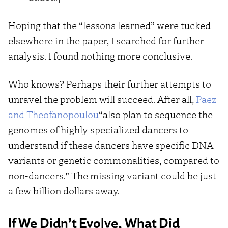
Hoping that the “lessons learned” were tucked
elsewhere in the paper, I searched for further
analysis. I found nothing more conclusive.
Who knows? Perhaps their further attempts to
unravel the problem will succeed. After all,
Paez
and Theofanopoulou
“also plan to sequence the
genomes of highly specialized dancers to
understand if these dancers have specific DNA
variants or genetic commonalities, compared to
non-dancers.” The missing variant could be just
a few billion dollars away.
If We Didn’t Evolve, What Did