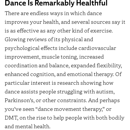
Dance Is Remarkably Healthful
There are endless ways in which dance
improves your health, and several sources say it
is as effective as any other kind of exercise.
Glowing reviews of its physical and
psychological effects include cardiovascular
improvement, muscle toning, increased
coordination and balance, expanded flexibility,
enhanced cognition, and emotional therapy. Of
particular interest is research showing how
dance assists people struggling with autism,
Parkinson’s, or other constraints. And perhaps
you’ve seen “dance movement therapy,” or
DMT, on the rise to help people with both bodily
and mental health.