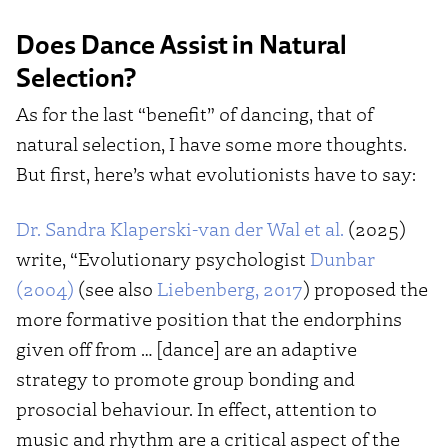
Does Dance Assist in Natural
Selection?
As for the last “benefit” of dancing, that of
natural selection, I have some more thoughts.
But first, here’s what evolutionists have to say:
Dr. Sandra Klaperski-van der Wal et al.
(2025)
write, “Evolutionary psychologist
Dunbar
(2004)
(see also
Liebenberg, 2017
) proposed the
more formative position that the endorphins
given off from … [dance] are an adaptive
strategy to promote group bonding and
prosocial behaviour. In effect, attention to
music and rhythm are a critical aspect of the