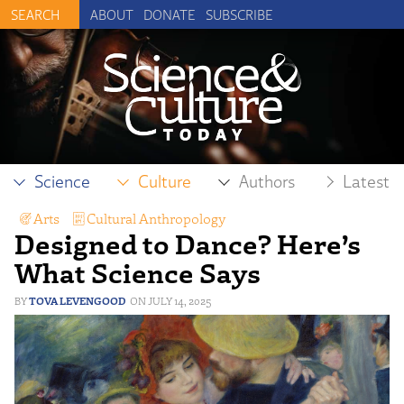
ABOUT
DONATE
SUBSCRIBE
Science
Culture
Authors
Latest
Arts
,
Cultural Anthropology
,
Designed to Dance? Here’s
Human Exceptionalism
,
Intelligent Design
What Science Says
TOVA LEVENGOOD
JULY 14, 2025