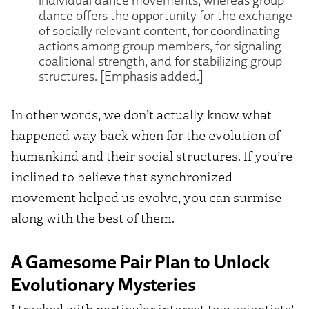
dance offers the opportunity for the exchange
of socially relevant content, for coordinating
actions among group members, for signaling
coalitional strength, and for stabilizing group
structures. [Emphasis added.]
In other words, we don’t actually know what
happened way back when for the evolution of
humankind and their social structures. If you’re
inclined to believe that synchronized
movement helped us evolve, you can surmise
along with the best of them.
A Gamesome Pair Plan to Unlock
Evolutionary Mysteries
I tracked with particular interest two scientists’