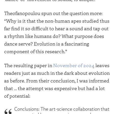
Theofanopoulou spun out the question more:
“Why is it that the non-human apes studied thus
far find it so difficult to hear a sound and tap out
a rhythm like humans do? What purpose does
dance serve? Evolution is a fascinating
component of this research.”
The resulting paper in
November of 2024
leaves
readers just as much in the dark about evolution
as before. From their conclusion, I was informed
that … the attempt was expensive but had a lot
of potential:
Conclusions: The art-science collaboration that