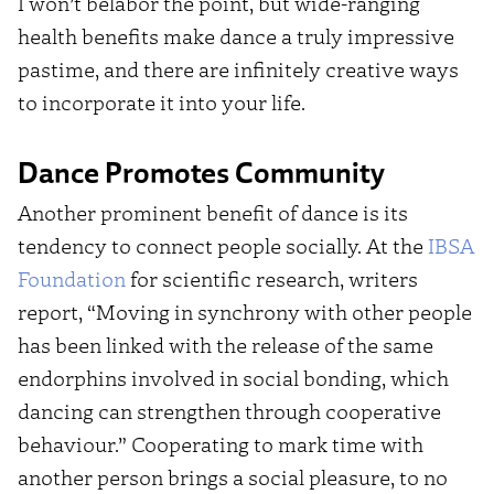
I won’t belabor the point, but wide-ranging
health benefits make dance a truly impressive
pastime, and there are infinitely creative ways
to incorporate it into your life.
Dance Promotes Community
Another prominent benefit of dance is its
tendency to connect people socially. At the
IBSA
Foundation
for scientific research, writers
report, “Moving in synchrony with other people
has been linked with the release of the same
endorphins involved in social bonding, which
dancing can strengthen through cooperative
behaviour.” Cooperating to mark time with
another person brings a social pleasure, to no