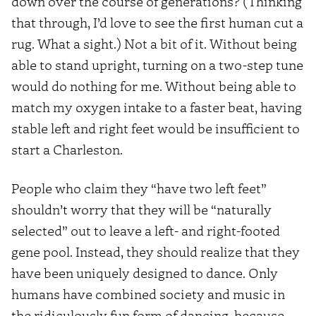
down over the course of generations? (Thinking
that through, I’d love to see the first human cut a
rug. What a sight.) Not a bit of it. Without being
able to stand upright, turning on a two-step tune
would do nothing for me. Without being able to
match my oxygen intake to a faster beat, having
stable left and right feet would be insufficient to
start a Charleston.
People who claim they “have two left feet”
shouldn’t worry that they will be “naturally
selected” out to leave a left- and right-footed
gene pool. Instead, they should realize that they
have been uniquely designed to dance. Only
humans have combined society and music in
the ridiculously fun form of dancing, because