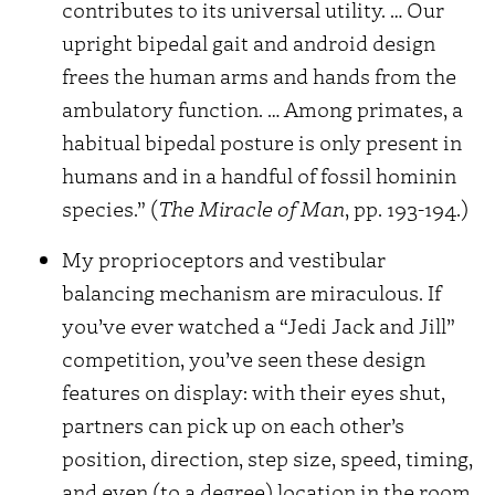
contributes to its universal utility. … Our
upright bipedal gait and android design
frees the human arms and hands from the
ambulatory function. … Among primates, a
habitual bipedal posture is only present in
humans and in a handful of fossil hominin
species.” (
The Miracle of Man
, pp. 193-194.)
My proprioceptors and vestibular
balancing mechanism are miraculous. If
you’ve ever watched a “Jedi Jack and Jill”
competition, you’ve seen these design
features on display: with their eyes shut,
partners can pick up on each other’s
position, direction, step size, speed, timing,
and even (to a degree) location in the room.