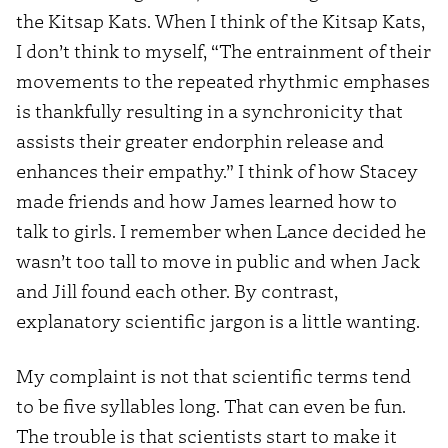
the Kitsap Kats. When I think of the Kitsap Kats,
I don’t think to myself, “The entrainment of their
movements to the repeated rhythmic emphases
is thankfully resulting in a synchronicity that
assists their greater endorphin release and
enhances their empathy.” I think of how Stacey
made friends and how James learned how to
talk to girls. I remember when Lance decided he
wasn’t too tall to move in public and when Jack
and Jill found each other. By contrast,
explanatory scientific jargon is a little wanting.
My complaint is not that scientific terms tend
to be five syllables long. That can even be fun.
The trouble is that scientists start to make it