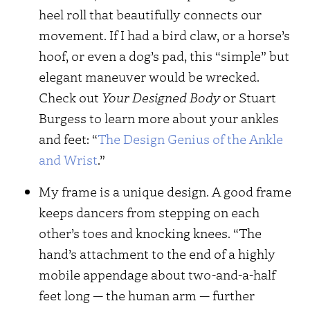
heel roll that beautifully connects our
movement. If I had a bird claw, or a horse’s
hoof, or even a dog’s pad, this “simple” but
elegant maneuver would be wrecked.
Check out
Your Designed Body
or Stuart
Burgess to learn more about your ankles
and feet: “
The Design Genius of the Ankle
and Wrist
.”
My frame is a unique design. A good frame
keeps dancers from stepping on each
other’s toes and knocking knees. “The
hand’s attachment to the end of a highly
mobile appendage about two-and-a-half
feet long — the human arm — further