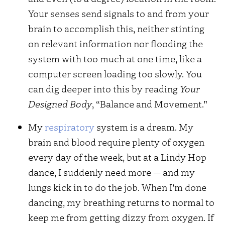
Your senses send signals to and from your
brain to accomplish this, neither stinting
on relevant information nor flooding the
system with too much at one time, like a
computer screen loading too slowly. You
can dig deeper into this by reading
Your
Designed Body
, “Balance and Movement.”
My
respiratory
system is a dream. My
brain and blood require plenty of oxygen
every day of the week, but at a Lindy Hop
dance, I suddenly need more — and my
lungs kick in to do the job. When I’m done
dancing, my breathing returns to normal to
keep me from getting dizzy from oxygen. If