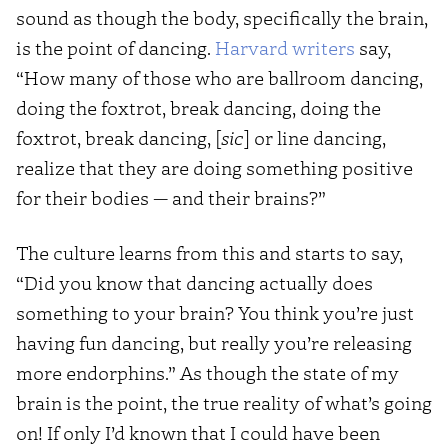
sound as though the body, specifically the brain,
is the point of dancing.
Harvard writers
say,
“How many of those who are ballroom dancing,
doing the foxtrot, break dancing, doing the
foxtrot, break dancing, [
sic
] or line dancing,
realize that they are doing something positive
for their bodies — and their brains?”
The culture learns from this and starts to say,
“Did you know that dancing actually does
something to your brain? You think you’re just
having fun dancing, but really you’re releasing
more endorphins.” As though the state of my
brain is the point, the true reality of what’s going
on! If only I’d known that I could have been