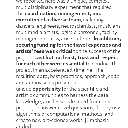
we reported here was a unique, complex,
multidisciplinary experiment that required
coordination, management, and
the
execution of a diverse team
, including
dancers, engineers, neuroscientists, musicians,
multimedia artists, logistic personnel, facility
In addition,
management crew, and students.
securing funding for the travel expenses and
artists’ fees was critical
to the success of the
Last but not least, trust and respect
project.
for each other were essential
to conduct the
project in an accelerated timeline. The
resulting data, best practices, approach, code,
and audiovisuals present a
opportunity
unique
for the scientific and
artistic communities to harness the data,
knowledge, and lessons learned from this
project, to answer novel questions, deploy new
algorithms or computational methods, and
create new art-science works. [Emphasis
added.]