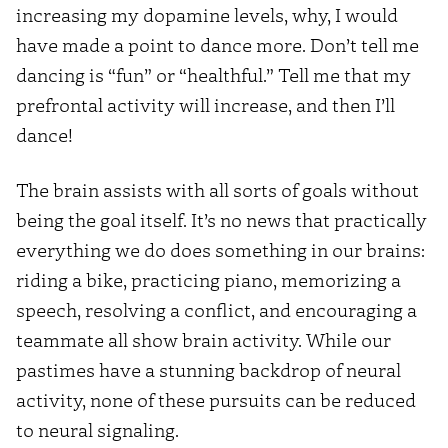
increasing my dopamine levels, why, I would
have made a point to dance more. Don’t tell me
dancing is “fun” or “healthful.” Tell me that my
prefrontal activity will increase, and then I’ll
dance!
The brain assists with all sorts of goals without
being the goal itself. It’s no news that practically
everything we do does something in our brains:
riding a bike, practicing piano, memorizing a
speech, resolving a conflict, and encouraging a
teammate all show brain activity. While our
pastimes have a stunning backdrop of neural
activity, none of these pursuits can be reduced
to neural signaling.