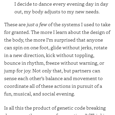
I decide to dance every evening day in day
out, my body adjusts to my new needs.
These are
just a few
of the systems I used to take
for granted. The more I learn about the design of
the body, the more I’m surprised that anyone
can spin on one foot, glide without jerks, rotate
in a new direction, kick without toppling,
bounce in rhythm, freeze without warning, or
jump for joy. Not only that, but partners can
sense each other’s balance and movement to
coordinate all of these actions in pursuit of a
fun, musical, and social evening.
Is all this the product of genetic code breaking