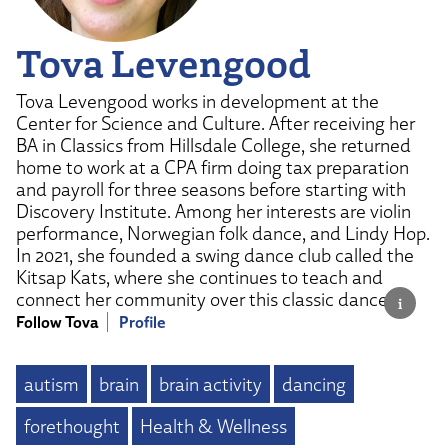
Tova Levengood
Tova Levengood works in development at the
Center for Science and Culture. After receiving her
BA in Classics from Hillsdale College, she returned
home to work at a CPA firm doing tax preparation
and payroll for three seasons before starting with
Discovery Institute. Among her interests are violin
performance, Norwegian folk dance, and Lindy Hop.
In 2021, she founded a swing dance club called the
Kitsap Kats, where she continues to teach and
connect her community over this classic dance.
Follow Tova
Profile
autism
brain
brain activity
dancing
forethought
Health & Wellness