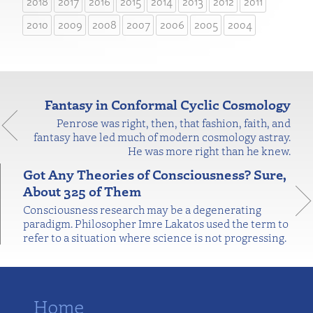
2018
2017
2016
2015
2014
2013
2012
2011
2010
2009
2008
2007
2006
2005
2004
Fantasy in Conformal Cyclic Cosmology
Penrose was right, then, that fashion, faith, and
fantasy have led much of modern cosmology astray.
He was more right than he knew.
Got Any Theories of Consciousness? Sure,
About 325 of Them
Consciousness research may be a degenerating
paradigm. Philosopher Imre Lakatos used the term to
refer to a situation where science is not progressing.
Home