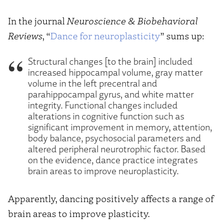
In the journal
Neuroscience & Biobehavioral
Reviews
, “
Dance for neuroplasticity
” sums up:
Structural changes [to the brain] included
increased hippocampal volume, gray matter
volume in the left precentral and
parahippocampal gyrus, and white matter
integrity. Functional changes included
alterations in cognitive function such as
significant improvement in memory, attention,
body balance, psychosocial parameters and
altered peripheral neurotrophic factor. Based
on the evidence, dance practice integrates
brain areas to improve neuroplasticity.
Apparently, dancing positively affects a range of
brain areas to improve plasticity.