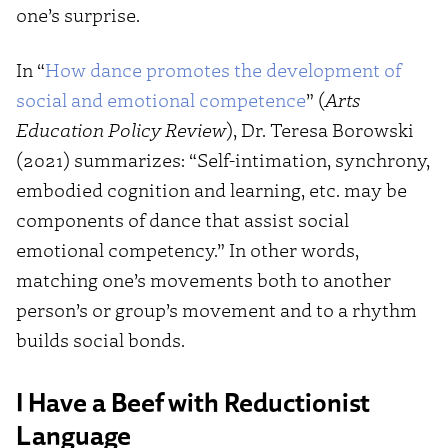
one’s surprise.
In “
How dance promotes the development of
social and emotional competence
” (
Arts
Education Policy Review
), Dr. Teresa Borowski
(2021) summarizes: “Self-intimation, synchrony,
embodied cognition and learning, etc. may be
components of dance that assist social
emotional competency.” In other words,
matching one’s movements both to another
person’s or group’s movement and to a rhythm
builds social bonds.
I Have a Beef with Reductionist
Language