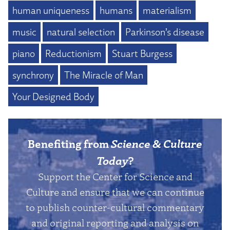
human uniqueness
humans
materialism
music
natural selection
Parkinson’s disease
piano
Reductionism
Stuart Burgess
synchrony
The Miracle of Man
Your Designed Body
Benefiting from
Science & Culture
Today
?
Support the Center for Science and
Culture and ensure that we can continue
to publish counter-cultural commentary
and original reporting and analysis on