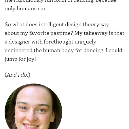
only humans can.
So what does intelligent design theory say
about my favorite pastime? My takeaway is that
a designer with forethought uniquely
engineered the human body for dancing. I could
jump for joy!
(
And I do.
)