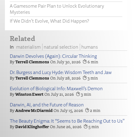
A Gamesome Pair Plan to Unlock Evolutionary
Mysteries
If We Didn’t Evolve, What Did Happen?
Related
materialism
natural selection
humans
Darwin Devolves (Again): Circular Thinking
Terrell Clemmons
July 30, 2026
6
Dr. Burgess and Lucy Hyde: Wisdom Teeth and Jaw
Terrell Clemmons
July 28, 2026
3
Evolution of Biological Info: Maxwell’s Demon
Winston Ewert
July 21, 2026
3
Darwin, AI, and the Future of Reason
Andrew McDiarmid
July 15, 2026
2
The Beauty Enigma: It “Seems to Be Reaching Out to Us”
David Klinghoffer
June 26, 2026
5