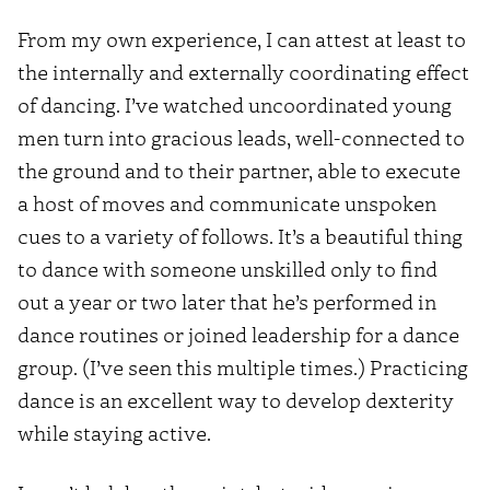
From my own experience, I can attest at least to
the internally and externally coordinating effect
of dancing. I’ve watched uncoordinated young
men turn into gracious leads, well-connected to
the ground and to their partner, able to execute
a host of moves and communicate unspoken
cues to a variety of follows. It’s a beautiful thing
to dance with someone unskilled only to find
out a year or two later that he’s performed in
dance routines or joined leadership for a dance
group. (I’ve seen this multiple times.) Practicing
dance is an excellent way to develop dexterity
while staying active.