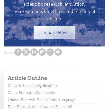
scientific research, evolution,
neuroscience, bioethics, and intelligent
design.
Donate Now
Share
Article Outline
Dance Is Remarkably Healthful
Dance Promotes Community
I Have a Beef with Reductionist Language
Does Dance Assist in Natural Selection?