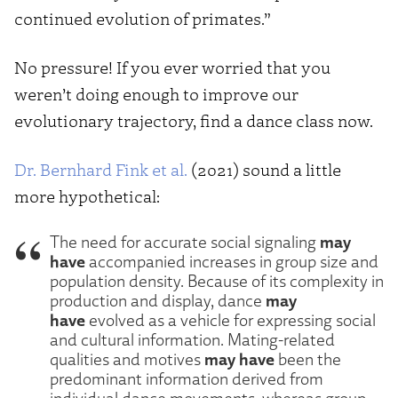
continued evolution of primates.”
No pressure! If you ever worried that you
weren’t doing enough to improve our
evolutionary trajectory, find a dance class now.
Dr. Bernhard Fink et al.
(2021) sound a little
more hypothetical:
may
The need for accurate social signaling
have
accompanied increases in group size and
population density. Because of its complexity in
may
production and display, dance
have
evolved as a vehicle for expressing social
and cultural information. Mating-related
may have
qualities and motives
been the
predominant information derived from
individual dance movements, whereas group