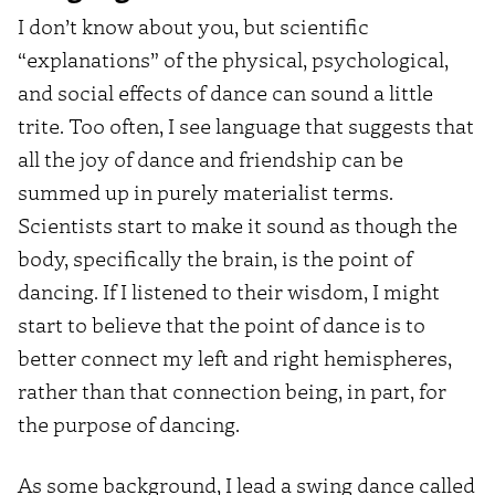
I don’t know about you, but scientific
“explanations” of the physical, psychological,
and social effects of dance can sound a little
trite. Too often, I see language that suggests that
all the joy of dance and friendship can be
summed up in purely materialist terms.
Scientists start to make it sound as though the
body, specifically the brain, is the point of
dancing. If I listened to their wisdom, I might
start to believe that the point of dance is to
better connect my left and right hemispheres,
rather than that connection being, in part, for
the purpose of dancing.
As some background, I lead a swing dance called