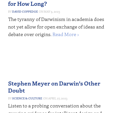
for How Long?
DAVID COPPEDGE
MAY 9, 2023
The tyranny of Darwinism in academia does
not yet allow for open exchange of ideas and
debate over origins.
Read More ›
Stephen Meyer on Darwin’s Other
Doubt
SCIENCE & CULTURE
APRIL 27, 2023
Listen to a probing conversation about the