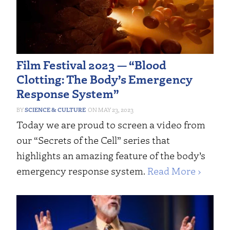
Film Festival 2023 — “Blood
Clotting: The Body’s Emergency
Response System”
SCIENCE & CULTURE
MAY 23, 2023
Today we are proud to screen a video from
our “Secrets of the Cell” series that
highlights an amazing feature of the body’s
emergency response system.
Read More ›