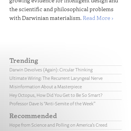
growing evidence for intelligent design and
the scientific and philosophical problems
with Darwinian materialism.
Read More ›
Trending
Darwin Devolves (Again): Circular Thinking
Ultimate Wiring: The Recurrent Laryngeal Nerve
Misinformation About a Masterpiece
Hey Octopus, How Did You Get to Be So Smart?
Professor Dave Is “Anti-Semite of the Week”
Recommended
Hope from Science and Polling on America’s Creed