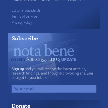
Editorial Standards
Terms of Service
Privacy Policy
Subscribe
Sign up
and you will receive the latest articles,
research findings, and thought-provoking analyses
straight to your inbox.
Donate