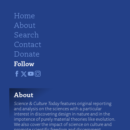
Home
About
Search
Contact
Donate
Follow
About
Science & Culture Today
features original reporting
and analysis on the sciences with a particular
interest in discovering design in nature and in the
impotence of purely material theories like evolution.
We also cover the impact of science on culture and
promote scientific freedom and discernment.