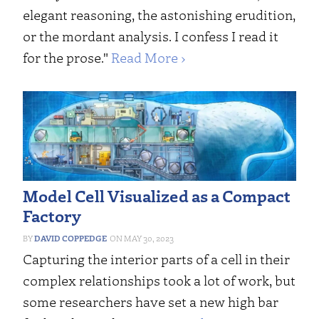
elegant reasoning, the astonishing erudition,
or the mordant analysis. I confess I read it
for the prose."
Read More ›
Model Cell Visualized as a Compact
Factory
DAVID COPPEDGE
MAY 30, 2023
Capturing the interior parts of a cell in their
complex relationships took a lot of work, but
some researchers have set a new high bar