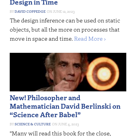
Design in Time
DAVID COPPEDGE
JUNE 12, 2023
The design inference can be used on static
objects, but all the more on processes that
move in space and time.
Read More ›
New! Philosopher and
Mathematician David Berlinski on
“Science After Babel”
SCIENCE & CULTURE
JUNE 4, 2023
"Many will read this book for the close,