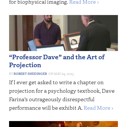
for biophysical imaging.
Read More ›
“Professor Dave” and the Art of
Projection
ROBERT SHEDINGER
MAY 24, 2023
If I ever get asked to write a chapter on
projection for a psychology textbook, Dave
Farina’s outrageously disrespectful
performance will be exhibit A.
Read More ›