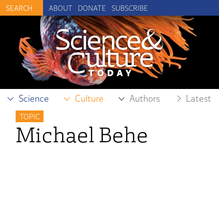
ABOUT
DONATE
SUBSCRIBE
Science
Culture
Authors
Latest
TOPIC
Michael Behe