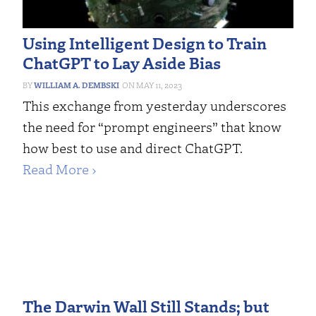
Using Intelligent Design to Train
ChatGPT to Lay Aside Bias
WILLIAM A. DEMBSKI
MAY 11, 2023
This exchange from yesterday underscores
the need for “prompt engineers” that know
how best to use and direct ChatGPT.
Read More ›
The Darwin Wall Still Stands; but