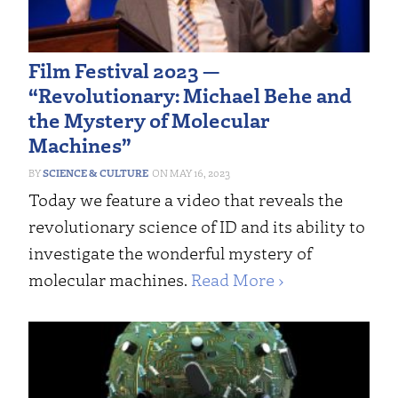
Film Festival 2023 —
“Revolutionary: Michael Behe and
the Mystery of Molecular
Machines”
SCIENCE & CULTURE
MAY 16, 2023
Today we feature a video that reveals the
revolutionary science of ID and its ability to
investigate the wonderful mystery of
molecular machines.
Read More ›