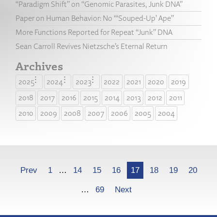
“Paradigm Shift” on “Genomic Parasites, Junk DNA”
Paper on Human Behavior: No “‘Souped-Up’ Ape”
More Functions Reported for Repeat “Junk” DNA
Sean Carroll Revives Nietzsche’s Eternal Return
Archives
2025
2024
2023
2022
2021
2020
2019
2018
2017
2016
2015
2014
2013
2012
2011
2010
2009
2008
2007
2006
2005
2004
More
Prev
1
…
14
15
16
17
18
19
20
…
69
Next