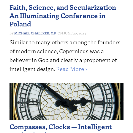
Faith, Science, and Secularization —
An Illuminating Conference in
Poland
MICHAEL CHABEREK, O.P.
JUNE 20, 2023
Similar to many others among the founders
of modern science, Copernicus was a
believer in God and clearly a proponent of
intelligent design.
Read More ›
Compasses, Clocks — Intelligent