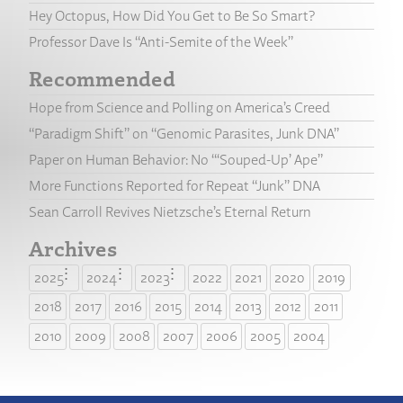
Hey Octopus, How Did You Get to Be So Smart?
Professor Dave Is “Anti-Semite of the Week”
Recommended
Hope from Science and Polling on America’s Creed
“Paradigm Shift” on “Genomic Parasites, Junk DNA”
Paper on Human Behavior: No “‘Souped-Up’ Ape”
More Functions Reported for Repeat “Junk” DNA
Sean Carroll Revives Nietzsche’s Eternal Return
Archives
2025
2024
2023
2022
2021
2020
2019
2018
2017
2016
2015
2014
2013
2012
2011
2010
2009
2008
2007
2006
2005
2004