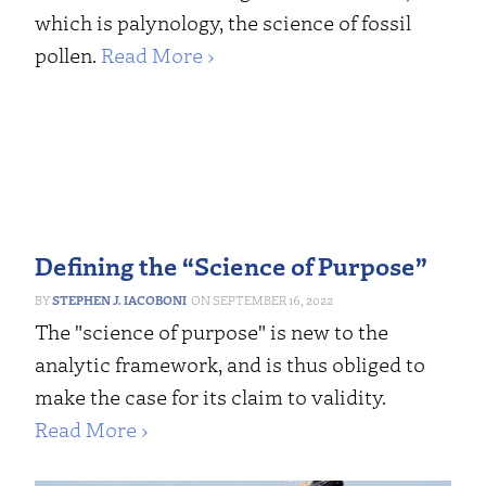
which is palynology, the science of fossil
pollen.
Read More ›
Defining the “Science of Purpose”
STEPHEN J. IACOBONI
SEPTEMBER 16, 2022
The "science of purpose" is new to the
analytic framework, and is thus obliged to
make the case for its claim to validity.
Read More ›