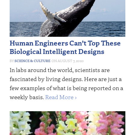
Human Engineers Can’t Top These
Biological Intelligent Designs
SCIENCE & CULTURE
AUGUST 7, 2020
In labs around the world, scientists are
fascinated by living designs. Here are just a
few examples of what is being reported on a
weekly basis.
Read More ›