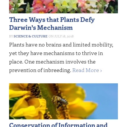
Three Ways that Plants Defy
Darwin’s Mechanism
SCIENCE & CULTURE
JULY 18, 2018
Plants have no brains and limited mobility,
yet they have mechanisms to thrive in
place. One mechanism involves the
prevention of inbreeding.
Read More ›
Conservation of Information and