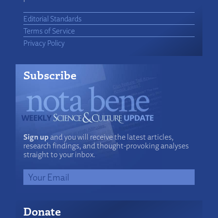
Editorial Standards
Terms of Service
Privacy Policy
Subscribe
Sign up
and you will receive the latest articles,
research findings, and thought-provoking analyses
straight to your inbox.
Donate