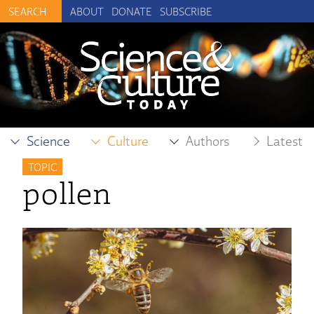
ABOUT
DONATE
SUBSCRIBE
Science
Culture
Authors
Latest
TOPIC
pollen