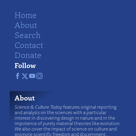
Home
About
Search
Contact
Donate
Follow
About
Science & Culture Today
features original reporting
and analysis on the sciences with a particular
interest in discovering design in nature and in the
impotence of purely material theories like evolution.
We also cover the impact of science on culture and
promote scientific freedom and discernment.