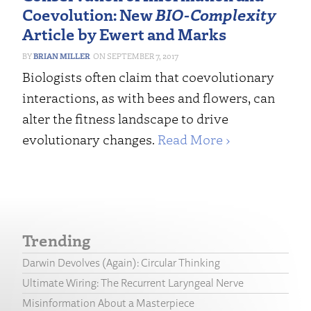
Coevolution: New
BIO-Complexity
Article by Ewert and Marks
BRIAN MILLER
SEPTEMBER 7, 2017
Biologists often claim that coevolutionary
interactions, as with bees and flowers, can
alter the fitness landscape to drive
evolutionary changes.
Read More ›
Trending
Darwin Devolves (Again): Circular Thinking
Ultimate Wiring: The Recurrent Laryngeal Nerve
Misinformation About a Masterpiece