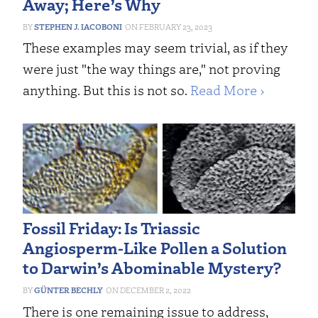
Away; Here’s Why
STEPHEN J. IACOBONI
FEBRUARY 23, 2023
These examples may seem trivial, as if they
were just "the way things are," not proving
anything. But this is not so.
Read More ›
Fossil Friday: Is Triassic
Angiosperm-Like Pollen a Solution
to Darwin’s Abominable Mystery?
GÜNTER BECHLY
DECEMBER 2, 2022
There is one remaining issue to address,