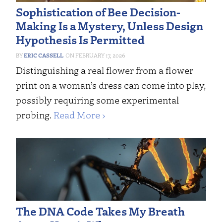
Sophistication of Bee Decision-
Making Is a Mystery, Unless Design
Hypothesis Is Permitted
ERIC CASSELL
FEBRUARY 17, 2026
Distinguishing a real flower from a flower
print on a woman’s dress can come into play,
possibly requiring some experimental
probing.
Read More ›
The DNA Code Takes My Breath