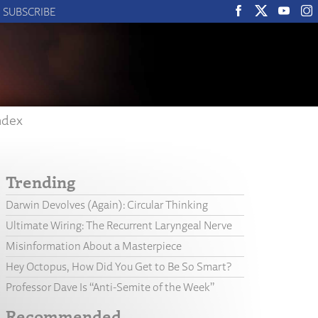
SUBSCRIBE
ndex
Trending
Darwin Devolves (Again): Circular Thinking
Ultimate Wiring: The Recurrent Laryngeal Nerve
Misinformation About a Masterpiece
Hey Octopus, How Did You Get to Be So Smart?
Professor Dave Is “Anti-Semite of the Week”
Recommended