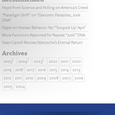
Hope from Science and Polling on America’s Creed
“Paradigm Shift” on “Genomic Parasites, Junk
DNA”
Paper on Human Behavior: No “‘Souped-Up’ Ape”
More Functions Reported for Repeat “Junk” DNA
Sean Carroll Revives Nietzsche’s Eternal Return
Archives
2025
2024
2023
2022
2021
2020
2019
2018
2017
2016
2015
2014
2013
2012
2011
2010
2009
2008
2007
2006
2005
2004