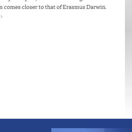
m comes closer to that of Erasmus Darwin.
›