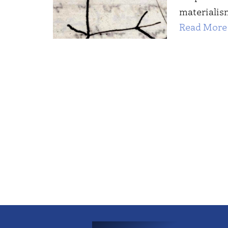
materialis
Read More 