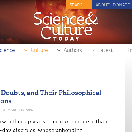
ABOUT
DONATE
cience
Culture
Authors
Latest
I
 Doubts, and Their Philosophical
ions
S
MARCH 16, 2026
rwin thus appears to us more modern than
t-day disciples, whose unbending