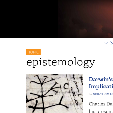
S
TOPIC
epistemology
Darwin’s
Implicat
NEIL THOMA
Charles Da
his presen