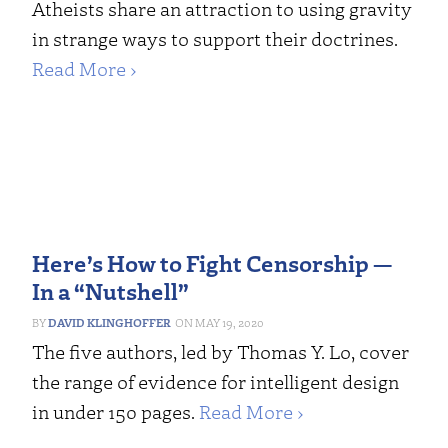
Atheists share an attraction to using gravity
in strange ways to support their doctrines.
Read More ›
Here’s How to Fight Censorship —
In a “Nutshell”
DAVID KLINGHOFFER
MAY 19, 2020
The five authors, led by Thomas Y. Lo, cover
the range of evidence for intelligent design
in under 150 pages.
Read More ›