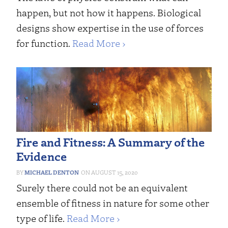
happen, but not how it happens. Biological
designs show expertise in the use of forces
for function.
Read More ›
Fire and Fitness: A Summary of the
Evidence
MICHAEL DENTON
AUGUST 15, 2020
Surely there could not be an equivalent
ensemble of fitness in nature for some other
type of life.
Read More ›