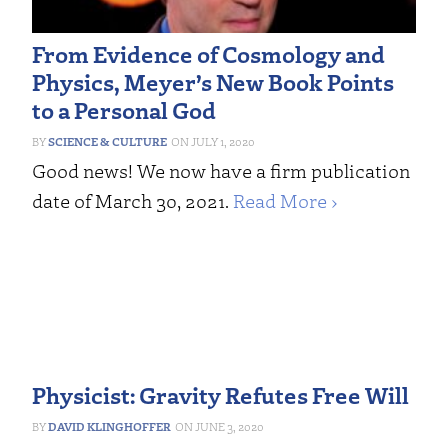
From Evidence of Cosmology and
Physics, Meyer’s New Book Points
to a Personal God
SCIENCE & CULTURE
JULY 1, 2020
Good news! We now have a firm publication
date of March 30, 2021.
Read More ›
Physicist: Gravity Refutes Free Will
DAVID KLINGHOFFER
JUNE 3, 2020