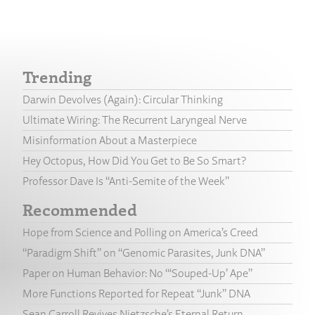
Trending
Darwin Devolves (Again): Circular Thinking
Ultimate Wiring: The Recurrent Laryngeal Nerve
Misinformation About a Masterpiece
Hey Octopus, How Did You Get to Be So Smart?
Professor Dave Is “Anti-Semite of the Week”
Recommended
Hope from Science and Polling on America’s Creed
“Paradigm Shift” on “Genomic Parasites, Junk DNA”
Paper on Human Behavior: No “‘Souped-Up’ Ape”
More Functions Reported for Repeat “Junk” DNA
Sean Carroll Revives Nietzsche’s Eternal Return