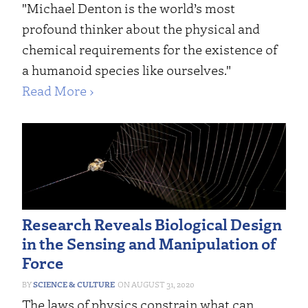
"Michael Denton is the world’s most
profound thinker about the physical and
chemical requirements for the existence of
a humanoid species like ourselves."
Read More ›
Research Reveals Biological Design
in the Sensing and Manipulation of
Force
SCIENCE & CULTURE
AUGUST 31, 2020
The laws of physics constrain what can