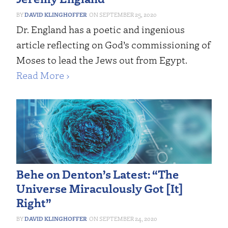
DAVID KLINGHOFFER
SEPTEMBER 25, 2020
Dr. England has a poetic and ingenious
article reflecting on God’s commissioning of
Moses to lead the Jews out from Egypt.
Read More ›
Behe on Denton’s Latest: “The
Universe Miraculously Got [It]
Right”
DAVID KLINGHOFFER
SEPTEMBER 24, 2020