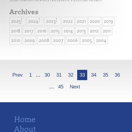
Archives
2025
2024
2023
2022
2021
2020
2019
2018
2017
2016
2015
2014
2013
2012
2011
2010
2009
2008
2007
2006
2005
2004
More
Prev
1
…
30
31
32
33
34
35
36
…
45
Next
Home
About