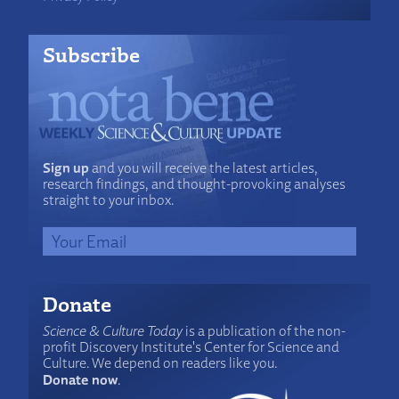
Subscribe
Sign up
and you will receive the latest articles,
research findings, and thought-provoking analyses
straight to your inbox.
Donate
Science & Culture Today
is a publication of the non-
profit Discovery Institute's Center for Science and
Culture. We depend on readers like you.
Donate now
.