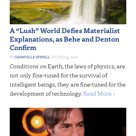
A “Lush” World Defies Materialist
Explanations, as Behe and Denton
Confirm
GRANVILLE SEWELL
JULY 31, 2020
Conditions on Earth, the laws of physics, are
not only fine-tuned for the survival of
intelligent beings, they are fine-tuned for the
development of technology.
Read More ›