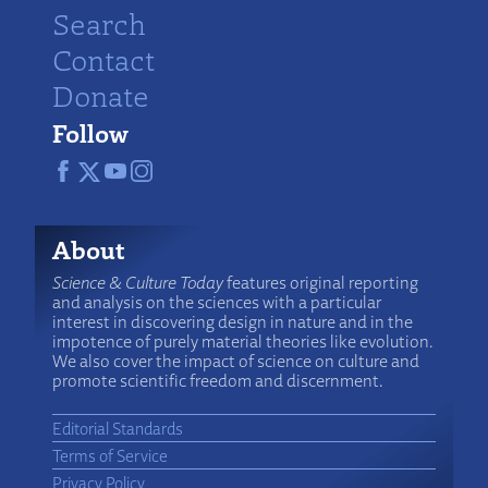
Search
Contact
Donate
Follow
About
Science & Culture Today
features original reporting
and analysis on the sciences with a particular
interest in discovering design in nature and in the
impotence of purely material theories like evolution.
We also cover the impact of science on culture and
promote scientific freedom and discernment.
Editorial Standards
Terms of Service
Privacy Policy