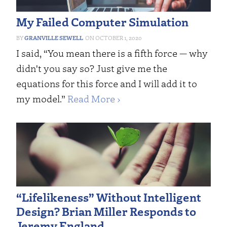
My Failed Computer Simulation
GRANVILLE SEWELL
OCTOBER 1, 2020
I said, “You mean there is a fifth force — why
didn't you say so? Just give me the
equations for this force and I will add it to
my model.”
Read More ›
“Lifelikeness” Without Intelligent
Design? Brian Miller Responds to
Jeremy England