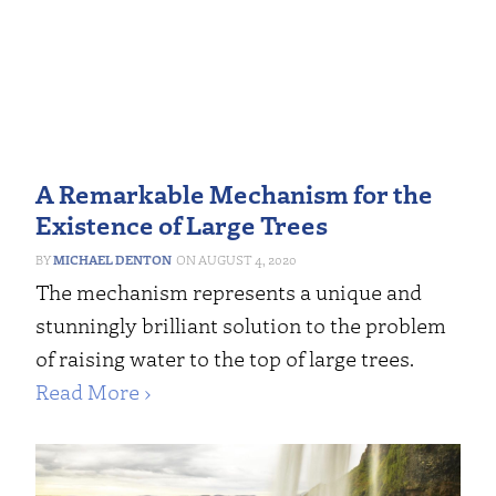
A Remarkable Mechanism for the
Existence of Large Trees
MICHAEL DENTON
AUGUST 4, 2020
The mechanism represents a unique and
stunningly brilliant solution to the problem
of raising water to the top of large trees.
Read More ›