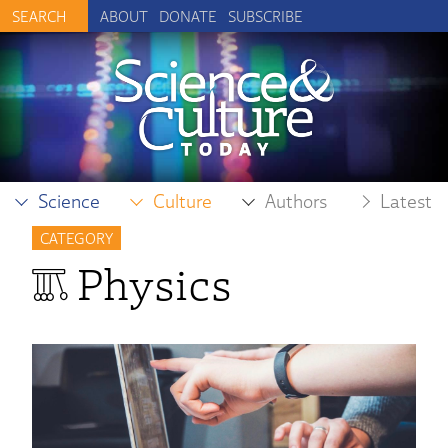
ABOUT
DONATE
SUBSCRIBE
Science
Culture
Authors
Latest
CATEGORY
Physics