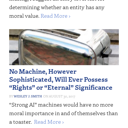
determining whether an entity has any
moral value.
Read More ›
No Machine, However
Sophisticated, Will Ever Possess
“Rights” or “Eternal” Significance
WESLEY J. SMITH
AUGUST 30, 2017
“Strong AI” machines would have no more
moral importance in and of themselves than
a toaster.
Read More ›