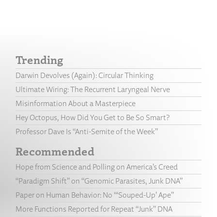
Trending
Darwin Devolves (Again): Circular Thinking
Ultimate Wiring: The Recurrent Laryngeal Nerve
Misinformation About a Masterpiece
Hey Octopus, How Did You Get to Be So Smart?
Professor Dave Is “Anti-Semite of the Week”
Recommended
Hope from Science and Polling on America’s Creed
“Paradigm Shift” on “Genomic Parasites, Junk DNA”
Paper on Human Behavior: No “‘Souped-Up’ Ape”
More Functions Reported for Repeat “Junk” DNA