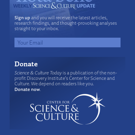
Sign up
and you will receive the latest articles,
research findings, and thought-provoking analyses
straight to your inbox.
Donate
Science & Culture Today
is a publication of the non-
profit Discovery Institute's Center for Science and
Culture. We depend on readers like you.
Donate now
.