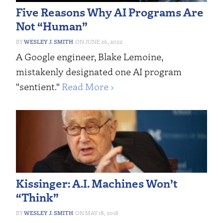
Five Reasons Why AI Programs Are
Not “Human”
WESLEY J. SMITH
JUNE 26, 2022
A Google engineer, Blake Lemoine,
mistakenly designated one AI program
"sentient."
Read More ›
Kissinger: A.I. Machines Won’t
“Think”
WESLEY J. SMITH
MAY 18, 2018