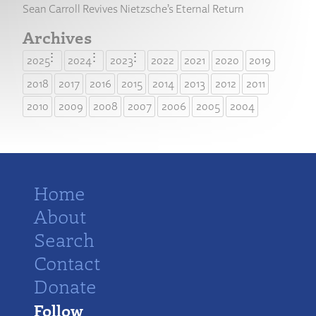
Sean Carroll Revives Nietzsche’s Eternal Return
Archives
2025
2024
2023
2022
2021
2020
2019
2018
2017
2016
2015
2014
2013
2012
2011
2010
2009
2008
2007
2006
2005
2004
Home
About
Search
Contact
Donate
Follow