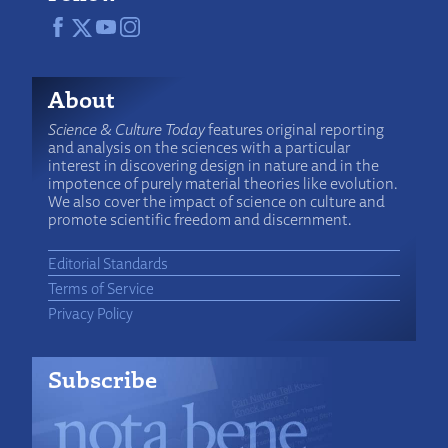
About
Science & Culture Today
features original reporting
and analysis on the sciences with a particular
interest in discovering design in nature and in the
impotence of purely material theories like evolution.
We also cover the impact of science on culture and
promote scientific freedom and discernment.
Editorial Standards
Terms of Service
Privacy Policy
Subscribe