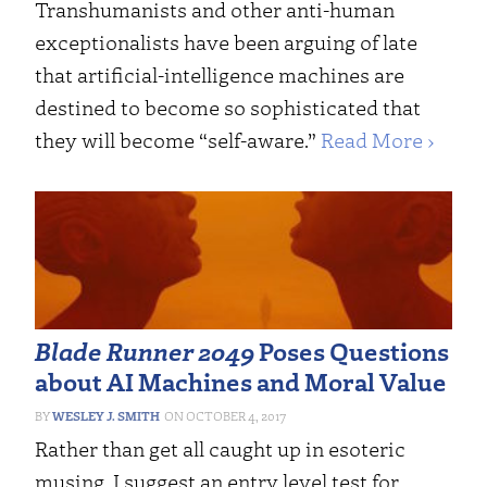
Transhumanists and other anti-human
exceptionalists have been arguing of late
that artificial-intelligence machines are
destined to become so sophisticated that
they will become “self-aware.”
Read More ›
Blade Runner 2049
Poses Questions
about AI Machines and Moral Value
WESLEY J. SMITH
OCTOBER 4, 2017
Rather than get all caught up in esoteric
musing, I suggest an entry level test for