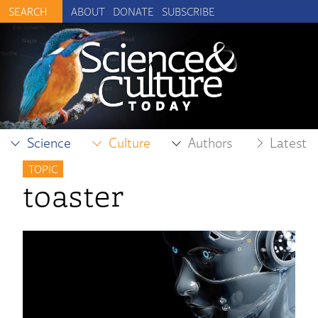
ABOUT
DONATE
SUBSCRIBE
Science
Culture
Authors
Latest
TOPIC
toaster