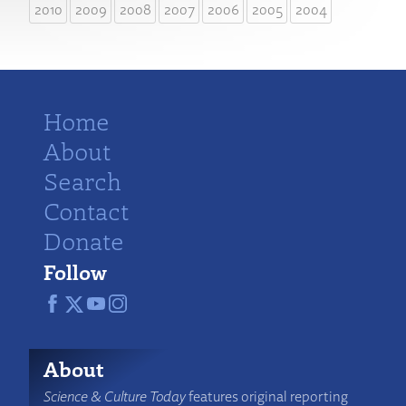
2010
2009
2008
2007
2006
2005
2004
Home
About
Search
Contact
Donate
Follow
About
Science & Culture Today
features original reporting