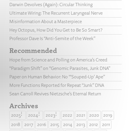
Darwin Devolves (Again): Circular Thinking
Ultimate Wiring: The Recurrent Laryngeal Nerve
Misinformation About a Masterpiece
Hey Octopus, How Did You Get to Be So Smart?
Professor Dave Is “Anti-Semite of the Week”
Recommended
Hope from Science and Polling on America’s Creed
“Paradigm Shift” on “Genomic Parasites, Junk DNA”
Paper on Human Behavior: No “‘Souped-Up’ Ape”
More Functions Reported for Repeat “Junk” DNA
Sean Carroll Revives Nietzsche’s Eternal Return
Archives
2025
2024
2023
2022
2021
2020
2019
2018
2017
2016
2015
2014
2013
2012
2011