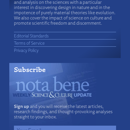
and analysis on the sciences with a particular
interest in discovering design in nature and in the
impotence of purely material theories like evolution.
We also cover the impact of science on culture and
promote scientific freedom and discernment.
Editorial Standards
Terms of Service
Privacy Policy
Subscribe
Sign up
and you will receive the latest articles,
research findings, and thought-provoking analyses
straight to your inbox.