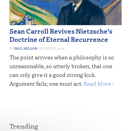
Sean Carroll Revives Nietzsche’s
Doctrine of Eternal Recurrence
PAUL NELSON
JUNE 8, 2026
The point arrives when a philosophy is so
unreasonable, so utterly broken, that one
can only give it a good strong kick.
Argument fails; one must act.
Read More ›
Trending