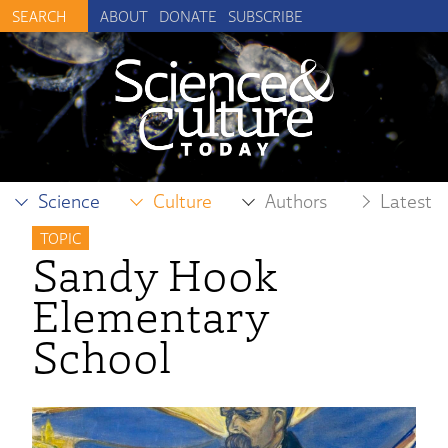
ABOUT
DONATE
SUBSCRIBE
Science
Culture
Authors
Latest
TOPIC
Sandy Hook
Elementary
School