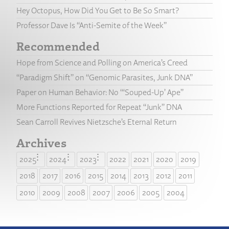
Hey Octopus, How Did You Get to Be So Smart?
Professor Dave Is “Anti-Semite of the Week”
Recommended
Hope from Science and Polling on America’s Creed
“Paradigm Shift” on “Genomic Parasites, Junk DNA”
Paper on Human Behavior: No “‘Souped-Up’ Ape”
More Functions Reported for Repeat “Junk” DNA
Sean Carroll Revives Nietzsche’s Eternal Return
Archives
2025
2024
2023
2022
2021
2020
2019
2018
2017
2016
2015
2014
2013
2012
2011
2010
2009
2008
2007
2006
2005
2004