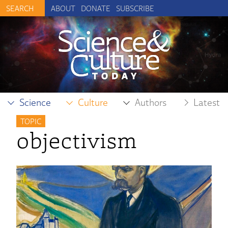
ABOUT
DONATE
SUBSCRIBE
Science
Culture
Authors
Latest
TOPIC
objectivism