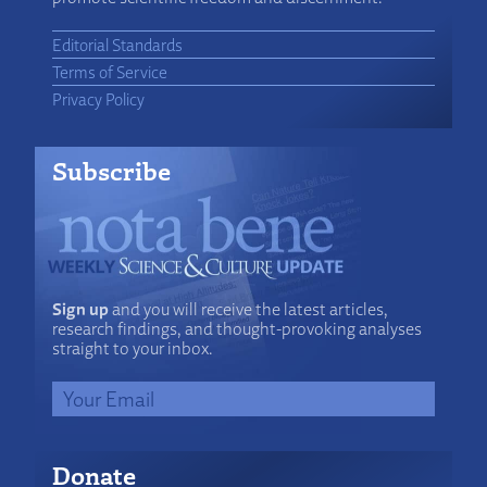
Editorial Standards
Terms of Service
Privacy Policy
Subscribe
Sign up
and you will receive the latest articles,
research findings, and thought-provoking analyses
straight to your inbox.
Donate