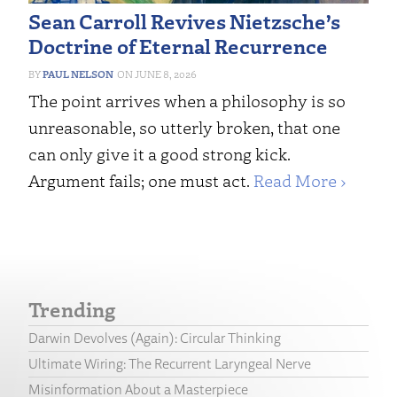
Sean Carroll Revives Nietzsche’s
Doctrine of Eternal Recurrence
PAUL NELSON
JUNE 8, 2026
The point arrives when a philosophy is so
unreasonable, so utterly broken, that one
can only give it a good strong kick.
Argument fails; one must act.
Read More ›
Trending
Darwin Devolves (Again): Circular Thinking
Ultimate Wiring: The Recurrent Laryngeal Nerve
Misinformation About a Masterpiece