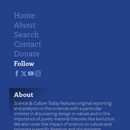
Home
About
Search
Contact
Donate
Follow
About
Science & Culture Today
features original reporting
and analysis on the sciences with a particular
interest in discovering design in nature and in the
impotence of purely material theories like evolution.
We also cover the impact of science on culture and
promote scientific freedom and discernment.