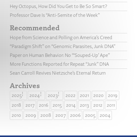
Hey Octopus, How Did You Get to Be So Smart?
Professor Dave Is “Anti-Semite of the Week”
Recommended
Hope from Science and Polling on America’s Creed
“Paradigm Shift” on “Genomic Parasites, Junk DNA”
Paper on Human Behavior: No “‘Souped-Up’ Ape”
More Functions Reported for Repeat “Junk” DNA
Sean Carroll Revives Nietzsche’s Eternal Return
Archives
2025
2024
2023
2022
2021
2020
2019
2018
2017
2016
2015
2014
2013
2012
2011
2010
2009
2008
2007
2006
2005
2004