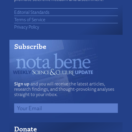
Editorial Standards
Terms of Service
Privacy Policy
Subscribe
Sign up
and you will receive the latest articles,
research findings, and thought-provoking analyses
straight to your inbox.
Donate