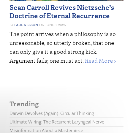
Sean Carroll Revives Nietzsche’s
Doctrine of Eternal Recurrence
PAUL NELSON
JUNE 8, 2026
The point arrives when a philosophy is so
unreasonable, so utterly broken, that one
can only give it a good strong kick.
Argument fails; one must act.
Read More ›
Trending
Darwin Devolves (Again): Circular Thinking
Ultimate Wiring: The Recurrent Laryngeal Nerve
Misinformation About a Masterpiece