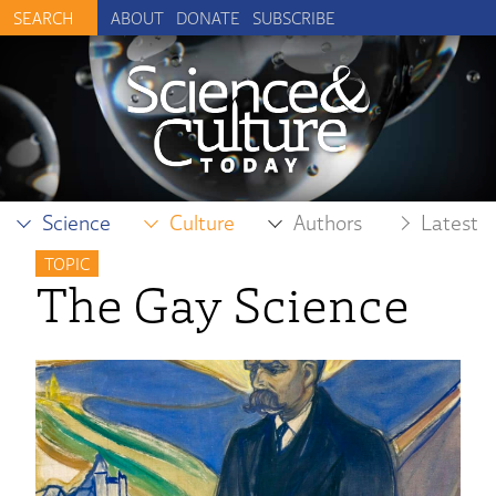
ABOUT
DONATE
SUBSCRIBE
Science
Culture
Authors
Latest
TOPIC
The Gay Science