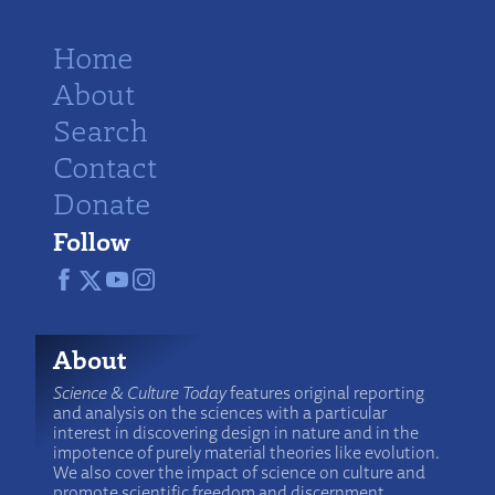
Home
About
Search
Contact
Donate
Follow
About
Science & Culture Today
features original reporting
and analysis on the sciences with a particular
interest in discovering design in nature and in the
impotence of purely material theories like evolution.
We also cover the impact of science on culture and
promote scientific freedom and discernment.