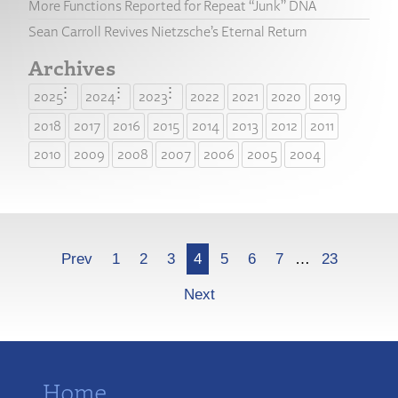
More Functions Reported for Repeat “Junk” DNA
Sean Carroll Revives Nietzsche’s Eternal Return
Archives
2025
2024
2023
2022
2021
2020
2019
2018
2017
2016
2015
2014
2013
2012
2011
2010
2009
2008
2007
2006
2005
2004
More
Prev
1
2
3
4
5
6
7
…
23
Next
Home