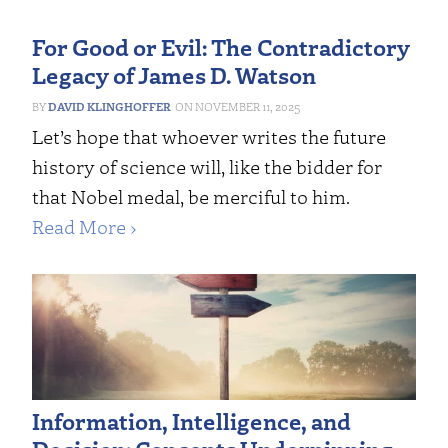
For Good or Evil: The Contradictory
Legacy of James D. Watson
DAVID KLINGHOFFER
NOVEMBER 11, 2025
Let’s hope that whoever writes the future
history of science will, like the bidder for
that Nobel medal, be merciful to him.
Read More ›
Information, Intelligence, and