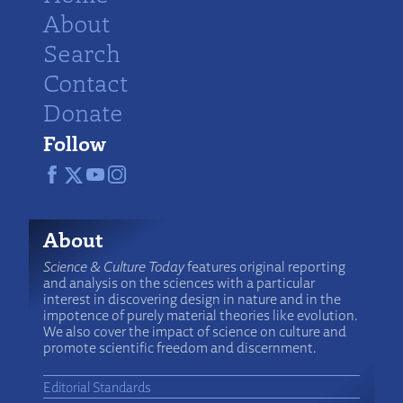
About
Search
Contact
Donate
Follow
About
Science & Culture Today
features original reporting
and analysis on the sciences with a particular
interest in discovering design in nature and in the
impotence of purely material theories like evolution.
We also cover the impact of science on culture and
promote scientific freedom and discernment.
Editorial Standards