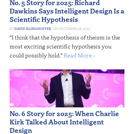
No. 5 Story for 2025: Richard
Dawkins Says Intelligent Design Is a
Scientific Hypothesis
DAVID KLINGHOFFER
DECEMBER 28, 2025
"I think that the hypothesis of theism is the
most exciting scientific hypothesis you
could possibly hold."
Read More ›
No. 6 Story for 2025: When Charlie
Kirk Talked About Intelligent
Design