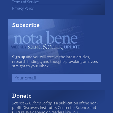
Terms of Service
Privacy Policy
Subscribe
Sign up
and you will receive the latest articles,
research findings, and thought-provoking analyses
straight to your inbox.
Donate
Science & Culture Today
is a publication of the non-
profit Discovery Institute's Center for Science and
Culture. We depend on readers like you.