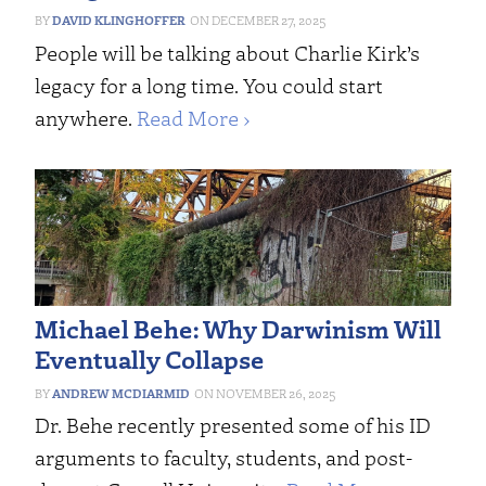
DAVID KLINGHOFFER
DECEMBER 27, 2025
People will be talking about Charlie Kirk’s
legacy for a long time. You could start
anywhere.
Read More ›
Michael Behe: Why Darwinism Will
Eventually Collapse
ANDREW MCDIARMID
NOVEMBER 26, 2025
Dr. Behe recently presented some of his ID
arguments to faculty, students, and post-