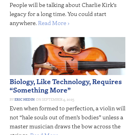
People will be talking about Charlie Kirk’s
legacy for a long time. You could start
anywhere.
Read More ›
Biology, Like Technology, Requires
“Something More”
ERIC HEDIN
SEPTEMBER 4, 2025
Even when formed to perfection, a violin will
not “hale souls out of men’s bodies” unless a
master musician draws the bow across the