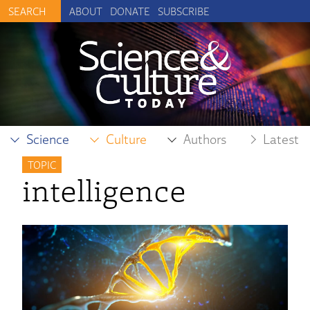
ABOUT
DONATE
SUBSCRIBE
Science
Culture
Authors
Latest
TOPIC
intelligence