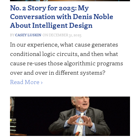
No. 2 Story for 2025: My
Conversation with Denis Noble
About Intelligent Design
CASEY LUSKIN
DECEMBER 31, 2025
In our experience, what cause generates
conditional logic circuits, and then what
cause re-uses those algorithmic programs
over and over in different systems?
Read More ›