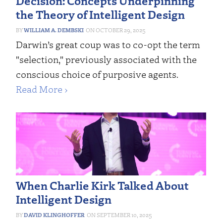
Decision: Concepts Underpinning
the Theory of Intelligent Design
WILLIAM A. DEMBSKI
OCTOBER 29, 2025
Darwin’s great coup was to co-opt the term
"selection," previously associated with the
conscious choice of purposive agents.
Read More ›
When Charlie Kirk Talked About
Intelligent Design
DAVID KLINGHOFFER
SEPTEMBER 10, 2025