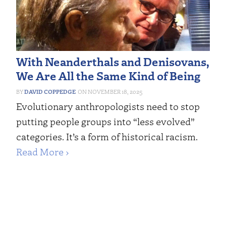
With Neanderthals and Denisovans,
We Are All the Same Kind of Being
DAVID COPPEDGE
NOVEMBER 18, 2025
Evolutionary anthropologists need to stop
putting people groups into “less evolved”
categories. It’s a form of historical racism.
Read More ›