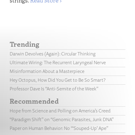
strings.
Read More ›
Trending
Darwin Devolves (Again): Circular Thinking
Ultimate Wiring: The Recurrent Laryngeal Nerve
Misinformation About a Masterpiece
Hey Octopus, How Did You Get to Be So Smart?
Professor Dave Is “Anti-Semite of the Week”
Recommended
Hope from Science and Polling on America’s Creed
“Paradigm Shift” on “Genomic Parasites, Junk DNA”
Paper on Human Behavior: No “‘Souped-Up’ Ape”