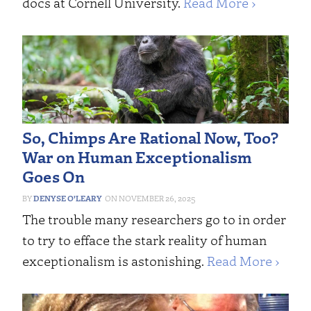
docs at Cornell University.
Read More ›
So, Chimps Are Rational Now, Too?
War on Human Exceptionalism
Goes On
DENYSE O’LEARY
NOVEMBER 26, 2025
The trouble many researchers go to in order
to try to efface the stark reality of human
exceptionalism is astonishing.
Read More ›