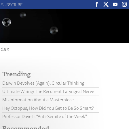
SUBSCRIBE
ndex
Trending
Darwin Devolves (Again): Circular Thinking
Ultimate Wiring: The Recurrent Laryngeal Nerve
Misinformation About a Masterpiece
Hey Octopus, How Did You Get to Be So Smart?
Professor Dave Is “Anti-Semite of the Week”
Recommended