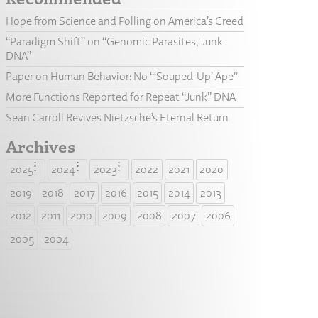
Hope from Science and Polling on America’s Creed
“Paradigm Shift” on “Genomic Parasites, Junk
DNA”
Paper on Human Behavior: No “‘Souped-Up’ Ape”
More Functions Reported for Repeat “Junk” DNA
Sean Carroll Revives Nietzsche’s Eternal Return
Archives
2025
2024
2023
2022
2021
2020
2019
2018
2017
2016
2015
2014
2013
2012
2011
2010
2009
2008
2007
2006
2005
2004