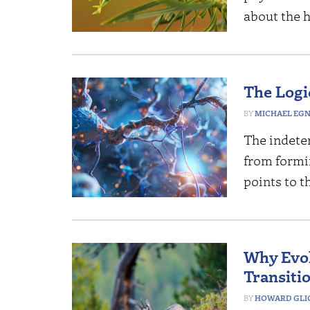
about the h
The Logi
MICHAEL EG
The indete
from formin
points to t
Why Evol
Transitio
HOWARD GLI