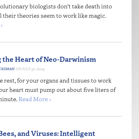
 evolutionary biologists don’t take death into
l their theories seem to work like magic.
›
 the Heart of Neo-Darwinism
CKSMAN
JULY 30, 2024
 rest, for your organs and tissues to work
our heart must pump out about five liters of
minute.
Read More ›
ees, and Viruses: Intelligent