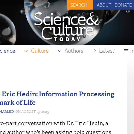
ABOUT
DONATE
cience
Culture
Authors
Latest
I
t Eric Hedin: Information Processing
mark of Life
IARMID
AUGUST 19, 2025
wo-part conversation with Dr. Eric Hedin, a
and author who’s been asking bold questions