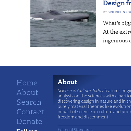
Design f
SCIENCE & C
What’s bigg
At the ext
ingenious 
Home
About
About
Science & Culture Today
features origi
analysis on the sciences with a particu
Search
discovering design in nature and in t
purely material theories like evolutio
Contact
impact of science on culture and prom
freedom and discernment.
Donate
Follow
Editorial Standards