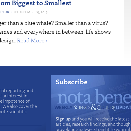
rom Biggest to Smallest
ULTURE
DECEMBER 9, 2019
er than a blue whale? Smaller than a virus?
remes and everywhere in between, life shows
design.
Read More ›
Subscribe
nal reporting and
lar interest in
he impotence of
n. We also cover the
ote scientific
Sign up
and you will receive the latest
articles, research findings, and though
provoking analyses straight to your in