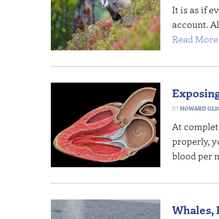
It is as if
account. Al
Read More 
Exposing
HOWARD GLI
At complete
properly, y
blood per 
Whales, B