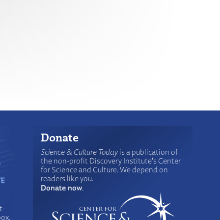
Donate
Science & Culture Today
is a publication of
the non-profit Discovery Institute's Center
for Science and Culture. We depend on
readers like you.
Donate now
.
t-
box.