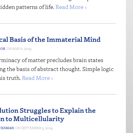
idden patterns of life.
Read More ›
cal Basis of the Immaterial Mind
NOR
MAY 6, 2025
rminacy of matter precludes brain states
g the basis of abstract thought. Simple logic
his truth.
Read More ›
ution Struggles to Explain the
n to Multicellularity
CKSMAN
SEPTEMBER 3, 2024