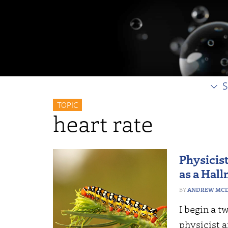
S
TOPIC
heart rate
Physicis
as a Hall
ANDREW MCD
I begin a t
physicist 